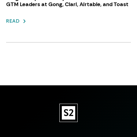
GTM Leaders at Gong, Clari, Airtable, and Toast
READ