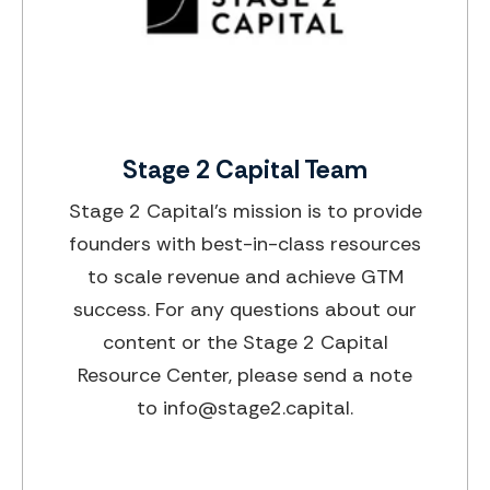
Stage 2 Capital Team
Stage 2 Capital’s mission is to provide
founders with best-in-class resources
to scale revenue and achieve GTM
success. For any questions about our
content or the Stage 2 Capital
Resource Center, please send a note
to info@stage2.capital.