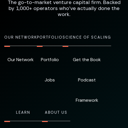
The go-to-market venture capital firm. Backed
by 1,000+ operators who've actually done the
work.
OUR NETWORK
PORTFOLIO
SCIENCE OF SCALING
Our Network
Portfolio
Get the Book
Jobs
Podcast
Framework
LEARN
ABOUT US