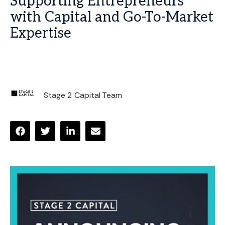
Supporting Entrepreneurs
with Capital and Go-To-Market
Expertise
Stage 2 Capital Team