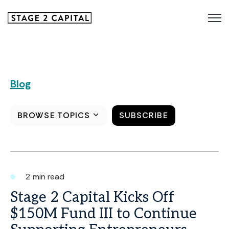
Blog
BROWSE TOPICS
SUBSCRIBE
2 min read
Stage 2 Capital Kicks Off
$150M Fund III to Continue