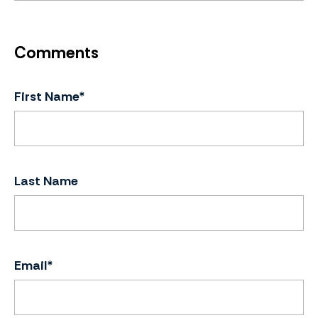
First Name
*
Last Name
Email
*