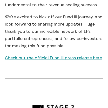
fundamental to their revenue scaling success.
We’re excited to kick off our Fund III journey, and
look forward to sharing more updates! Huge
thank you to our incredible network of LPs,
portfolio entrepreneurs, and fellow co-investors
for making this fund possible.
Check out the official Fund III press release here
.