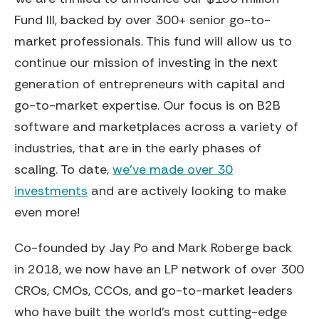
Fund III, backed by over 300+ senior go-to-
market professionals. This fund will allow us to
continue our mission of investing in the next
generation of entrepreneurs with capital and
go-to-market expertise. Our focus is on B2B
software and marketplaces across a variety of
industries, that are in the early phases of
scaling. To date,
we’ve made over 30
investments
and are actively looking to make
even more!
Co-founded by Jay Po and Mark Roberge back
in 2018, we now have an LP network of over 300
CROs, CMOs, CCOs, and go-to-market leaders
who have built the world’s most cutting-edge