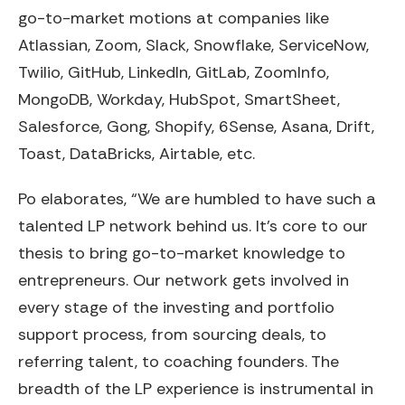
go-to-market motions at companies like
Atlassian, Zoom, Slack, Snowflake, ServiceNow,
Twilio, GitHub, LinkedIn, GitLab, ZoomInfo,
MongoDB, Workday, HubSpot, SmartSheet,
Salesforce, Gong, Shopify, 6Sense, Asana, Drift,
Toast, DataBricks, Airtable, etc.
Po elaborates, “We are humbled to have such a
talented LP network behind us. It’s core to our
thesis to bring go-to-market knowledge to
entrepreneurs. Our network gets involved in
every stage of the investing and portfolio
support process, from sourcing deals, to
referring talent, to coaching founders. The
breadth of the LP experience is instrumental in