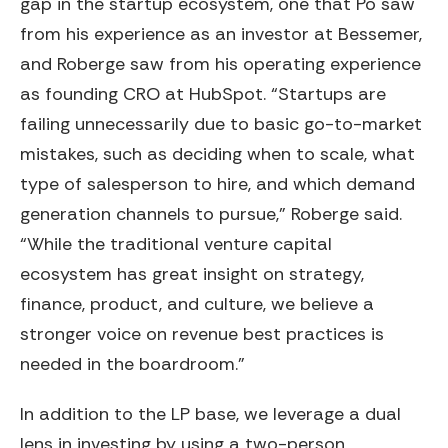
gap in the startup ecosystem, one that Po saw
from his experience as an investor at Bessemer,
and Roberge saw from his operating experience
as founding CRO at HubSpot. “Startups are
failing unnecessarily due to basic go-to-market
mistakes, such as deciding when to scale, what
type of salesperson to hire, and which demand
generation channels to pursue,” Roberge said.
“While the traditional venture capital
ecosystem has great insight on strategy,
finance, product, and culture, we believe a
stronger voice on revenue best practices is
needed in the boardroom.”
In addition to the LP base, we leverage a dual
lens in investing by using a two-person