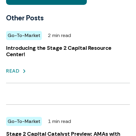
Other Posts
Go-To-Market
2 min read
Introducing the Stage 2 Capital Resource
Center!
READ
Go-To-Market
1 min read
Stage 2 Capital Catalyst Preview: AMAs with