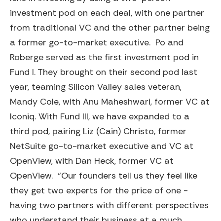
investment pod on each deal, with one partner
from traditional VC and the other partner being
a former go-to-market executive. Po and
Roberge served as the first investment pod in
Fund I. They brought on their second pod last
year, teaming Silicon Valley sales veteran,
Mandy Cole, with Anu Maheshwari, former VC at
Iconiq. With Fund III, we have expanded to a
third pod, pairing Liz (Cain) Christo, former
NetSuite go-to-market executive and VC at
OpenView, with Dan Heck, former VC at
OpenView. “Our founders tell us they feel like
they get two experts for the price of one -
having two partners with different perspectives
who understand their business at a much