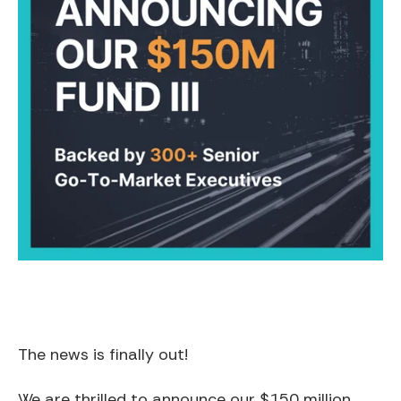
The news is finally out!
We are thrilled to announce our $150 million