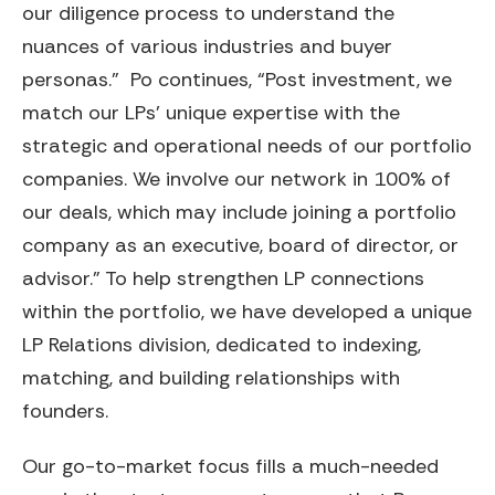
our diligence process to understand the
nuances of various industries and buyer
personas.” Po continues, “Post investment, we
match our LPs’ unique expertise with the
strategic and operational needs of our portfolio
companies. We involve our network in 100% of
our deals, which may include joining a portfolio
company as an executive, board of director, or
advisor.” To help strengthen LP connections
within the portfolio, we have developed a unique
LP Relations division, dedicated to indexing,
matching, and building relationships with
founders.
Our go-to-market focus fills a much-needed