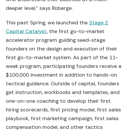
deeper level,” says Roberge.
This past Spring, we launched the
Stage 2
Capital Catalyst
, the first go-to-market
accelerator program guiding seed-stage
founders on the design and execution of their
first go-to-market system. As part of the 11-
week program, participating founders receive a
$100,000 investment in addition to hands-on
tactical guidance. Outside of capital, founders
get instruction, workbooks and templates, and
one-on-one coaching to develop their first
hiring scorecards, first pricing model, first sales
playbook, first marketing campaign, first sales
compensation model, and other tactics