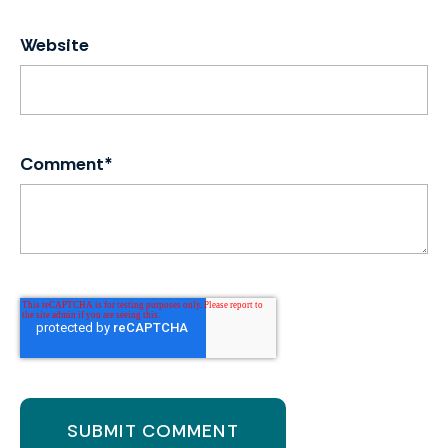
Website
Comment
*