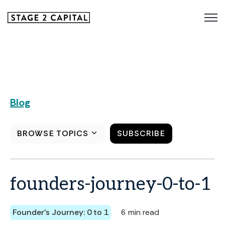
Blog
BROWSE TOPICS
SUBSCRIBE
founders-journey-0-to-1
Founder's Journey: 0 to 1
6 min read