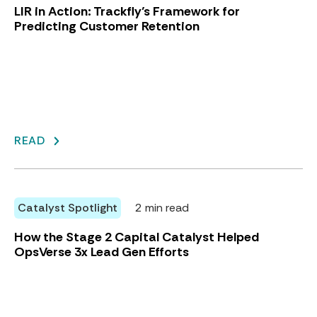
LIR in Action: Trackfly’s Framework for
Predicting Customer Retention
READ
Catalyst Spotlight
2 min read
How the Stage 2 Capital Catalyst Helped
OpsVerse 3x Lead Gen Efforts