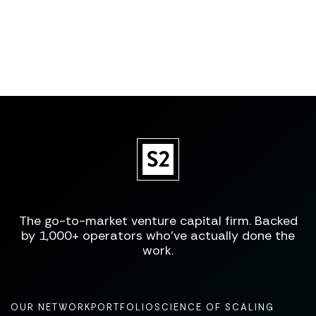
The go-to-market venture capital firm. Backed
by 1,000+ operators who've actually done the
work.
OUR NETWORK
PORTFOLIO
SCIENCE OF SCALING