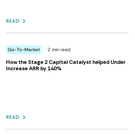
READ
Go-To-Market
2 min read
How the Stage 2 Capital Catalyst helped Under
increase ARR by 140%
READ