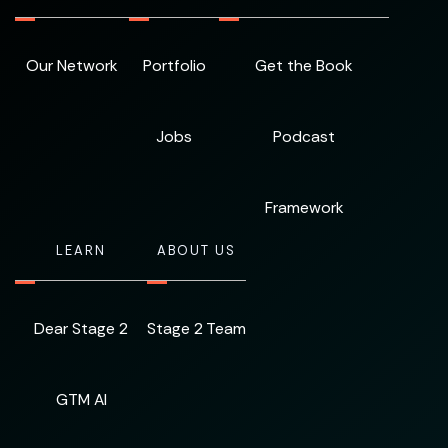
Our Network
Portfolio
Get the Book
Jobs
Podcast
Framework
LEARN
ABOUT US
Dear Stage 2
Stage 2 Team
GTM AI