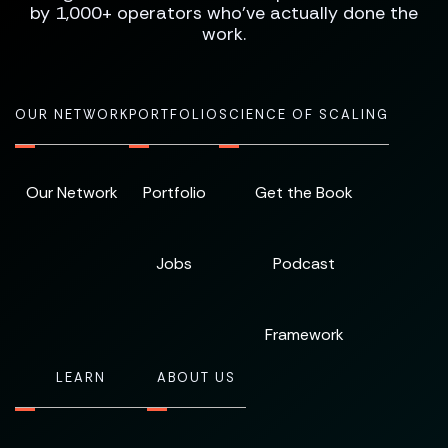
by 1,000+ operators who've actually done the
work.
OUR NETWORK
PORTFOLIO
SCIENCE OF SCALING
Our Network
Portfolio
Get the Book
Jobs
Podcast
Framework
LEARN
ABOUT US