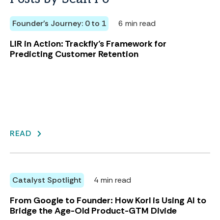
Founder's Journey: 0 to 1
6 min read
LIR in Action: Trackfly’s Framework for
Predicting Customer Retention
READ
Catalyst Spotlight
4 min read
From Google to Founder: How Korl is Using AI to
Bridge the Age-Old Product-GTM Divide