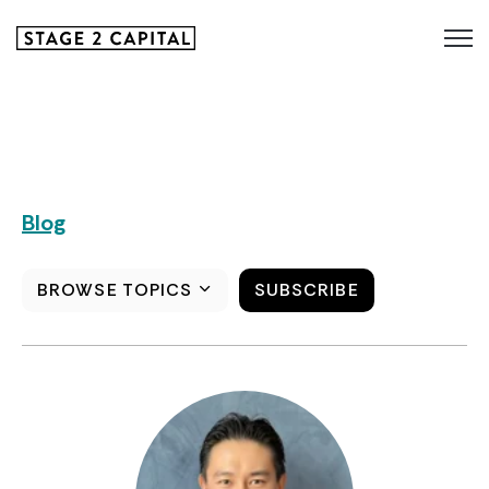
Blog
BROWSE TOPICS
SUBSCRIBE