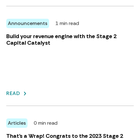
Announcements
1 min read
Build your revenue engine with the Stage 2
Capital Catalyst
READ
Articles
0 min read
That's a Wrap! Congrats to the 2023 Stage 2