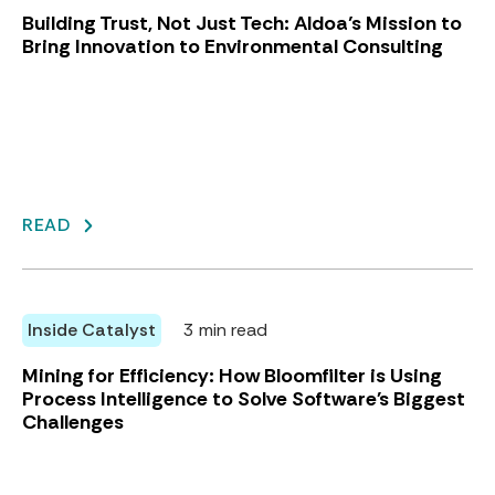
Building Trust, Not Just Tech: Aldoa’s Mission to
Bring Innovation to Environmental Consulting
READ
Inside Catalyst
3 min read
Mining for Efficiency: How Bloomfilter is Using
Process Intelligence to Solve Software's Biggest
Challenges