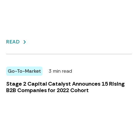
READ
Go-To-Market
3 min read
Stage 2 Capital Catalyst Announces 15 Rising
B2B Companies for 2022 Cohort