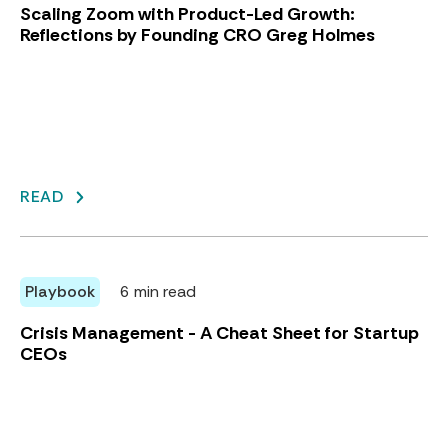
Scaling Zoom with Product-Led Growth:
Reflections by Founding CRO Greg Holmes
READ
Playbook
6 min read
Crisis Management - A Cheat Sheet for Startup
CEOs