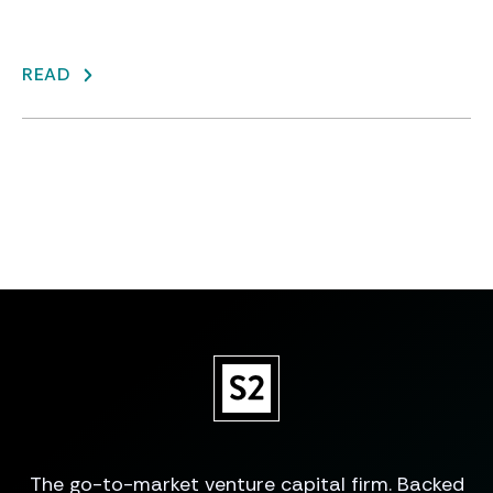
READ
The go-to-market venture capital firm. Backed