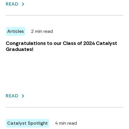
READ
Articles
2 min read
Congratulations to our Class of 2024 Catalyst
Graduates!
READ
Catalyst Spotlight
4 min read