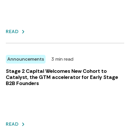
READ
Announcements
3 min read
Stage 2 Capital Welcomes New Cohort to
Catalyst, the GTM accelerator for Early Stage
B2B Founders
READ