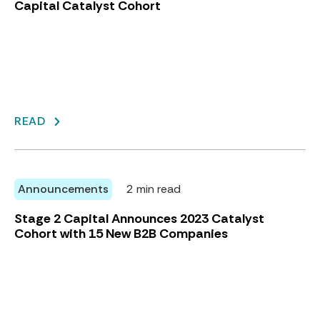
Capital Catalyst Cohort
READ
Announcements
2 min read
Stage 2 Capital Announces 2023 Catalyst
Cohort with 15 New B2B Companies