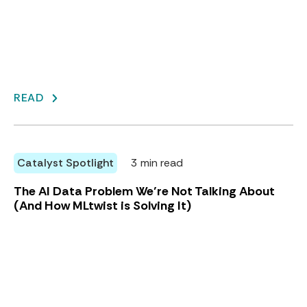
READ
Catalyst Spotlight
3 min read
The AI Data Problem We’re Not Talking About
(And How MLtwist is Solving It)