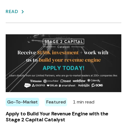
READ
Go-To-Market
Featured
1 min read
Apply to Build Your Revenue Engine with the
Stage 2 Capital Catalyst