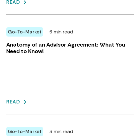
READ
Go-To-Market
6 min read
Anatomy of an Advisor Agreement: What You
Need to Know!
READ
Go-To-Market
3 min read