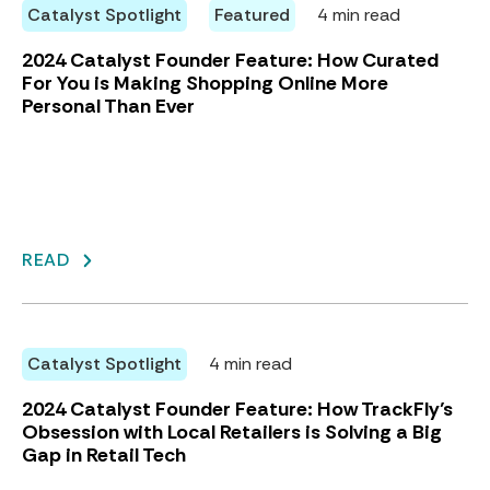
Catalyst Spotlight
Featured
4 min read
2024 Catalyst Founder Feature: How Curated
For You is Making Shopping Online More
Personal Than Ever
READ
Catalyst Spotlight
4 min read
2024 Catalyst Founder Feature: How TrackFly’s
Obsession with Local Retailers is Solving a Big
Gap in Retail Tech