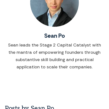
Sean Po
Sean leads the Stage 2 Capital Catalyst with
the mantra of empowering founders through
substantive skill building and practical
application to scale their companies.
Posts by Sean Po