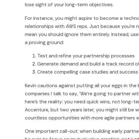
lose sight of your long-term objectives.
For instance, you might aspire to become a technol
relationships with AWS reps. Just because you're n
mean you should ignore them entirely. Instead, use 
a proving ground:
Test and refine your partnership processes
Generate demand and build a track record o
Create compelling case studies and success 
Kevin cautions against putting all your eggs in the
companies I talk to say, 'We're going to partner wit
here's the reality: you need quick wins, not long-
Accenture, but two years later, you might still be 
countless opportunities with more agile partners w
One important call-out: when building early partn