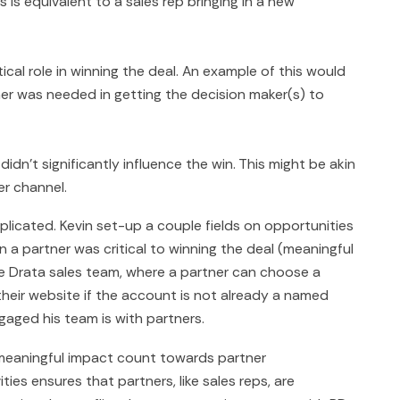
s is equivalent to a sales rep bringing in a new
tical role in winning the deal. An example of this would
mer was needed in getting the decision maker(s) to
didn't significantly influence the win. This might be akin
er channel.
licated. Kevin set-up a couple fields on opportunities
n a partner was critical to winning the deal (meaningful
e Drata sales team, where a partner can choose a
their website if the account is not already a named
gaged his team is with partners.
meaningful impact count towards partner
ies ensures that partners, like sales reps, are