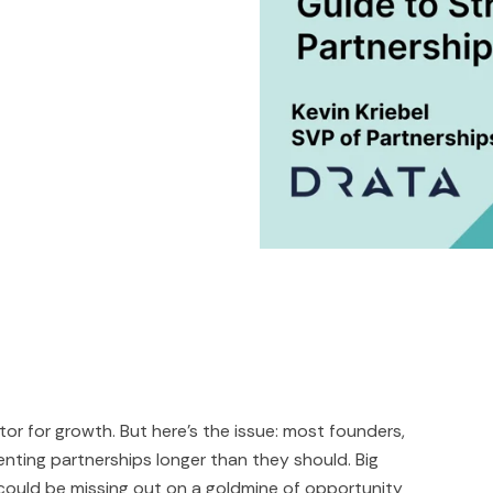
or for growth. But here's the issue: most founders,
nting partnerships longer than they should. Big
 could be missing out on a goldmine of opportunity