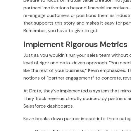
be sure to focus on mutual value creation, not ju
partners' motivations beyond financial incentive
re-engage customers or positions them as industr
that supports this story and makes it easy for part
Remember, you have to give to get.
Implement Rigorous Metrics
Just as you wouldn't run your sales team without 
level of rigor and data-driven approach. "You need 
like the rest of your business," Kevin emphasizes.
notions of "partner engagement" to concrete, r
At Drata, they've implemented a system that mirror
They track revenue directly sourced by partners a
Salesforce dashboards.
Kevin breaks down partner impact into three catego