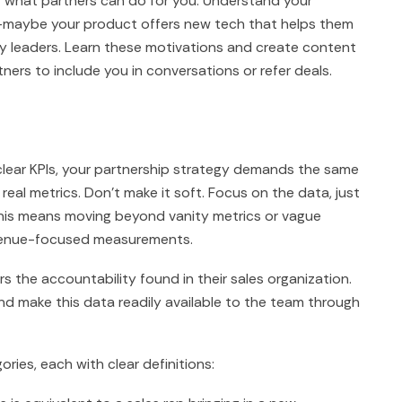
st what partners can do for you. Understand your
s—maybe your product offers new tech that helps them
y leaders. Learn these motivations and create content
ners to include you in conversations or refer deals.
clear KPIs, your partnership strategy demands the same
real metrics. Don't make it soft. Focus on the data, just
 This means moving beyond vanity metrics or vague
evenue-focused measurements.
s the accountability found in their sales organization.
nd make this data readily available to the team through
ries, each with clear definitions: