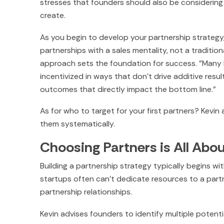
stresses that founders should also be considering
create.
As you begin to develop your partnership strategy, 
partnerships with a sales mentality, not a traditio
approach sets the foundation for success. "Many B
incentivized in ways that don't drive additive resu
outcomes that directly impact the bottom line."
As for who to target for your first partners? Kevin
them systematically.
Choosing Partners is All Abo
Building a partnership strategy typically begins 
startups often can't dedicate resources to a partne
partnership relationships.
Kevin advises founders to identify multiple potentia