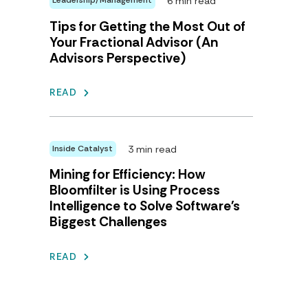
6 min read
Leadership/Management
Tips for Getting the Most Out of
Your Fractional Advisor (An
Advisors Perspective)
READ
3 min read
Inside Catalyst
Mining for Efficiency: How
Bloomfilter is Using Process
Intelligence to Solve Software's
Biggest Challenges
READ