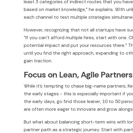
least 3 categories of indirect routes that you hav
based on market knowledge," he explains. With un
each channel to test multiple strategies simultane
However, recognizing that not all startups have 
"If you can't afford multiple hires, start with one
potential impact and put your resources there." T
until you find the right approach, expanding to ot
gain traction.
Focus on Lean, Agile Partners
While it's tempting to chase big-name partners, Ke
the early stages - this is especially important if y
the early days, go find those leaner, 10 to 50 per
are often more eager to innovate and grow alongsid
But what about balancing short-term wins with lo
partner path as a strategic journey. Start with par