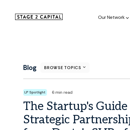
Our Network
Our Netw
1000+ GTM
Blog
BROWSE TOPICS
and roll up
6 min read
LP Spotlight
The Startup's Guide
Strategic Partnershi