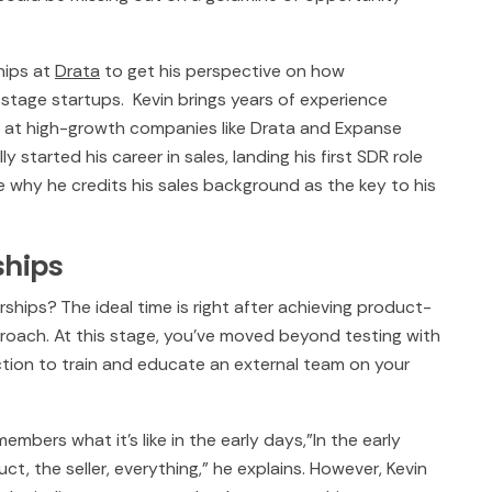
hips at
Drata
to get his perspective on how
-stage startups. Kevin brings years of experience
p at high-growth companies like Drata and Expanse
y started his career in sales, landing his first SDR role
ee why he credits his sales background as the key to his
ships
hips? The ideal time is right after achieving product-
roach. At this stage, you've moved beyond testing with
tion to train and educate an external team on your
mbers what it's like in the early days,"In the early
uct, the seller, everything," he explains. However, Kevin