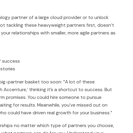
ogy partner of a large cloud provider or to unlock
ot tackling these heavyweight partners first, doesn't
your relationships with smaller, more agile partners as
f success
stories
 big-partner basket too soon: "A lot of these
h Accenture,' thinking it's a shortcut to success. But
term promises. You could hire someone to pursue
waiting for results. Meanwhile, you've missed out on
ho could have driven real growth for your business."
erships no matter which type of partners you choose,