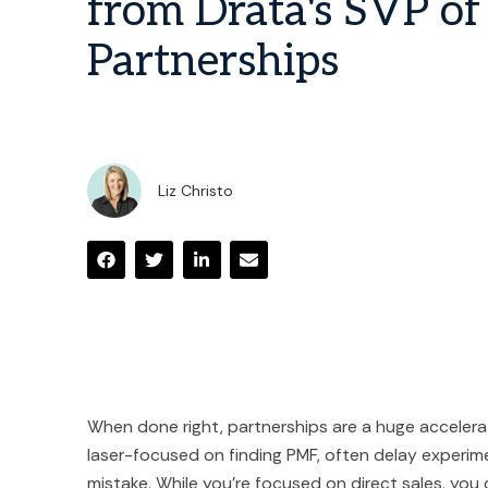
from Drata's SVP of
Partnerships
Liz Christo
When done right, partnerships are a huge accelerat
laser-focused on finding PMF, often delay experime
mistake. While you're focused on direct sales, you