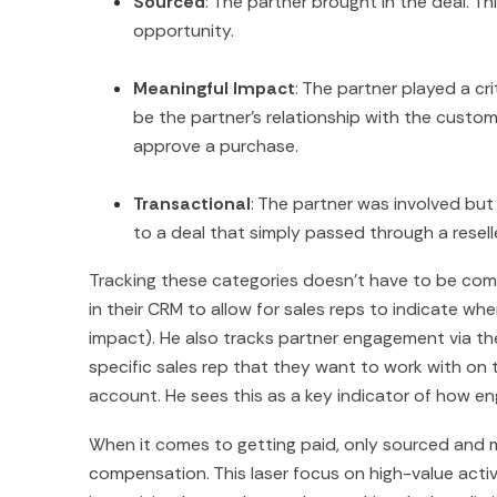
Sourced
: The partner brought in the deal. Thi
opportunity.
Meaningful Impact
: The partner played a cri
be the partner’s relationship with the custo
approve a purchase.
Transactional
: The partner was involved but 
to a deal that simply passed through a resell
Tracking these categories doesn’t have to be comp
in their CRM to allow for sales reps to indicate whe
impact). He also tracks partner engagement via th
specific sales rep that they want to work with on 
account. He sees this as a key indicator of how en
When it comes to getting paid, only sourced and 
compensation. This laser focus on high-value activit