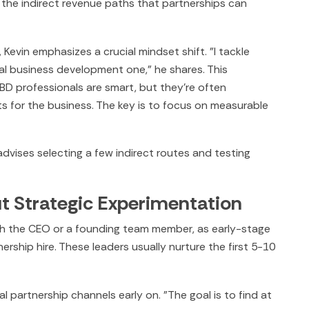
 the indirect revenue paths that partnerships can
Kevin emphasizes a crucial mindset shift. "I tackle
nal business development one," he shares. This
D professionals are smart, but they're often
lts for the business. The key is to focus on measurable
 advises selecting a few indirect routes and testing
ut Strategic Experimentation
with the CEO or a founding team member, as early-stage
rship hire. These leaders usually nurture the first 5-10
l partnership channels early on. "The goal is to find at