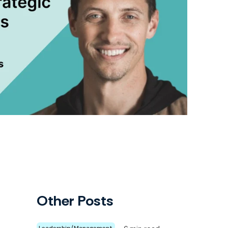
Other Posts