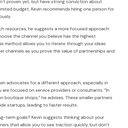
en't proven yet, but have strong conviction about
limited budget, Kevin recommends hiring one person for
ously.
such resources, he suggests a more focused approach:
. Choose the channel you believe has the highest
his method allows you to iterate through your ideas
her channels as you prove the value of partnerships and
vin advocates for a different approach, especially in
ou are focused on service providers or consultants. "In
son boutique shops," he advises. These smaller partners
e startups, leading to faster results.
ng-term goals? Kevin suggests thinking about your
tners that allow you to see traction quickly, but don't