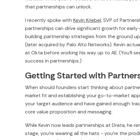
that partnerships can unlock.
I recently spoke with
Kevin Kriebel
, SVP of Partners
partnerships can drive significant growth for early
building partnership strategies from the ground u
(later acquired by Palo Alto Networks). Kevin actuall
at Okta before working his way up to AE. (You’ll s
success in partnerships.)
Getting Started with Partner
When should founders start thinking about partners
market fit and establishing your go-to-market app
your target audience and have gained enough trac
core value proposition and messaging.
While Kevin now leads partnerships at Drata, he reme
stage, you're wearing all the hats - you're the prod