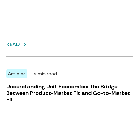
READ
Articles
4 min read
Understanding Unit Economics: The Bridge
Between Product-Market Fit and Go-to-Market
Fit