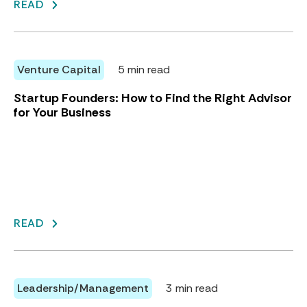
READ
Venture Capital
5 min read
Startup Founders: How to Find the Right Advisor
for Your Business
READ
Leadership/Management
3 min read