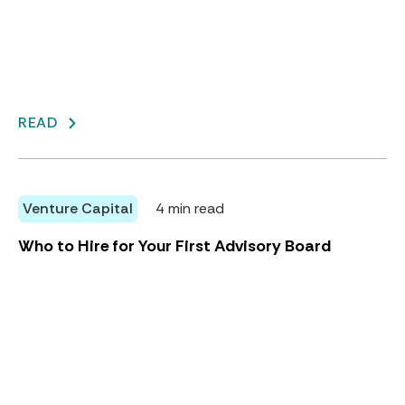
READ
Venture Capital
4 min read
Who to Hire for Your First Advisory Board