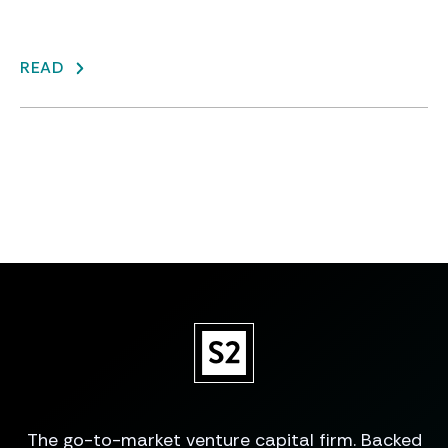
READ
The go-to-market venture capital firm. Backed