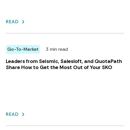
READ
Go-To-Market
3 min read
Leaders from Seismic, Salesloft, and QuotaPath
Share How to Get the Most Out of Your SKO
READ