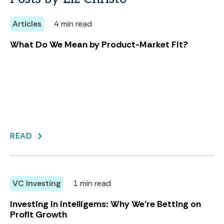
Articles
4 min read
What Do We Mean by Product-Market Fit?
READ
VC Investing
1 min read
Investing in Intelligems: Why We're Betting on
Profit Growth