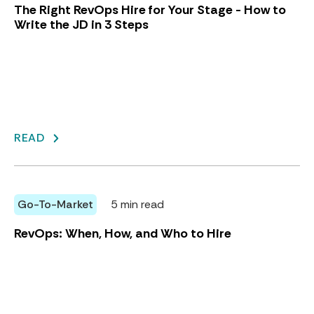
The Right RevOps Hire for Your Stage - How to
Write the JD in 3 Steps
READ
Go-To-Market
5 min read
RevOps: When, How, and Who to Hire