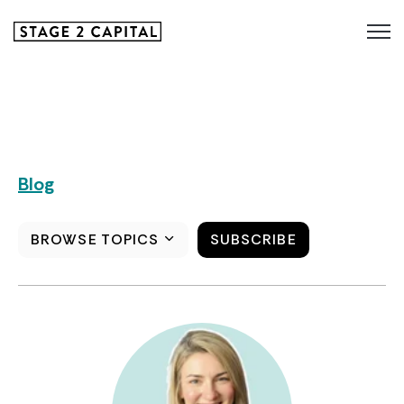
Blog
BROWSE TOPICS
SUBSCRIBE