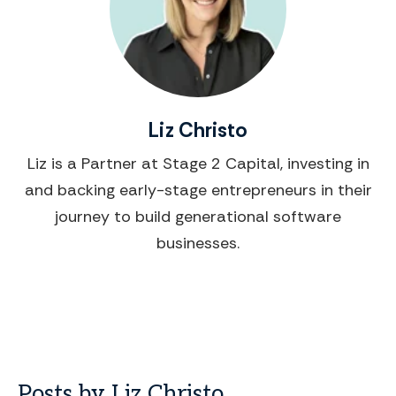
Liz Christo
Liz is a Partner at Stage 2 Capital, investing in
and backing early-stage entrepreneurs in their
journey to build generational software
businesses.
Posts by Liz Christo