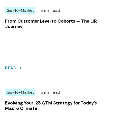
Go-To-Market
3 min read
From Customer Level to Cohorts — The LIR
Journey
READ
Go-To-Market
5 min read
Evolving Your '23 GTM Strategy for Today's
Macro Climate