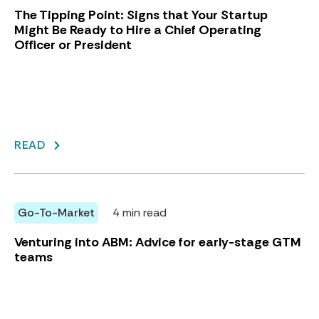
The Tipping Point: Signs that Your Startup
Might Be Ready to Hire a Chief Operating
Officer or President
READ
Go-To-Market
4 min read
Venturing into ABM: Advice for early-stage GTM
teams