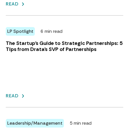
READ
LP Spotlight
6 min read
The Startup's Guide to Strategic Partnerships: 5
Tips from Drata's SVP of Partnerships
READ
Leadership/Management
5 min read