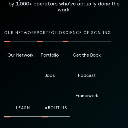
by 1,000+ operators who've actually done the
work.
OUR NETWORK
PORTFOLIO
SCIENCE OF SCALING
Our Network
Portfolio
Get the Book
Jobs
Podcast
Framework
LEARN
ABOUT US