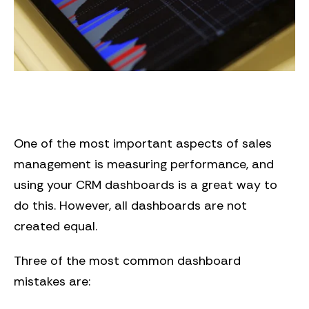
One of the most important aspects of sales
management is measuring performance, and
using your CRM dashboards is a great way to
do this. However, all dashboards are not
created equal.
Three of the most common dashboard
mistakes are: