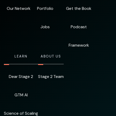
Our Network
Portfolio
Get the Book
Jobs
Podcast
Framework
LEARN
ABOUT US
Dear Stage 2
Stage 2 Team
GTM AI
Science of Scaling