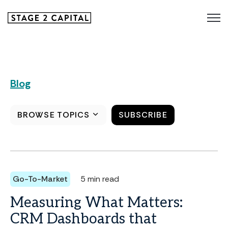
Blog
BROWSE TOPICS
SUBSCRIBE
Go-To-Market
5 min read
Measuring What Matters:
CRM Dashboards that