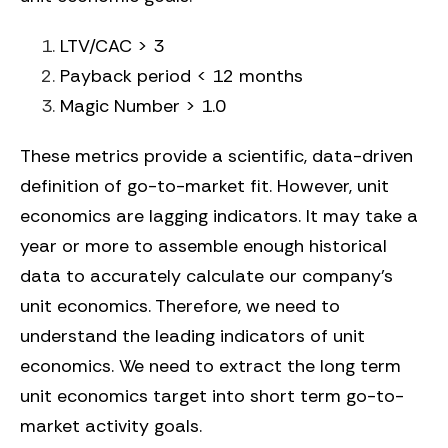
LTV/CAC > 3
Payback period < 12 months
Magic Number > 1.0
These metrics provide a scientific, data-driven
definition of go-to-market fit. However, unit
economics are
lagging
indicators. It may take a
year or more to assemble enough historical
data to accurately calculate our company’s
unit economics. Therefore, we need to
understand the
leading
indicators of unit
economics. We need to extract the long term
unit economics target into short term go-to-
market activity goals.