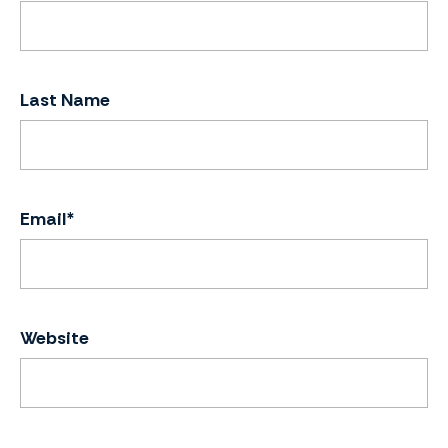
Last Name
Email
*
Website