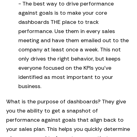
- The best way to drive performance
against goals is to make your core
dashboards THE place to track
performance. Use them in every sales
meeting and have them emailed out to the
company at least once a week. This not
only drives the right behavior, but keeps
everyone focused on the KPIs you’ve
identified as most important to your
business.
What is the purpose of dashboards? They give
you the ability to get a snapshot of
performance against goals that align back to
your sales plan. This helps you quickly determine