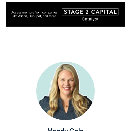
Mandy Cole