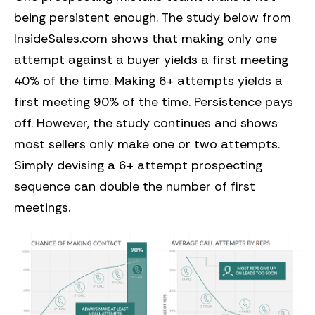
being persistent enough. The study below from
InsideSales.com shows that making only one
attempt against a buyer yields a first meeting
40% of the time. Making 6+ attempts yields a
first meeting 90% of the time. Persistence pays
off. However, the study continues and shows
most sellers only make one or two attempts.
Simply devising a 6+ attempt prospecting
sequence can double the number of first
meetings.