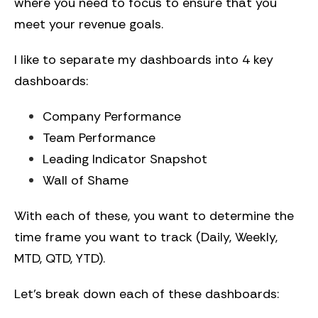
where you need to focus to ensure that you
meet your revenue goals.
I like to separate my dashboards into 4 key
dashboards:
Company Performance
Team Performance
Leading Indicator Snapshot
Wall of Shame
With each of these, you want to determine the
time frame you want to track (Daily, Weekly,
MTD, QTD, YTD).
Let’s break down each of these dashboards: