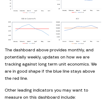
The dashboard above provides monthly, and
potentially weekly, updates on how we are
tracking against long term unit economics. We
are in good shape if the blue line stays above
the red line.
Other leading indicators you may want to
measure on this dashboard include: