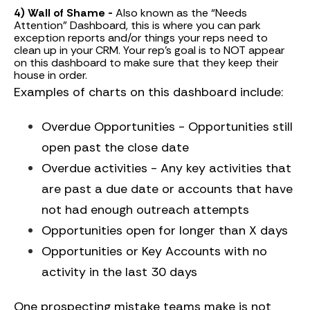
4) Wall of Shame -
Also known as the “Needs
Attention” Dashboard, this is where you can park
exception reports and/or things your reps need to
clean up in your CRM. Your rep’s goal is to NOT appear
on this dashboard to make sure that they keep their
house in order.
Examples of charts on this dashboard include:
Overdue Opportunities - Opportunities still
open past the close date
Overdue activities - Any key activities that
are past a due date or accounts that have
not had enough outreach attempts
Opportunities open for longer than X days
Opportunities or Key Accounts with no
activity in the last 30 days
One prospecting mistake teams make is not