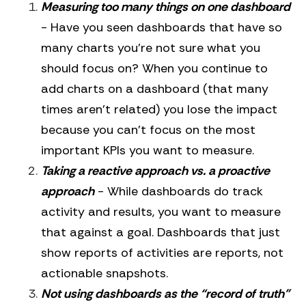
Measuring too many things on one dashboard
- Have you seen dashboards that have so
many charts you’re not sure what you
should focus on? When you continue to
add charts on a dashboard (that many
times aren’t related) you lose the impact
because you can’t focus on the most
important KPIs you want to measure.
Taking a reactive approach vs. a proactive
approach
- While dashboards do track
activity and results, you want to measure
that against a goal. Dashboards that just
show reports of activities are reports, not
actionable snapshots.
Not using dashboards as the “record of truth”