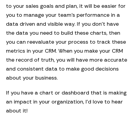
to your sales goals and plan, it will be easier for
you to manage your team’s performance in a
data driven and visible way. If you don’t have
the data you need to build these charts, then
you can reevaluate your process to track these
metrics in your CRM. When you make your CRM
the record of truth, you will have more accurate
and consistent data to make good decisions
about your business.
If you have a chart or dashboard that is making
an impact in your organization, I’d love to hear
about it!