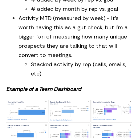
# added by month by rep vs. goal
Activity MTD (measured by week) - It’s
worth having this as a gut check, but I’m a
bigger fan of measuring how many unique
prospects they are talking to that will
convert to meetings.
Stacked activity by rep (calls, emails,
etc)
Example of a Team Dashboard