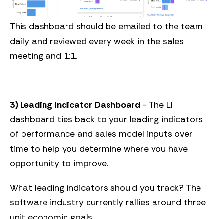
This dashboard should be emailed to the team
daily and reviewed every week in the sales
meeting and 1:1.
3) Leading Indicator Dashboard
- The LI
dashboard ties back to your leading indicators
of performance and sales model inputs over
time to help you determine where you have
opportunity to improve.
What leading indicators should you track? The
software industry currently rallies around three
unit economic goals.