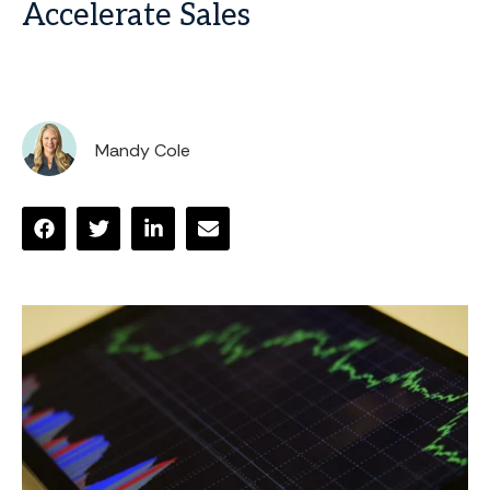
Accelerate Sales
Mandy Cole