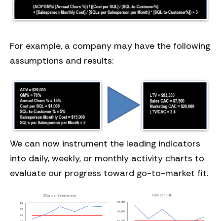
For example, a company may have the following
assumptions and results:
We can now instrument the leading indicators
into daily, weekly, or monthly activity charts to
evaluate our progress toward go-to-market fit.