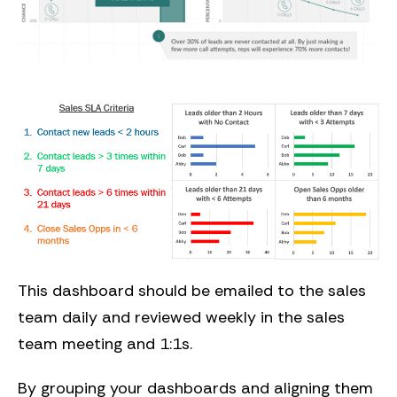
This dashboard should be emailed to the sales
team daily and reviewed weekly in the sales
team meeting and 1:1s.
By grouping your dashboards and aligning them