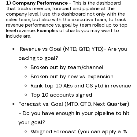
1) Company Performance
- This is the dashboard
that tracks revenue, forecast and pipeline at the
company level. I use this dashboard not only with the
sales team, but also with the executive team, to track
revenue performance vs. goal by team rolled up to top
level revenue. Examples of charts you may want to
include are.
Revenue vs Goal (MTD, QTD, YTD)- Are you
pacing to goal?
Broken out by team/channel
Broken out by new vs. expansion
Rank top 10 AEs and CS ytd in revenue
Top 10 accounts signed
Forecast vs. Goal (MTD, QTD, Next Quarter)
- Do you have enough in your pipeline to hit
your goal?
Weighed Forecast (you can apply a %