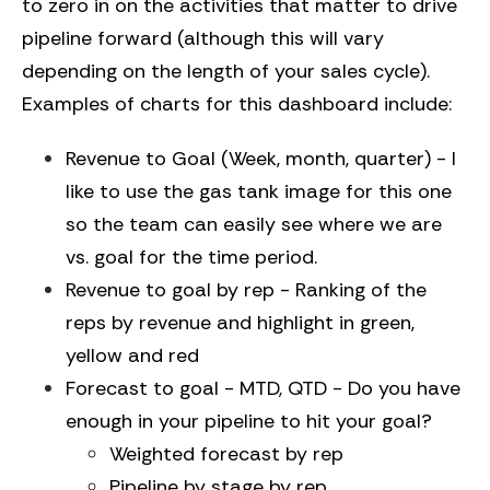
to zero in on the activities that matter to drive
pipeline forward (although this will vary
depending on the length of your sales cycle).
Examples of charts for this dashboard include:
Revenue to Goal (Week, month, quarter) - I
like to use the gas tank image for this one
so the team can easily see where we are
vs. goal for the time period.
Revenue to goal by rep - Ranking of the
reps by revenue and highlight in green,
yellow and red
Forecast to goal - MTD, QTD - Do you have
enough in your pipeline to hit your goal?
Weighted forecast by rep
Pipeline by stage by rep