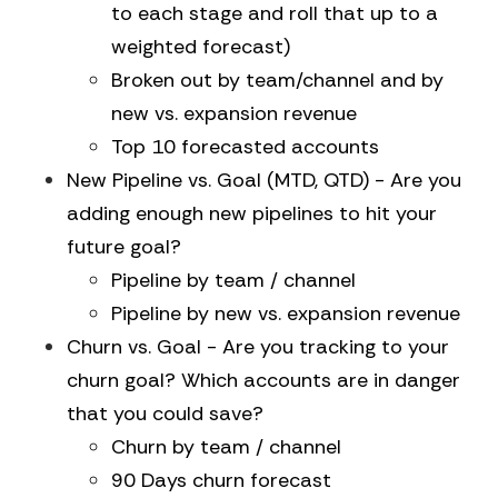
to each stage and roll that up to a
weighted forecast)
Broken out by team/channel and by
new vs. expansion revenue
Top 10 forecasted accounts
New Pipeline vs. Goal (MTD, QTD) - Are you
adding enough new pipelines to hit your
future goal?
Pipeline by team / channel
Pipeline by new vs. expansion revenue
Churn vs. Goal - Are you tracking to your
churn goal? Which accounts are in danger
that you could save?
Churn by team / channel
90 Days churn forecast