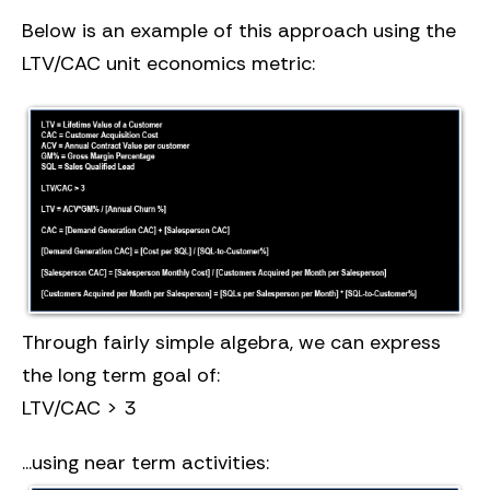
Below is an example of this approach using the
LTV/CAC unit economics metric:
Through fairly simple algebra, we can express
the long term goal of:
LTV/CAC > 3
...using near term activities: