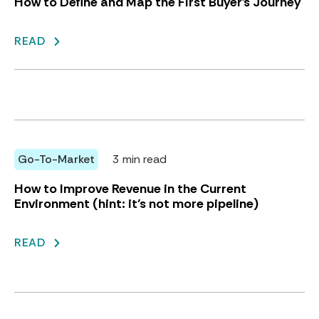
How to Define and Map the First Buyer's Journey
READ
Go-To-Market
3 min read
How to Improve Revenue in the Current
Environment (hint: it’s not more pipeline)
READ