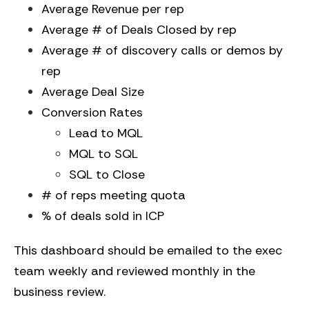
Average Revenue per rep
Average # of Deals Closed by rep
Average # of discovery calls or demos by
rep
Average Deal Size
Conversion Rates
Lead to MQL
MQL to SQL
SQL to Close
# of reps meeting quota
% of deals sold in ICP
This dashboard should be emailed to the exec
team weekly and reviewed monthly in the
business review.