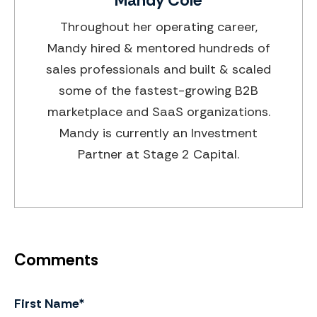
Throughout her operating career,
Mandy hired & mentored hundreds of
sales professionals and built & scaled
some of the fastest-growing B2B
marketplace and SaaS organizations.
Mandy is currently an Investment
Partner at Stage 2 Capital.
First Name
*