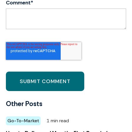
Comment
*
Other Posts
Go-To-Market
1 min read