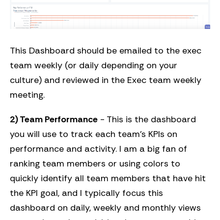
This Dashboard should be emailed to the exec
team weekly (or daily depending on your
culture) and reviewed in the Exec team weekly
meeting.
2) Team Performance
- This is the dashboard
you will use to track each team’s KPIs on
performance and activity. I am a big fan of
ranking team members or using colors to
quickly identify all team members that have hit
the KPI goal, and I typically focus this
dashboard on daily, weekly and monthly views