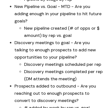
New Pipeline vs. Goal - MTD - Are you
adding enough in your pipeline to hit future
goals?
New pipeline created (# of opps or $
amount) by rep vs. goal
Discovery meetings to goal - Are you
talking to enough prospects to add new
opportunities to your pipeline?
Discovery meetings scheduled per rep
Discovery meetings completed per rep
(DM attends the meeting)
Prospects added to outbound - Are you
reaching out to enough prospects to
convert to discovery meetings?
# added by week by rep vs. goal