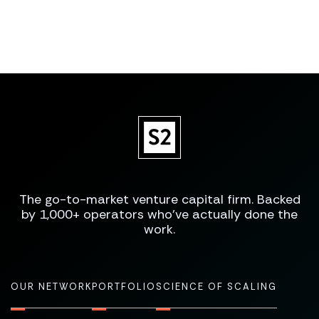
The go-to-market venture capital firm. Backed
by 1,000+ operators who've actually done the
work.
OUR NETWORK
PORTFOLIO
SCIENCE OF SCALING