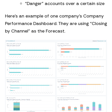
“Danger” accounts over a certain size
Here’s an example of one company’s Company
Performance Dashboard. They are using “Closing
by Channel” as the Forecast.