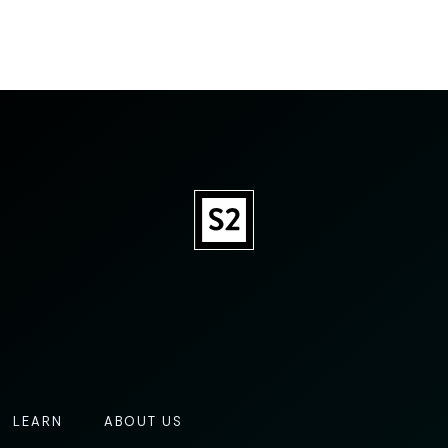
LEARN
ABOUT US