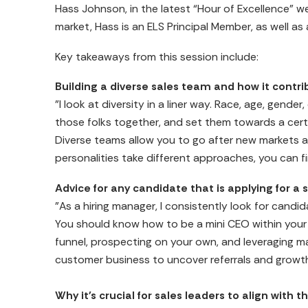
Hass Johnson, in the latest “Hour of Excellence” we
market, Hass is an ELS Principal Member, as well as
Key takeaways from this session include:
Building a diverse sales team and how it contri
"I look at diversity in a liner way. Race, age, gend
those folks together, and set them towards a certa
Diverse teams allow you to go after new markets 
personalities take different approaches, you can f
Advice for any candidate that is applying for a s
"As a hiring manager, I consistently look for candi
You should know how to be a mini CEO within your 
funnel, prospecting on your own, and leveraging ma
customer business to uncover referrals and growth
Why it's crucial for sales leaders to align with t