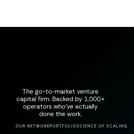
The go-to-market venture
capital firm. Backed by 1,000+
operators who've actually
done the work.
OUR NETWORK
PORTFOLIO
SCIENCE OF SCALING