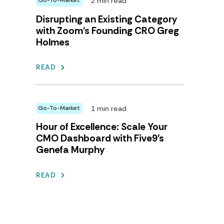
2 min read
Go-To-Market
Disrupting an Existing Category
with Zoom's Founding CRO Greg
Holmes
READ
1 min read
Go-To-Market
Hour of Excellence: Scale Your
CMO Dashboard with Five9's
Genefa Murphy
READ