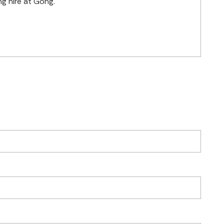
g hire at Gong.