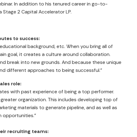
binar. In addition to his tenured career in go-to-
 a Stage 2 Capital Accelerator LP.
butes to success:
er, educational background, etc. When you bring all of
in goal, it creates a culture around collaboration.
and break into new grounds. And because these unique
ind different approaches to being successful."
ales role:
dates with past experience of being a top performer.
greater organization. This includes developing top of
rketing materials to generate pipeline, and as well as
 opportunities."
heir recruiting teams: