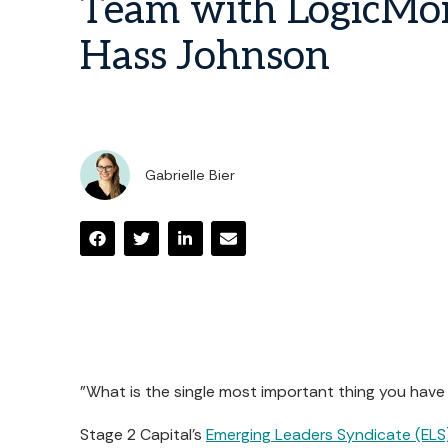
Team with LogicMon
Hass Johnson
Gabrielle Bier
"What is the single most important thing you have
Stage 2 Capital's
Emerging Leaders Syndicate (ELS