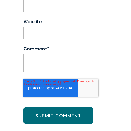
Website
Comment
*