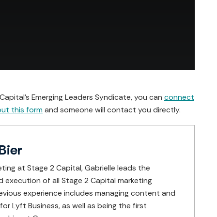
2 Capital’s Emerging Leaders Syndicate, you can
connect
 out this form
and someone will contact you directly.
Bier
ting at Stage 2 Capital, Gabrielle leads the
execution of all Stage 2 Capital marketing
 previous experience includes managing content and
or Lyft Business, as well as being the first