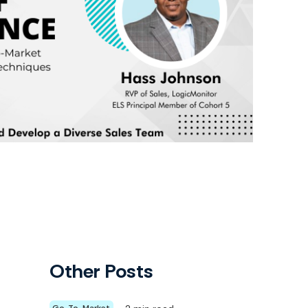
Other Posts