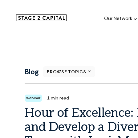
Our Network
Our Netw
1000+ GTM
Blog
BROWSE TOPICS
and roll up
1 min read
Webinar
Hour of Excellence: 
and Develop a Diver