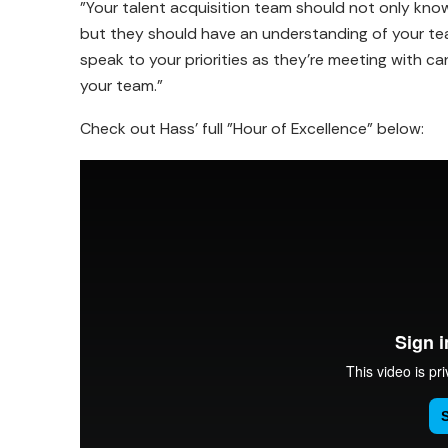
"Your talent acquisition team should not only know
but they should have an understanding of your team
speak to your priorities as they're meeting with can
your team."
Check out Hass' full "Hour of Excellence" below: