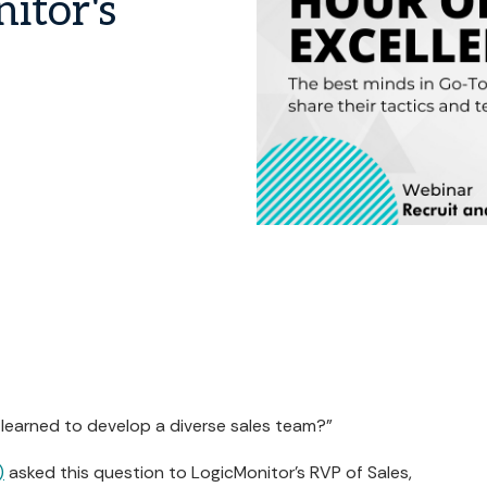
itor's
 learned to develop a diverse sales team?"
)
asked this question to LogicMonitor's RVP of Sales,