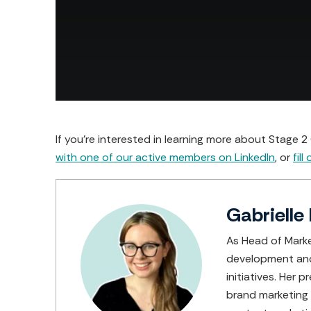
If you're interested in learning more about Stage 
with one of our active members on LinkedIn
, or
fill
Gabrielle 
As Head of Marke
development and 
initiatives. Her
brand marketing f