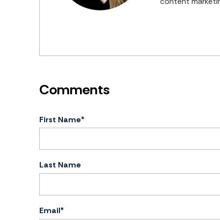
content marketin
First Name
*
Last Name
Email
*