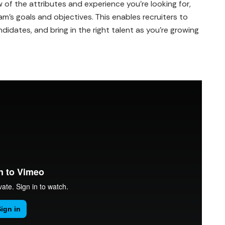
 of the attributes and experience you're looking for,
's goals and objectives. This enables recruiters to
didates, and bring in the right talent as you're growing