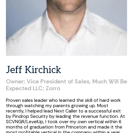
Jeff
Kirchick
Owner;
Vice
President
of
Sales,
Much
Will
Be
Expected
LLC;
Zorro
Proven sales leader who learned the skill of hard work
through watching my parents growing up. Most
recently, I helped lead Next Caller to a successful exit
by Pindrop Security by leading the revenue function. At
SCVNGR/LevelUp, I took over my own vertical within 6
months of graduation from Princeton and made it the
most profitable vertical in the company within a year.