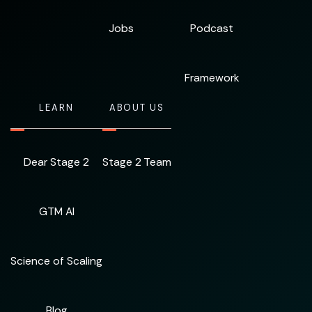
Jobs
Podcast
Framework
LEARN
ABOUT US
Dear Stage 2
Stage 2 Team
GTM AI
Science of Scaling
Blog