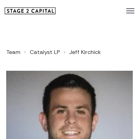
Team
Catalyst LP
Jeff Kirchick