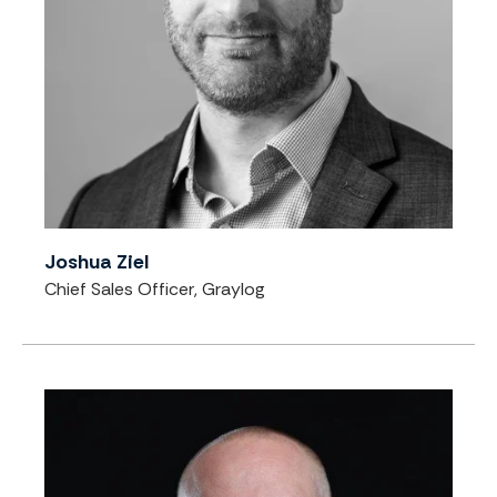
Joshua Ziel
Chief Sales Officer, Graylog