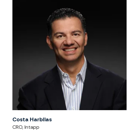
Costa Harbilas
CRO, Intapp