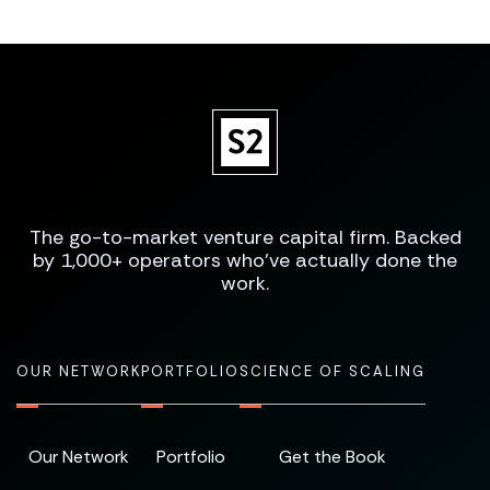
The go-to-market venture capital firm. Backed
by 1,000+ operators who've actually done the
work.
OUR NETWORK
PORTFOLIO
SCIENCE OF SCALING
Our Network
Portfolio
Get the Book