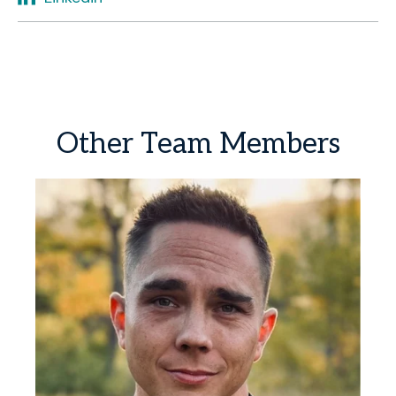
Other
Team
Members