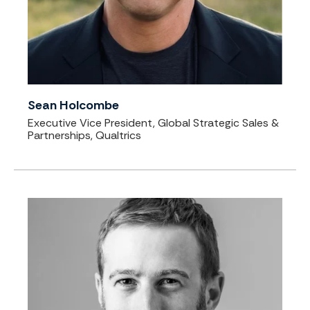
Sean Holcombe
Executive Vice President, Global Strategic Sales &
Partnerships, Qualtrics