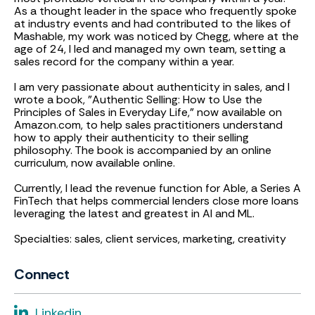
As a thought leader in the space who frequently spoke
at industry events and had contributed to the likes of
Mashable, my work was noticed by Chegg, where at the
age of 24, I led and managed my own team, setting a
sales record for the company within a year.
I am very passionate about authenticity in sales, and I
wrote a book, "Authentic Selling: How to Use the
Principles of Sales in Everyday Life," now available on
Amazon.com, to help sales practitioners understand
how to apply their authenticity to their selling
philosophy. The book is accompanied by an online
curriculum, now available online.
Currently, I lead the revenue function for Able, a Series A
FinTech that helps commercial lenders close more loans
leveraging the latest and greatest in AI and ML.
Specialties: sales, client services, marketing, creativity
Connect
Linkedin