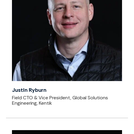
Justin Ryburn
Field CTO & Vice President, Global Solutions
Engineering, Kentik