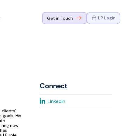
s
LP Login
Get in Touch
where Mark
n Go-to-
eaders in tech
Connect
where Mark
Linkedin
eaders in tech
 clients'
 goals. His
ith
uiring new
 has
 LP role,