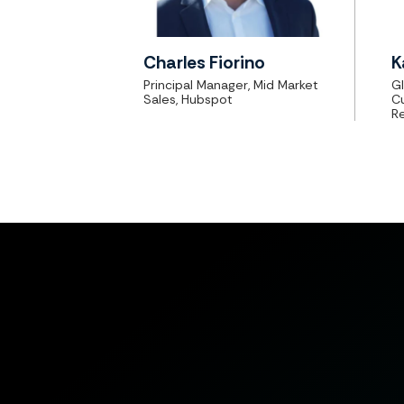
Charles Fiorino
K
Principal Manager, Mid Market
Gl
Sales, Hubspot
C
R