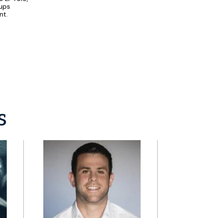
tups
nt.
s