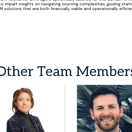
 to impart insights on navigating sourcing complexities, guiding star
solutions that are both financially viable and operationally efficie
Other
Team
Member