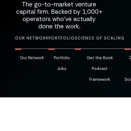
The go-to-market venture
capital firm. Backed by 1,000+
operators who've actually
done the work.
OUR NETWORK
PORTFOLIO
SCIENCE OF SCALING
Our Network
Portfolio
Get the Book
Jobs
Podcast
Framework
Sci