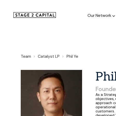
Our Network
Our Netw
Team
Catalyst LP
Phil Ye
1000+ GTM
and roll up
Phi
Founder
As a Strateg
objectives,
approach ce
operational
customers. 
developed 'G