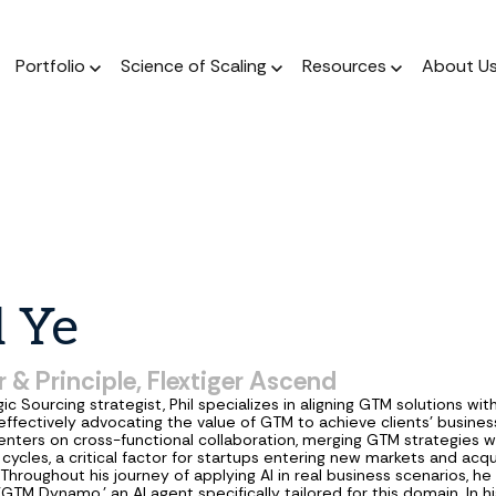
Portfolio
Science of Scaling
Resources
About U
The Podcast
Resource Center
ork
The Book
Dear Stage 2 Newsletter
Portfolio
A weekly podcast 
Stay up to date o
 operators who invest
A scientific, data-driven
Weekly column answering the
Meet our Venture and Catalyst
Market news
talks to sales l
 their sleeves
approach to scaling
founder GTM questions.
investments.
l
Ye
Blog
The Framework
GTM AI Newsletter
Jobs
A weekly podcast 
A guide for a calculated
Real-world applications of AI
Discover opportunities across our
 & Principle, Flextiger Ascend
talks to sales l
approach to scale.
in GTM strategy.
network of transformational
ic Sourcing strategist, Phil specializes in aligning GTM solutions with
companies.
 effectively advocating the value of GTM to achieve clients' business
nters on cross-functional collaboration, merging GTM strategies w
 cycles, a critical factor for startups entering new markets and acq
Throughout his journey of applying AI in real business scenarios, he
TM Dynamo,' an AI agent specifically tailored for this domain. In his