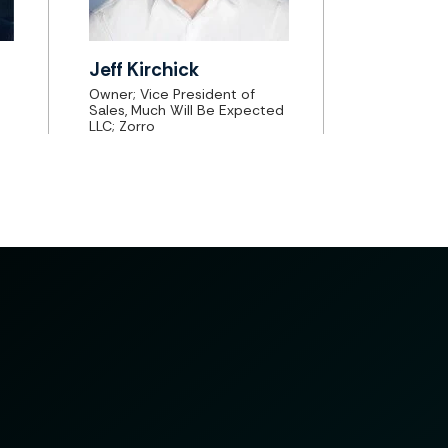
Jeff Kirchick
Owner; Vice President of
Sales, Much Will Be Expected
LLC; Zorro