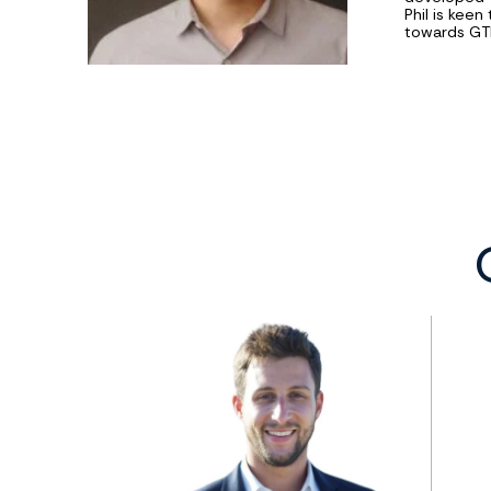
Phil is keen
towards GTM 