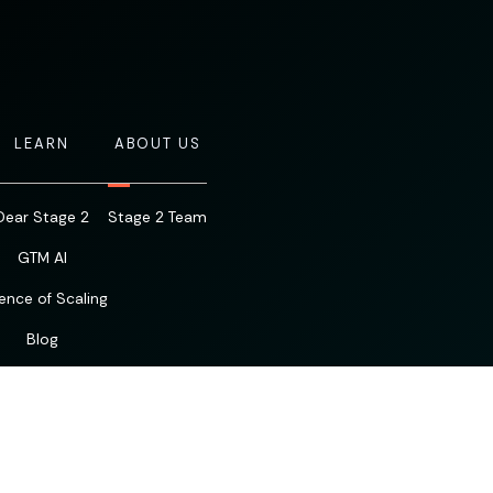
LEARN
ABOUT US
Dear Stage 2
Stage 2 Team
GTM AI
ence of Scaling
Blog
Resources