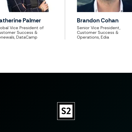
atherine Palmer
Brandon Cohan
obal Vice President of
Senior Vice President,
ustomer Success &
Customer Success &
enewals, DataCamp
Operations, Edia