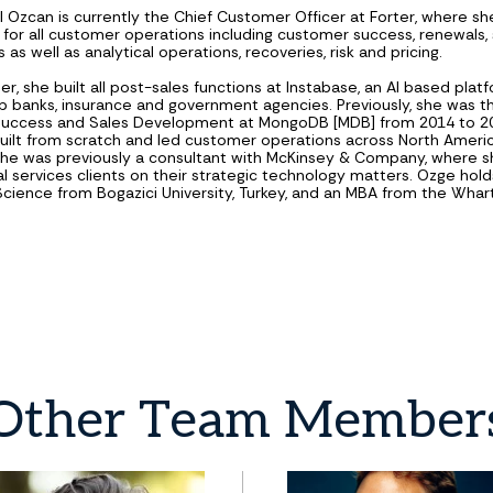
 Ozcan is currently the Chief Customer Officer at Forter, where she
 for all customer operations including customer success, renewals,
 as well as analytical operations, recoveries, risk and pricing.
ter, she built all post-sales functions at Instabase, an AI based plat
op banks, insurance and government agencies. Previously, she was t
uccess and Sales Development at MongoDB [MDB] from 2014 to 20
uilt from scratch and led customer operations across North Americ
She was previously a consultant with McKinsey & Company, where 
al services clients on their strategic technology matters. Ozge holds
ience from Bogazici University, Turkey, and an MBA from the Wha
.
Other
Team
Member