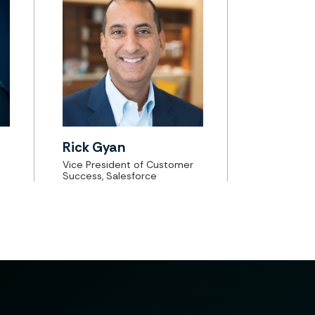
Rick Gyan
Vice President of Customer
Success, Salesforce