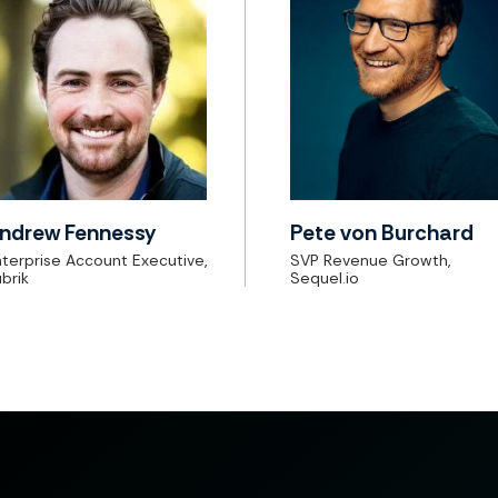
ndrew Fennessy
Pete von Burchard
terprise Account Executive,
SVP Revenue Growth,
brik
Sequel.io