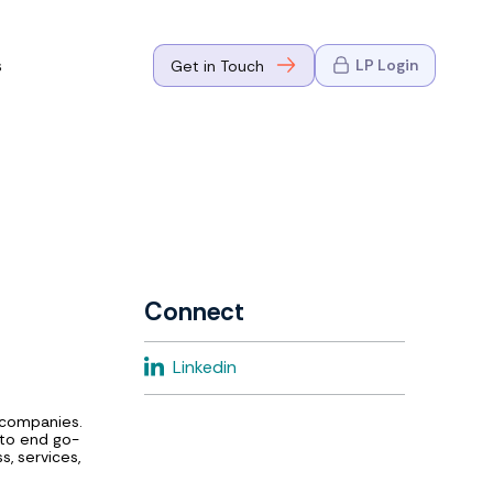
s
LP Login
Get in Touch
where Mark
n Go-to-
eaders in tech
Connect
where Mark
Linkedin
eaders in tech
 companies.
 to end go-
, services,