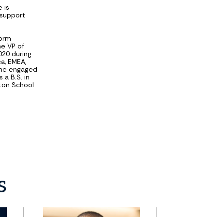
 is
 support
form
he VP of
20 during
a, EMEA,
she engaged
 a B.S. in
rton School
s