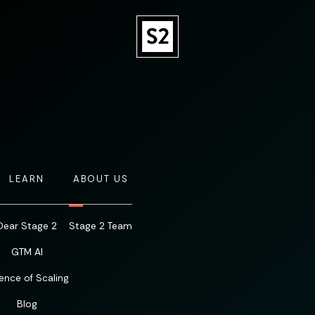
LEARN
ABOUT US
Dear Stage 2
Stage 2 Team
GTM AI
ence of Scaling
Blog