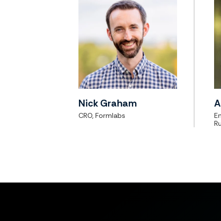
Nick Graham
A
CRO, Formlabs
En
Ru