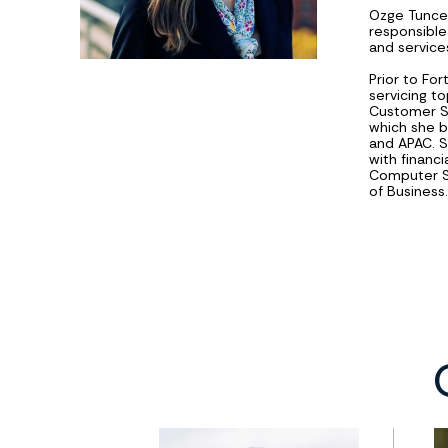
Ozge Tuncel
responsible
and services
Prior to For
servicing t
Customer S
which she b
and APAC. 
with financi
Computer Sc
of Business