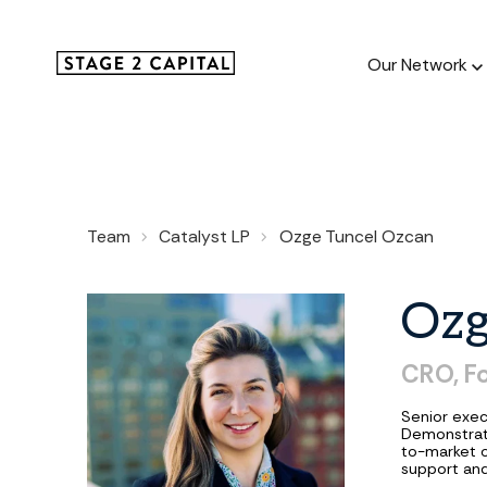
Our Network
Our Netw
Team
Catalyst LP
Ozge Tuncel Ozcan
1000+ GTM
and roll up
Oz
CRO,
Fo
Senior exec
Demonstrat
to-market o
support and