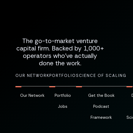
The go-to-market venture
capital firm. Backed by 1,000+
operators who've actually
done the work.
OUR NETWORK
PORTFOLIO
SCIENCE OF SCALING
Our Network
Portfolio
Get the Book
Jobs
Podcast
Framework
Sci