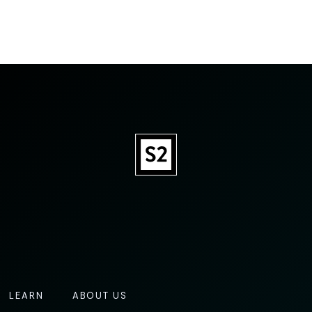
LEARN
ABOUT US