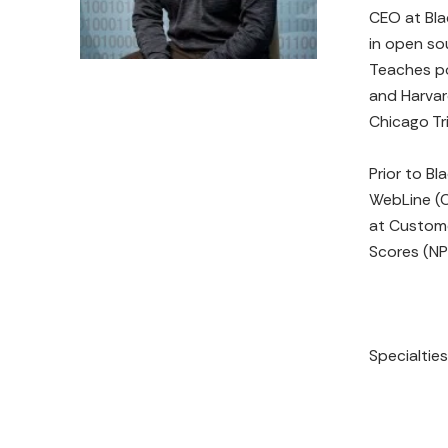
CEO at Bla
in open so
Teaches po
and Harvar
Chicago Tr
Prior to B
WebLine (C
at Custome
Scores (NP
Specialtie