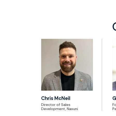
Chris McNeil
G
Director of Sales
F
Development, Nasuni
Pa