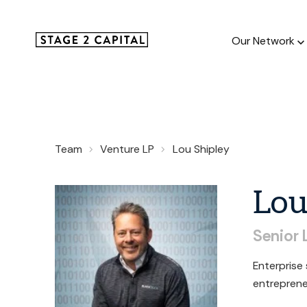
Our Network
Our Netw
Team
Venture LP
Lou Shipley
1000+ GTM
and roll up
Lo
Senior
Enterprise
entreprene