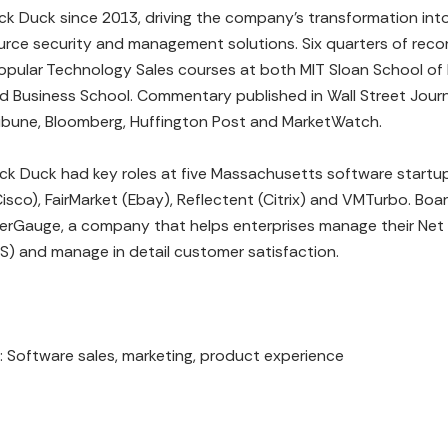
ck Duck since 2013, driving the company’s transformation into
urce security and management solutions. Six quarters of reco
pular Technology Sales courses at both MIT Sloan School of
d Business School. Commentary published in Wall Street Journ
ibune, Bloomberg, Huffington Post and MarketWatch.
lack Duck had key roles at five Massachusetts software startup
isco), FairMarket (Ebay), Reflectent (Citrix) and VMTurbo. Bo
rGauge, a company that helps enterprises manage their Net
S) and manage in detail customer satisfaction.
s: Software sales, marketing, product experience