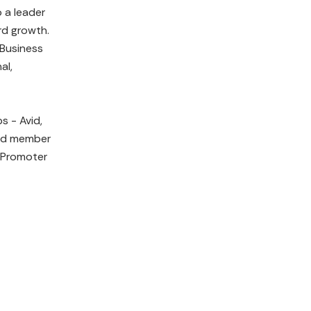
 a leader
rd growth.
 Business
al,
s - Avid,
ard member
 Promoter