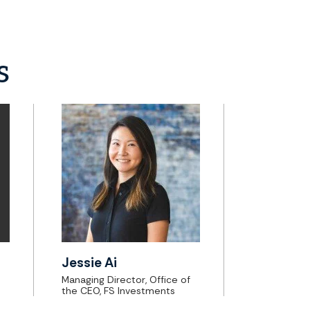
s
Jessie Ai
Managing Director, Office of
the CEO, FS Investments