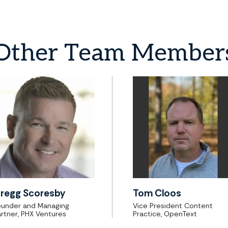
Other
Team
Member
regg Scoresby
Tom Cloos
ounder and Managing
Vice President Content
rtner, PHX Ventures
Practice, OpenText