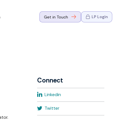
s
LP Login
Get in Touch
where Mark
n Go-to-
eaders in tech
Connect
where Mark
Linkedin
eaders in tech
Twitter
tor.