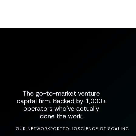
The go-to-market venture
capital firm. Backed by 1,000+
operators who've actually
done the work.
OUR NETWORK
PORTFOLIO
SCIENCE OF SCALING