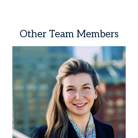
Other
Team
Members