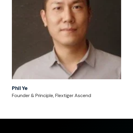
Phil Ye
Founder & Principle, Flextiger Ascend