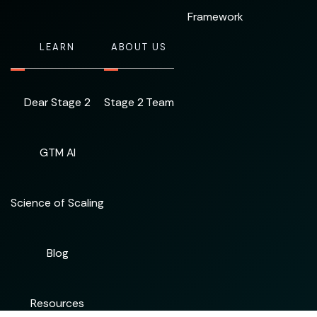
Framework
LEARN
ABOUT US
Dear Stage 2
Stage 2 Team
GTM AI
Science of Scaling
Blog
Resources