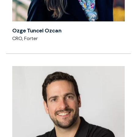
Ozge Tuncel Ozcan
CRO, Forter