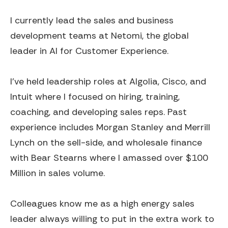
I currently lead the sales and business
development teams at Netomi, the global
leader in AI for Customer Experience.
I've held leadership roles at Algolia, Cisco, and
Intuit where I focused on hiring, training,
coaching, and developing sales reps. Past
experience includes Morgan Stanley and Merrill
Lynch on the sell-side, and wholesale finance
with Bear Stearns where I amassed over $100
Million in sales volume.
Colleagues know me as a high energy sales
leader always willing to put in the extra work to