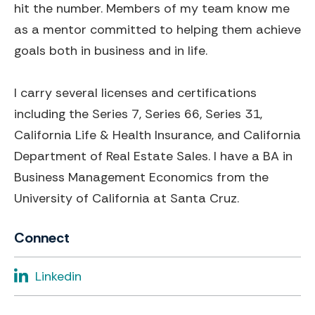
hit the number. Members of my team know me
as a mentor committed to helping them achieve
goals both in business and in life.
I carry several licenses and certifications
including the Series 7, Series 66, Series 31,
California Life & Health Insurance, and California
Department of Real Estate Sales. I have a BA in
Business Management Economics from the
University of California at Santa Cruz.
Connect
Linkedin