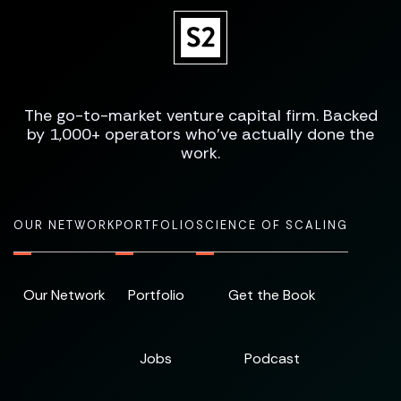
The go-to-market venture capital firm. Backed
by 1,000+ operators who've actually done the
work.
OUR NETWORK
PORTFOLIO
SCIENCE OF SCALING
Our Network
Portfolio
Get the Book
Jobs
Podcast