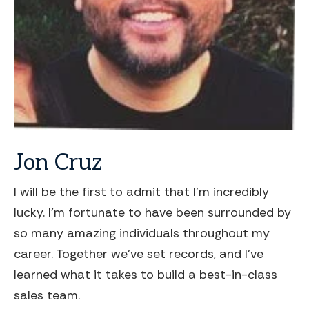
Jon
Cruz
I will be the first to admit that I'm incredibly
lucky. I'm fortunate to have been surrounded by
so many amazing individuals throughout my
career. Together we've set records, and I've
learned what it takes to build a best-in-class
sales team.