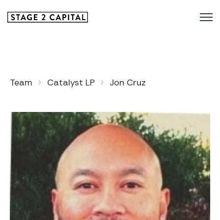
Team
Catalyst LP
Jon Cruz