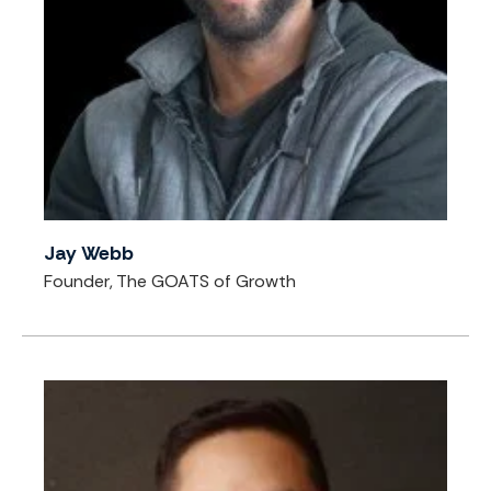
Jay Webb
Founder, The GOATS of Growth