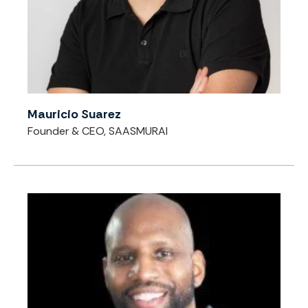
Mauricio Suarez
Founder & CEO, SAASMURAI