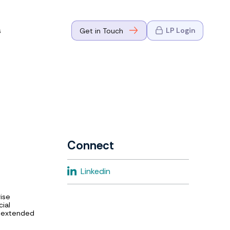
s
LP Login
Get in Touch
where Mark
n Go-to-
eaders in tech
Connect
where Mark
Linkedin
eaders in tech
rise
cial
e extended