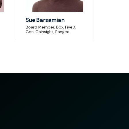
Sue Barsamian
Board Member, Box, Five9,
Gen, Gainsight, Pangea