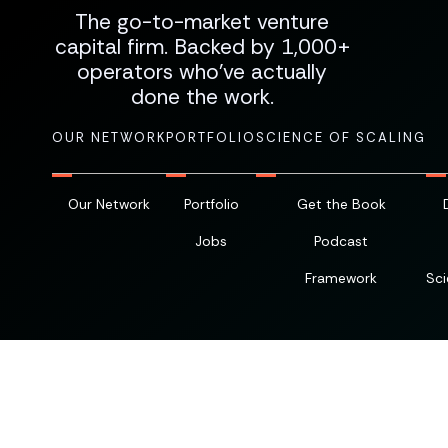
The go-to-market venture
capital firm. Backed by 1,000+
operators who've actually
done the work.
OUR NETWORK
PORTFOLIO
SCIENCE OF SCALING
Our Network
Portfolio
Get the Book
Jobs
Podcast
Framework
Sci