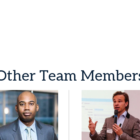
Other
Team
Member