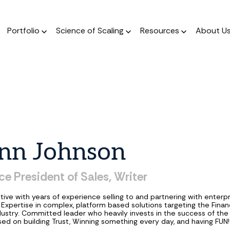
Portfolio
Science of Scaling
Resources
About U
The Podcast
Resource Center
ork
The Book
Dear Stage 2 Newsletter
Portfolio
A weekly podcast 
Stay up to date o
 operators who invest
A scientific, data-driven
Weekly column answering the
Meet our Venture and Catalyst
Market news
talks to sales l
 their sleeves
approach to scaling
founder GTM questions.
investments.
nn
Johnson
Blog
The Framework
GTM AI Newsletter
Jobs
A weekly podcast 
A guide for a calculated
Real-world applications of AI
Discover opportunities across our
ce
President
of
Sales,
Writer
talks to sales l
approach to scale.
in GTM strategy.
network of transformational
companies.
tive with years of experience selling to and partnering with enterp
Expertise in complex, platform based solutions targeting the Finan
dustry. Committed leader who heavily invests in the success of th
ed on building Trust, Winning something every day, and having FUN!