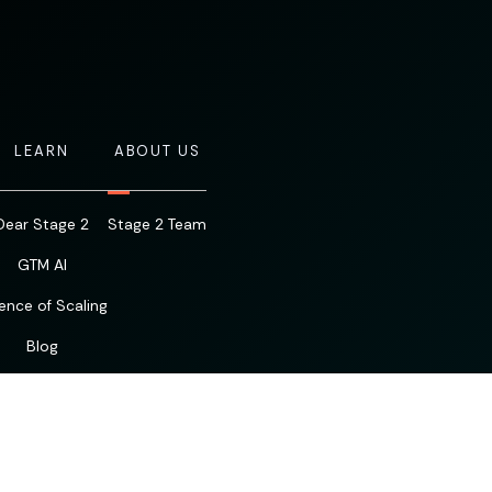
LEARN
ABOUT US
Dear Stage 2
Stage 2 Team
GTM AI
ence of Scaling
Blog
Resources