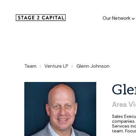
Our Network
Our Netw
Team
Venture LP
Glenn Johnson
1000+ GTM
and roll up
Gle
Area
Vi
Sales Execu
companies. 
Services in
team. Focus