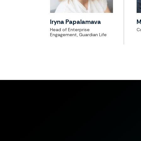
Iryna Papalamava
M
Head of Enterprise
Co
Engagement, Guardian Life