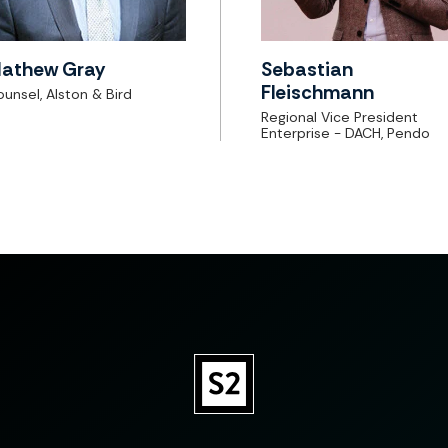
athew Gray
Sebastian
Fleischmann
unsel, Alston & Bird
Regional Vice President
Enterprise - DACH, Pendo