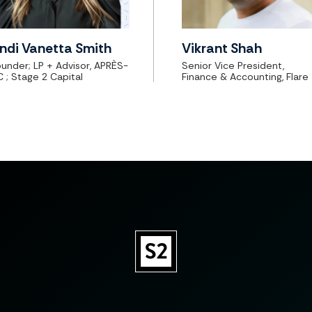
ndi Vanetta Smith
Vikrant Shah
under; LP + Advisor, APRÈS-
Senior Vice President,
C
; Stage 2 Capital
Finance & Accounting, Flare