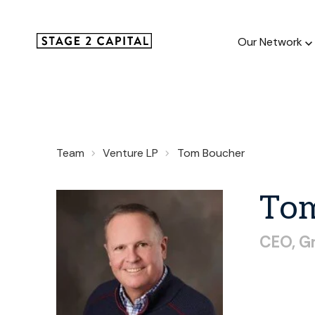
Our Network
Our Netw
Team
Venture LP
Tom Boucher
1000+ GTM
and roll up
To
CEO,
G