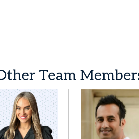
Other
Team
Member