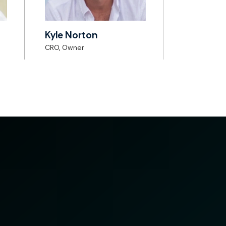
Kyle Norton
CRO, Owner