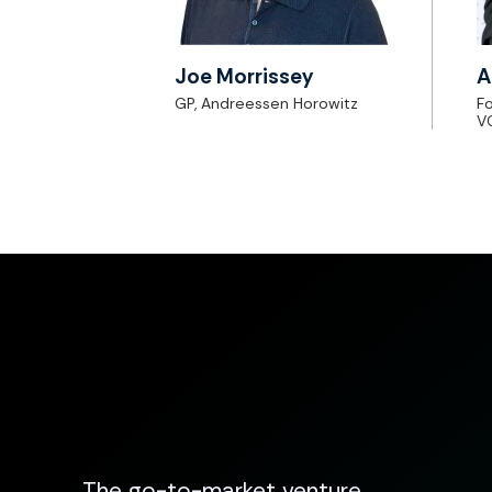
Joe Morrissey
A
GP, Andreessen Horowitz
Fo
V
The go-to-market venture