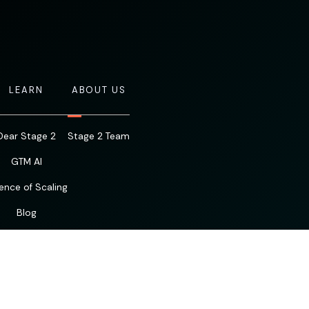
LEARN
ABOUT US
Dear Stage 2
Stage 2 Team
GTM AI
ence of Scaling
Blog
Resources