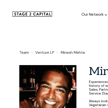
Our Network
Our Netw
Team
Venture LP
Minesh Mehta
1000+ GTM
and roll up
Mi
Experience
history of w
Sales, Part
Service (Sa
Always look
Vegetarian w