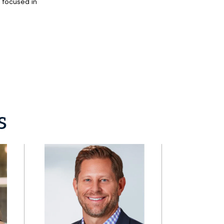
s focused in
s