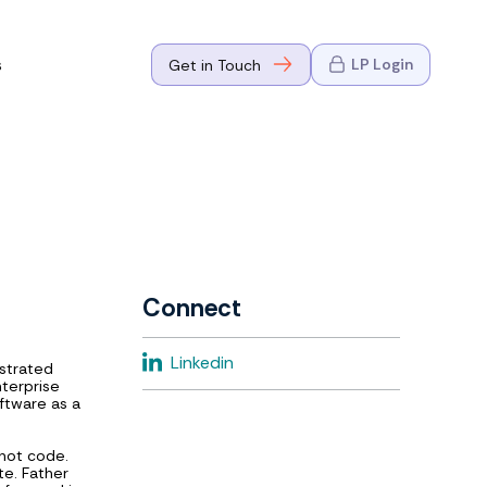
s
LP Login
Get in Touch
where Mark
n Go-to-
eaders in tech
Connect
where Mark
Linkedin
strated
eaders in tech
nterprise
ftware as a
 not code.
te. Father