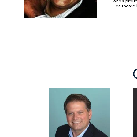
who’s proud
Healthcare 