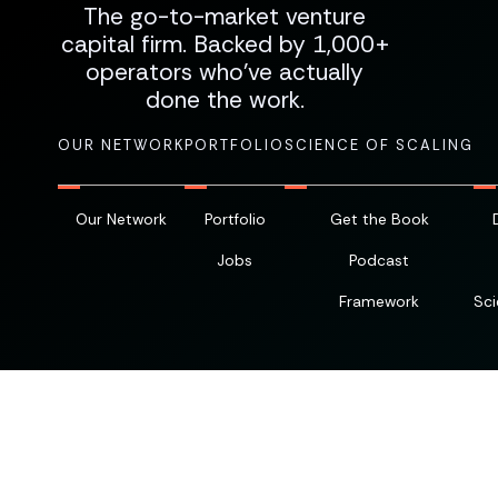
The go-to-market venture
capital firm. Backed by 1,000+
operators who've actually
done the work.
OUR NETWORK
PORTFOLIO
SCIENCE OF SCALING
Our Network
Portfolio
Get the Book
Jobs
Podcast
Framework
Sci