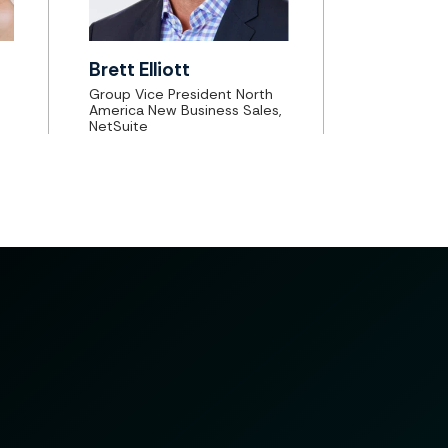
Brett Elliott
Group Vice President North
America New Business Sales,
NetSuite