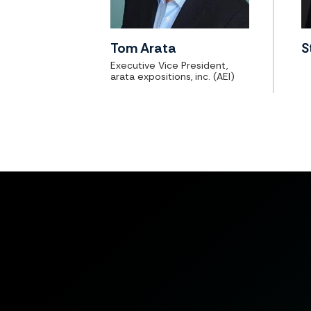
Tom Arata
S
Executive Vice President,
arata expositions, inc. (AEI)