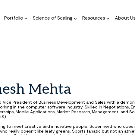
Portfolio
Science of Scaling
Resources
About U
The Podcast
Resource Center
ork
The Book
Dear Stage 2 Newsletter
Portfolio
A weekly podcast 
Stay up to date o
 operators who invest
A scientific, data-driven
Weekly column answering the
Meet our Venture and Catalyst
Market news
talks to sales l
 their sleeves
approach to scaling
founder GTM questions.
investments.
nesh
Mehta
Blog
The Framework
GTM AI Newsletter
Jobs
A weekly podcast 
A guide for a calculated
Real-world applications of AI
Discover opportunities across our
d Vice President of Business Development and Sales with a demon
talks to sales l
approach to scale.
in GTM strategy.
network of transformational
orking in the computer software industry. Skilled in Negotiations, E
nerships, Mobile Applications, Market Research, Management, and So
companies.
aS).
ing to meet creative and innovative people. Super nerd who does
ho really doesn’t like leafy greens. Sports fanatic but not an athle