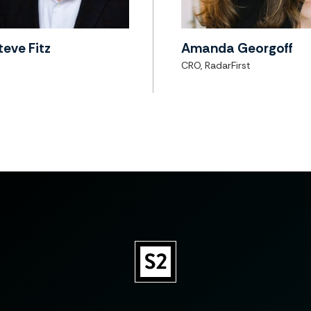
teve Fitz
Amanda Georgoff
CRO, RadarFirst