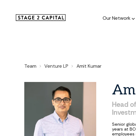
Our Network
Our Netw
Team
Venture LP
Amit Kumar
1000+ GTM
and roll up
Am
Head
o
Invest
Senior glob
years at BC
employees r