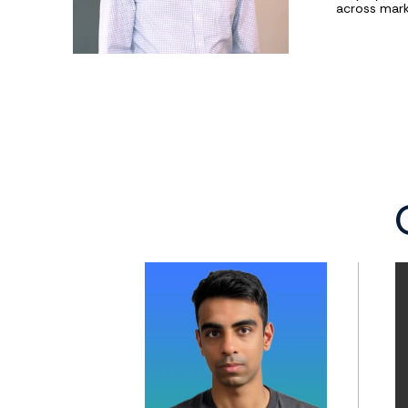
across mark