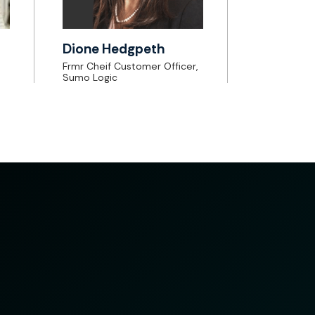
Dione Hedgpeth
Frmr Cheif Customer Officer,
Sumo Logic