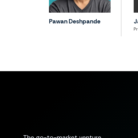
Pawan Deshpande
J
P
The go-to-market venture