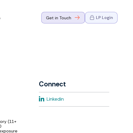
s
LP Login
Get in Touch
where Mark
n Go-to-
eaders in tech
Connect
where Mark
Linkedin
eaders in tech
sory (11+
0
 exposure