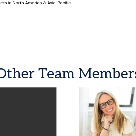
ets in North America & Asia-Pacific.
Other
Team
Member