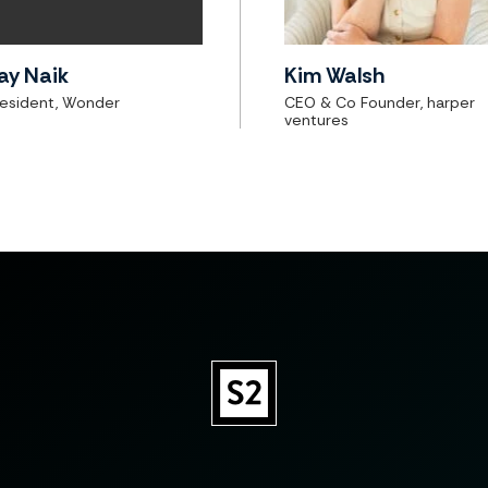
ay Naik
Kim Walsh
resident, Wonder
CEO & Co Founder, harper
ventures