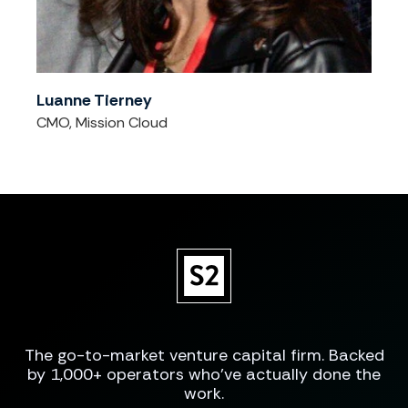
Luanne Tierney
CMO, Mission Cloud
The go-to-market venture capital firm. Backed
by 1,000+ operators who've actually done the
work.