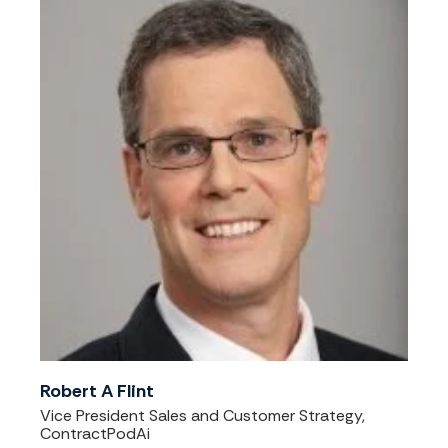
Robert A Flint
Vice President Sales and Customer Strategy,
ContractPodAi