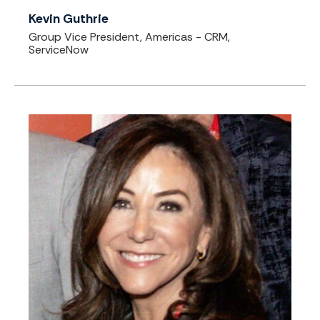
Kevin Guthrie
Group Vice President, Americas - CRM,
ServiceNow