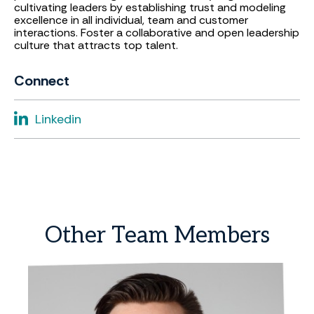
cultivating leaders by establishing trust and modeling
excellence in all individual, team and customer
interactions. Foster a collaborative and open leadership
culture that attracts top talent.
Connect
Linkedin
Other
Team
Members