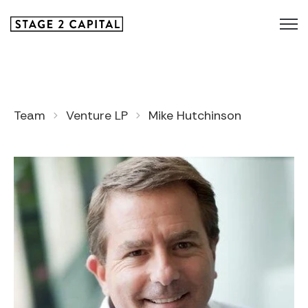
Team
Venture LP
Mike Hutchinson