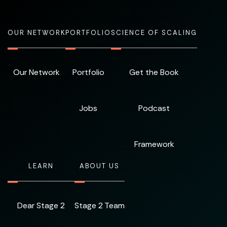
OUR NETWORK
PORTFOLIO
SCIENCE OF SCALING
Our Network
Portfolio
Get the Book
Jobs
Podcast
Framework
LEARN
ABOUT US
Dear Stage 2
Stage 2 Team