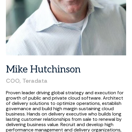
Mike
Hutchinson
COO,
Teradata
Proven leader driving global strategy and execution for
growth of public and private cloud software. Architect
of delivery solutions to optimize operations, establish
governance and build high margin sustaining cloud
business. Hands on delivery executive who builds long
lasting customer relationships from sale to renewal by
delivering business value. Recruit and develop high
performance management and delivery organizations,