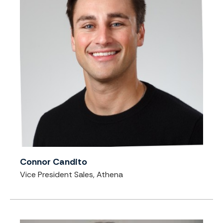
Connor Candito
Vice President Sales, Athena