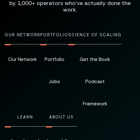
by 1,000+ operators who've actually done the
work.
OUR NETWORK
PORTFOLIO
SCIENCE OF SCALING
Our Network
Portfolio
Get the Book
Jobs
Podcast
Framework
LEARN
ABOUT US