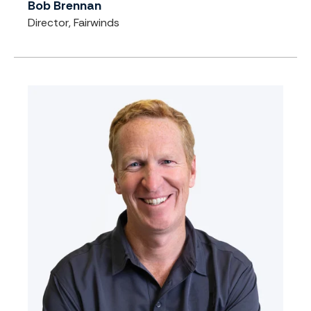
Bob Brennan
Director, Fairwinds