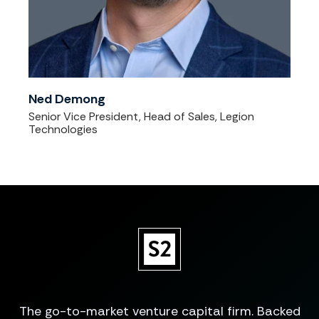
Ned Demong
Senior Vice President, Head of Sales, Legion
Technologies
The go-to-market venture capital firm. Backed