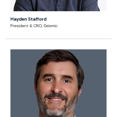
Hayden Stafford
President & CRO, Seismic