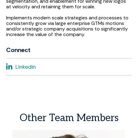
segmentation, and enablement for winning new logos
at velocity and retaining them for scale.
Implements modern scale strategies and processes to
consistently grow via large enterprise GTMs motions
and/or strategic company acquisitions to significantly
increase the value of the company.
Connect
Linkedin
Other
Team
Members