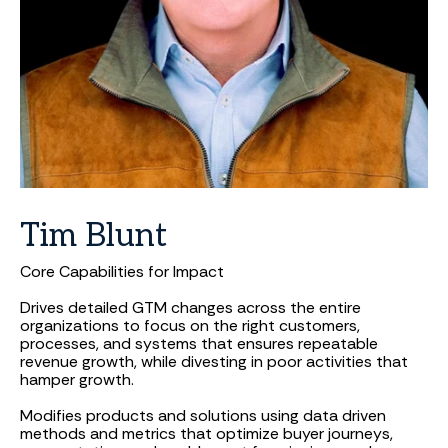
Tim
Blunt
Core Capabilities for Impact
Drives detailed GTM changes across the entire
organizations to focus on the right customers,
processes, and systems that ensures repeatable
revenue growth, while divesting in poor activities that
hamper growth.
Modifies products and solutions using data driven
methods and metrics that optimize buyer journeys,