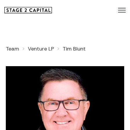
Team
Venture LP
Tim Blunt