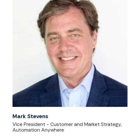
Mark Stevens
Vice President - Customer and Market Strategy,
Automation Anywhere