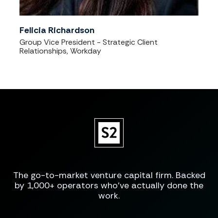
Felicia Richardson
Group Vice President - Strategic Client
Relationships, Workday
The go-to-market venture capital firm. Backed
by 1,000+ operators who've actually done the
work.