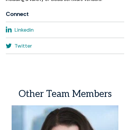
Connect
Linkedin
Twitter
Other
Team
Members