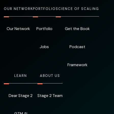
OUR NETWORK
PORTFOLIO
SCIENCE OF SCALING
Our Network
Portfolio
Get the Book
Jobs
Podcast
Framework
LEARN
ABOUT US
Dear Stage 2
Stage 2 Team
GTM AI