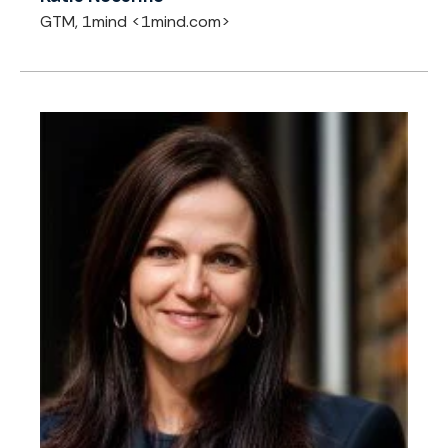
GTM, 1mind <1mind.com>