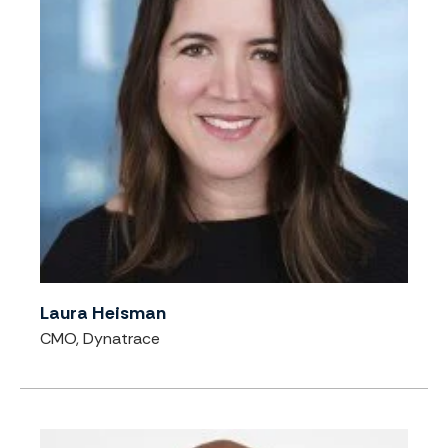
Laura Heisman
CMO, Dynatrace