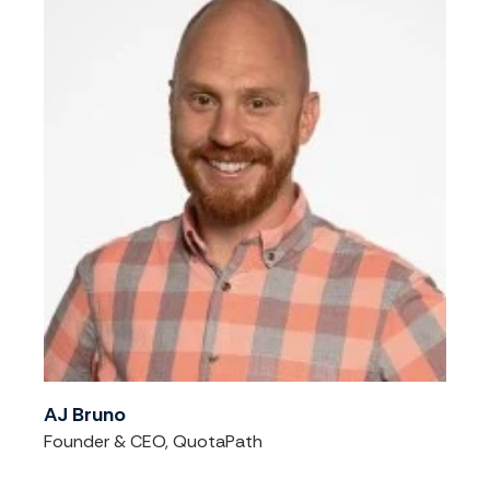
AJ Bruno
Founder & CEO, QuotaPath