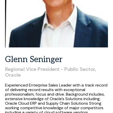
Glenn
Seninger
Regional
Vice
President
-
Public
Sector,
Oracle
Experienced Enterprise Sales Leader with a track record
of delivering record results with exceptional
professionalism, focus and drive. Background includes,
extensive knowledge of Oracle's Solutions including;
Oracle Cloud ERP and Supply Chain Solutions Strong
working competitive knowledge of major competitors
including a variety of cloud software vendors.