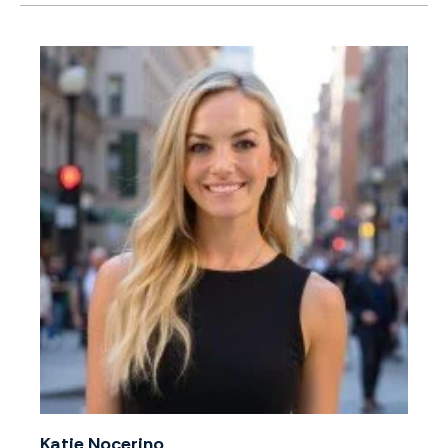
Katie Nocerino