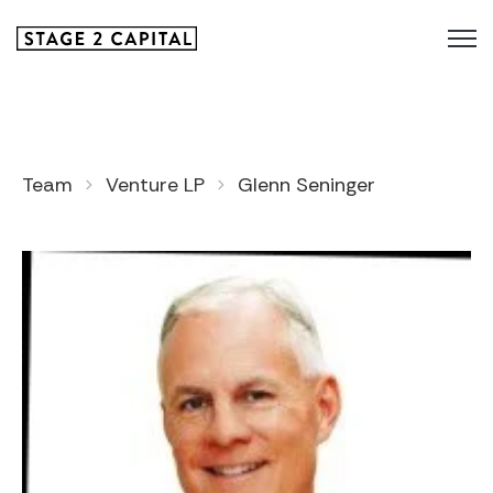
Team
Venture LP
Glenn Seninger