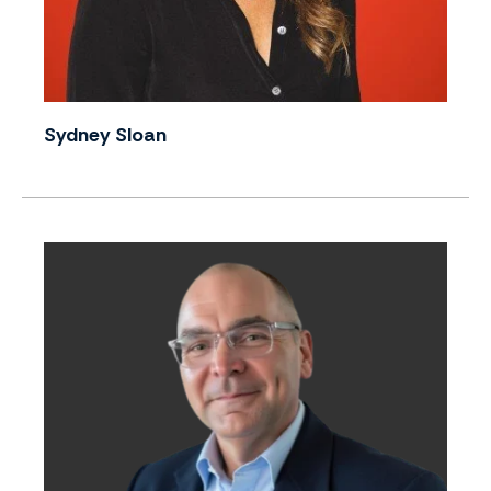
Sydney Sloan