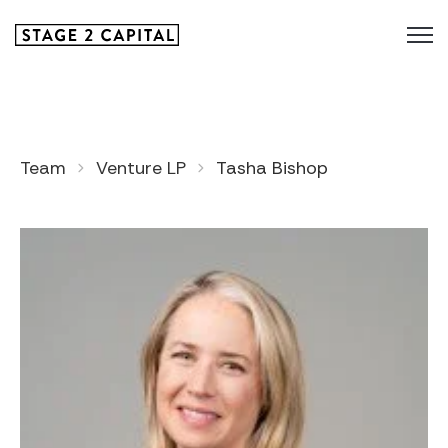
Team
Venture LP
Tasha Bishop