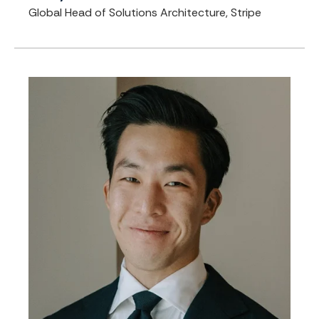
Global Head of Solutions Architecture, Stripe