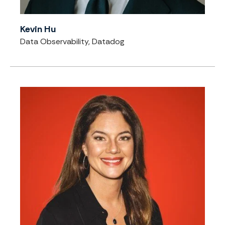
Kevin Hu
Data Observability, Datadog