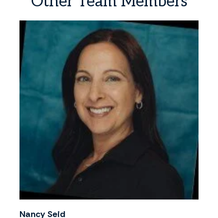
Other
Team
Members
Nancy Seid