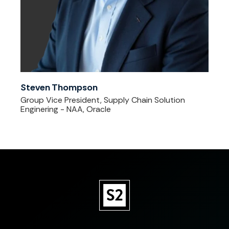
Steven Thompson
Group Vice President, Supply Chain Solution
Enginering - NAA, Oracle