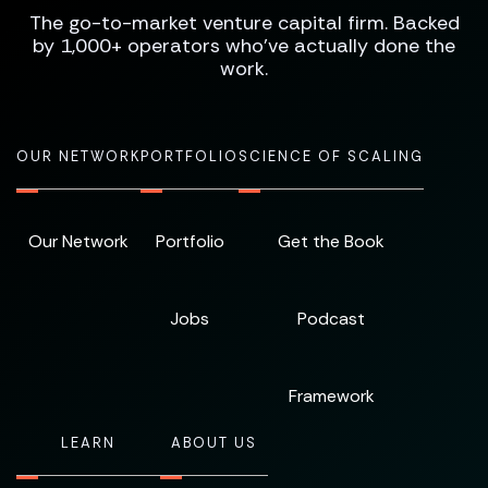
The go-to-market venture capital firm. Backed
by 1,000+ operators who've actually done the
work.
OUR NETWORK
PORTFOLIO
SCIENCE OF SCALING
Our Network
Portfolio
Get the Book
Jobs
Podcast
Framework
LEARN
ABOUT US