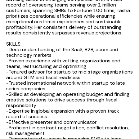
record of overseeing teams serving over 1 million
customers, spanning SMBs to Fortune 100 firms, Tasha
prioritizes operational efficiencies while ensuring
exceptional customer experiences and sustainable
profitability. Her consistent delivery of outstanding
results consistently surpasses revenue projections.
SKILLS:
-Deep understanding of the SaaS, B2B, ecom and
technology markets
-Proven experience with vetting organizations and
teams, restructuring and optimizing
-Tenured advisor for startup to mid stage organizations
around GTM and fiscal readiness
-Trusted international network within startup to late
series companies
-Skilled at developing an operating budget and finding
creative solutions to drive success through fiscal
responsibility
-Expertise in global expansion with a proven track
record of success
-Effective presenter and communicator
-Proficient in contract negotiation, conflict resolution,
risk management
-Demonstrated success in managing SMBs to large