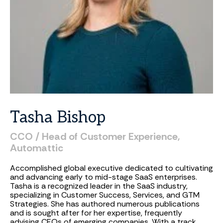
Tasha
Bishop
CCO
/
Head
of
Customer
Experience,
Automattic
Accomplished global executive dedicated to cultivating
and advancing early to mid-stage SaaS enterprises.
Tasha is a recognized leader in the SaaS industry,
specializing in Customer Success, Services, and GTM
Strategies. She has authored numerous publications
and is sought after for her expertise, frequently
advising CEOs of emerging companies. With a track