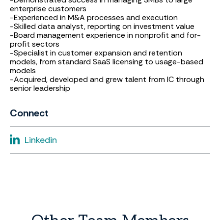
enterprise customers
-Experienced in M&A processes and execution
-Skilled data analyst, reporting on investment value
-Board management experience in nonprofit and for-
profit sectors
-Specialist in customer expansion and retention
models, from standard SaaS licensing to usage-based
models
-Acquired, developed and grew talent from IC through
senior leadership
Connect
Linkedin