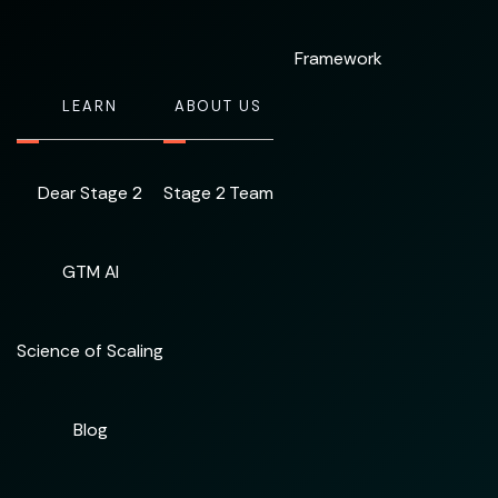
Framework
LEARN
ABOUT US
Dear Stage 2
Stage 2 Team
GTM AI
Science of Scaling
Blog