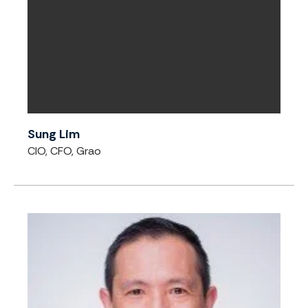
Sung Lim
CIO, CFO, Grao