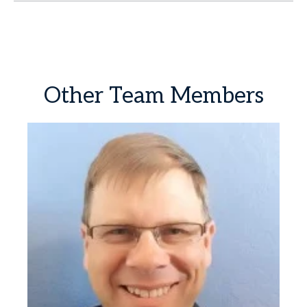
Other
Team
Members