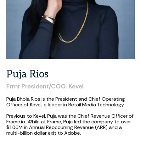
Puja
Rios
Frmr
President/COO,
Kevel
Puja Bhola Rios is the President and Chief Operating
Officer of Kevel, a leader in Retail Media Technology.
Previous to Kevel, Puja was the Chief Revenue Officer of
Frame.io. While at Frame, Puja led the company to over
$100M in Annual Reoccurring Revenue (ARR) and a
multi-billion dollar exit to Adobe.