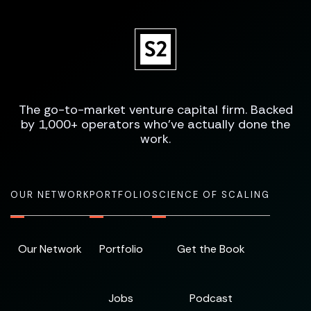
The go-to-market venture capital firm. Backed
by 1,000+ operators who've actually done the
work.
OUR NETWORK
PORTFOLIO
SCIENCE OF SCALING
Our Network
Portfolio
Get the Book
Jobs
Podcast