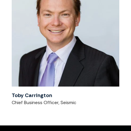
Toby Carrington
Chief Business Officer, Seismic