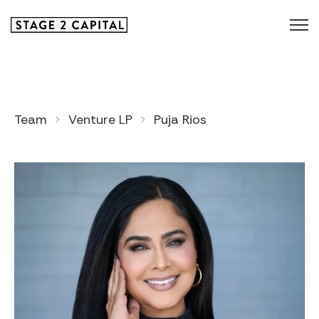
Team
Venture LP
Puja Rios