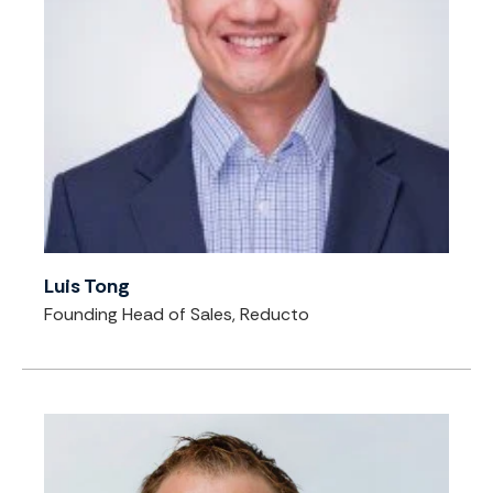
Luis Tong
Founding Head of Sales, Reducto