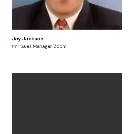
Jay Jackson
fmr Sales Manager, Zoom