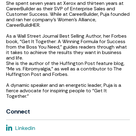
She spent seven years at Xerox and thirteen years at
CareerBuilder as their SVP of Enterprise Sales and
Customer Success. While at CareerBuilder, Puja founded
and ran her company’s Women’s Alliance,
CareerBuildHER.
As a Wall Street Journal Best Selling Author, her Forbes
book, “Get It Together: A Winning Formula for Success
from the Boss You Need,” guides readers through what
it takes to achieve the results they want in business
and life.
She is the author of the Huffington Post feature blog,
“Me vs. Fibromyalgia,” as well as a contributor to The
Huffington Post and Forbes.
A dynamic speaker and an energetic leader, Puja is a
fierce advocate for inspiring people to “Get It
Together.”
Connect
Linkedin