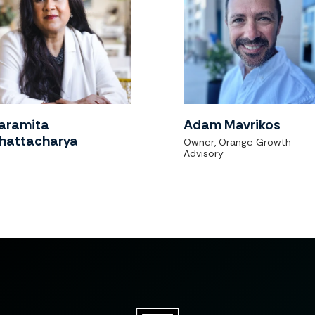
aramita
Adam Mavrikos
hattacharya
Owner, Orange Growth
Advisory