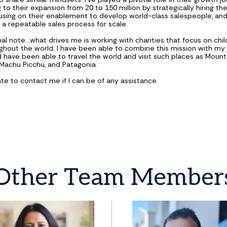
 to their expansion from 20 to 150 million by strategically hiring the
using on their enablement to develop world-class salespeople, an
g a repeatable sales process for scale.
l note...what drives me is working with charities that focus on chil
ghout the world. I have been able to combine this mission with my 
d have been able to travel the world and visit such places as Mount
, Machu Picchu, and Patagonia.
ate to contact me if I can be of any assistance.
Other
Team
Member