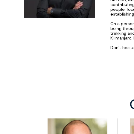
contributing
people, foc
establishin
On a persona
being throu
trekking an
Kilimanjaro
Don't hesit