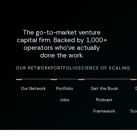
The go-to-market venture
capital firm. Backed by 1,000+
operators who've actually
done the work.
OUR NETWORK
PORTFOLIO
SCIENCE OF SCALING
Our Network
Portfolio
Get the Book
Jobs
Podcast
Framework
Sci