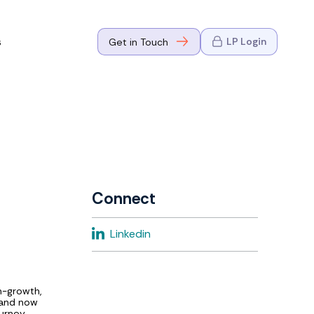
s
LP Login
Get in Touch
where Mark
n Go-to-
eaders in tech
Connect
where Mark
Linkedin
eaders in tech
gh-growth,
, and now
urney,