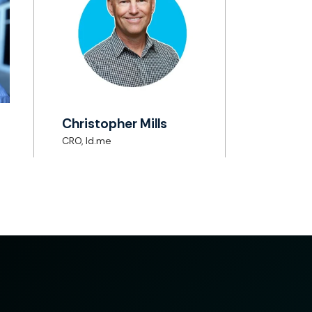
Christopher Mills
CRO, Id.me