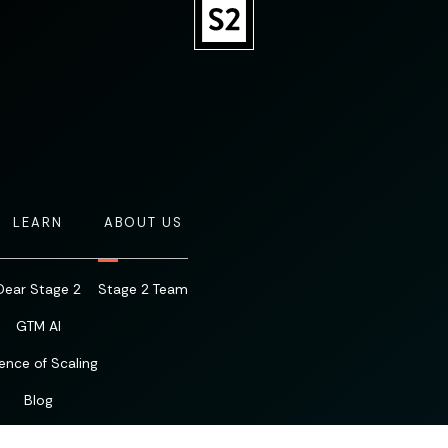
LEARN
ABOUT US
Dear Stage 2
Stage 2 Team
GTM AI
ence of Scaling
Blog
Resources