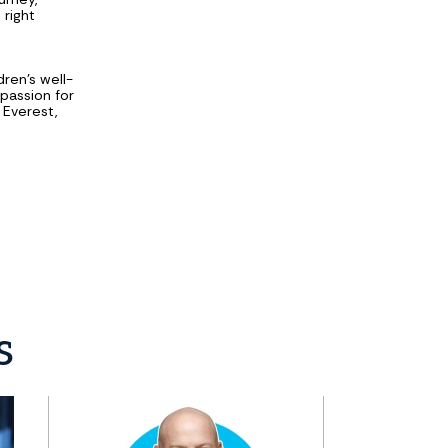
 right
d
dren's well-
passion for
 Everest,
s