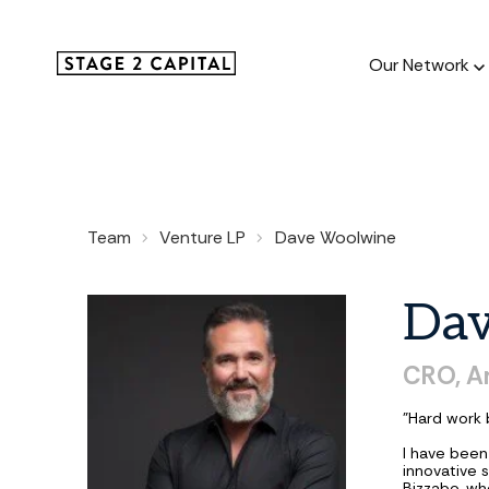
Our Network
Our Netw
Team
Venture LP
Dave Woolwine
1000+ GTM
and roll up
Da
CRO, A
"Hard work 
I have been
innovative 
Bizzabo, who