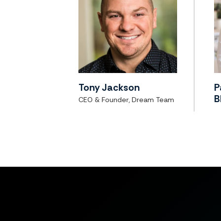
Tony Jackson
P
B
CEO & Founder, Dream Team