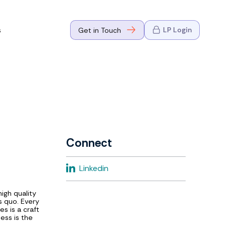
s
LP Login
Get in Touch
where Mark
n Go-to-
eaders in tech
Connect
where Mark
Linkedin
eaders in tech
igh quality
s quo. Every
es is a craft
ess is the