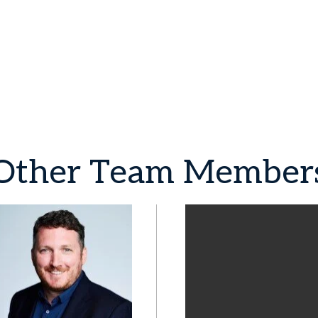
Other
Team
Member