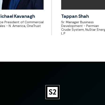
ichael Kavanagh
Tappan Shah
ice President of Commercial
Sr. Manager Business
les - N. America, OneTrust
Development - Permian
Crude System, NuStar Ener
L.P