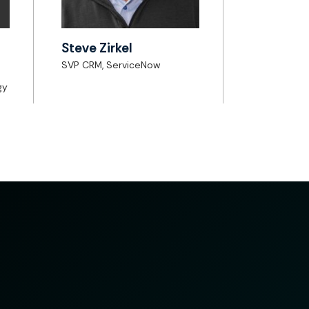
Steve Zirkel
SVP CRM, ServiceNow
gy