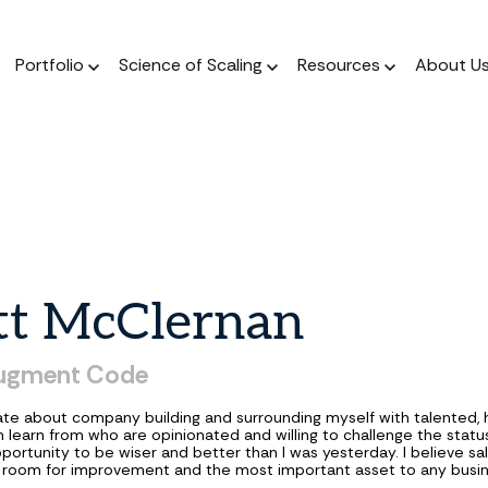
Portfolio
Science of Scaling
Resources
About U
The Podcast
Resource Center
ork
The Book
Dear Stage 2 Newsletter
Portfolio
A weekly podcast 
Stay up to date o
 operators who invest
A scientific, data-driven
Weekly column answering the
Meet our Venture and Catalyst
Market news
talks to sales l
 their sleeves
approach to scaling
founder GTM questions.
investments.
tt
McClernan
Blog
The Framework
GTM AI Newsletter
Jobs
A weekly podcast 
A guide for a calculated
Real-world applications of AI
Discover opportunities across our
ugment Code
talks to sales l
approach to scale.
in GTM strategy.
network of transformational
companies.
ate about company building and surrounding myself with talented, h
n learn from who are opinionated and willing to challenge the statu
portunity to be wiser and better than I was yesterday. I believe sal
te room for improvement and the most important asset to any busin