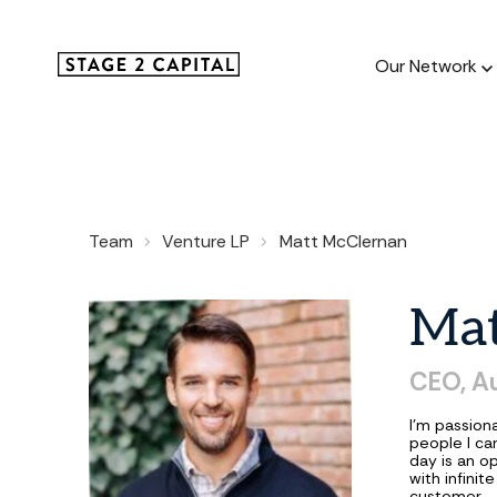
Our Network
Our Netw
Team
Venture LP
Matt McClernan
1000+ GTM
and roll up
Ma
CEO, A
I'm passion
people I ca
day is an op
with infini
customer.