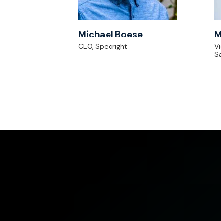
Michael Boese
M
CEO, Specright
V
Sa