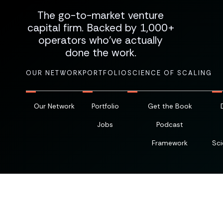
The go-to-market venture
capital firm. Backed by 1,000+
operators who've actually
done the work.
OUR NETWORK
PORTFOLIO
SCIENCE OF SCALING
Our Network
Portfolio
Get the Book
Jobs
Podcast
Framework
Sci