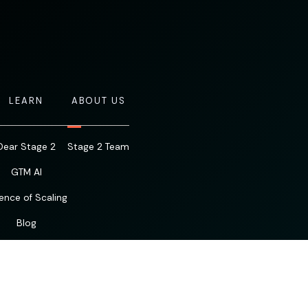
LEARN
ABOUT US
Dear Stage 2
Stage 2 Team
GTM AI
ence of Scaling
Blog
Resources