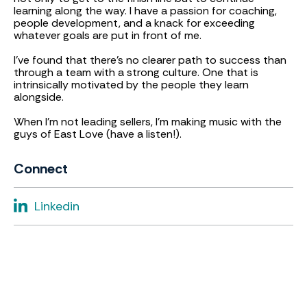
learning along the way. I have a passion for coaching,
people development, and a knack for exceeding
whatever goals are put in front of me.
I've found that there's no clearer path to success than
through a team with a strong culture. One that is
intrinsically motivated by the people they learn
alongside.
When I'm not leading sellers, I'm making music with the
guys of East Love (have a listen!).
Connect
Linkedin