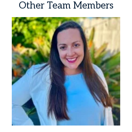
Other
Team
Members