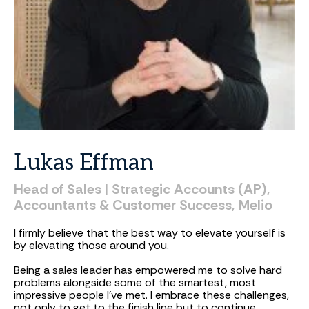
Lukas
Effman
Head
of
Sales
|
Strategic
Accounts
(AP),
Accountants
&
Customer
Success,
Melio
I firmly believe that the best way to elevate yourself is
by elevating those around you.
Being a sales leader has empowered me to solve hard
problems alongside some of the smartest, most
impressive people I've met. I embrace these challenges,
not only to get to the finish line but to continue