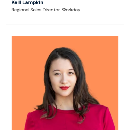
Kelli Lampkin
Regional Sales Director, Workday