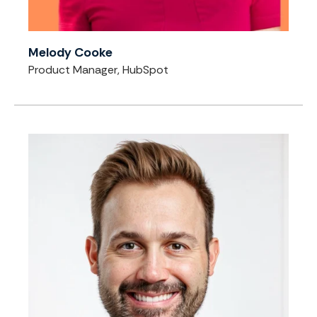
Melody Cooke
Product Manager, HubSpot