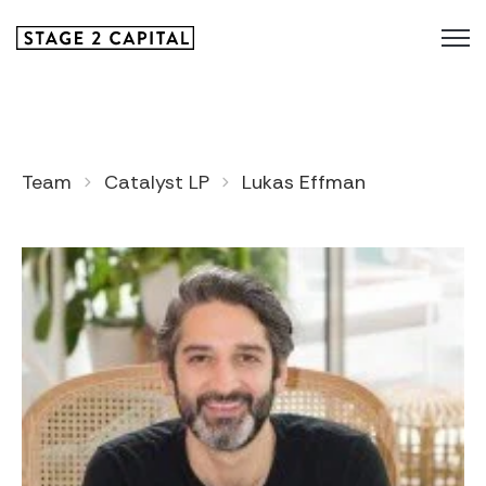
Team
Catalyst LP
Lukas Effman