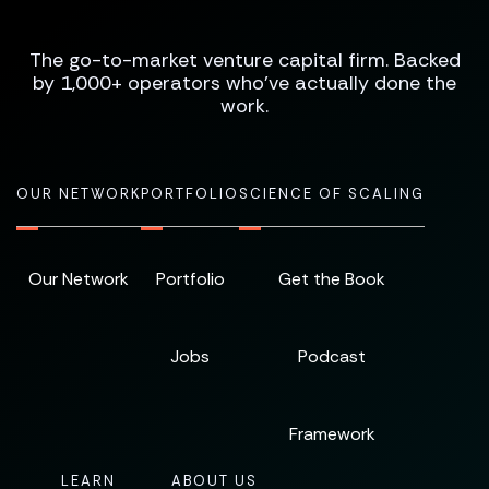
The go-to-market venture capital firm. Backed
by 1,000+ operators who've actually done the
work.
OUR NETWORK
PORTFOLIO
SCIENCE OF SCALING
Our Network
Portfolio
Get the Book
Jobs
Podcast
Framework
LEARN
ABOUT US