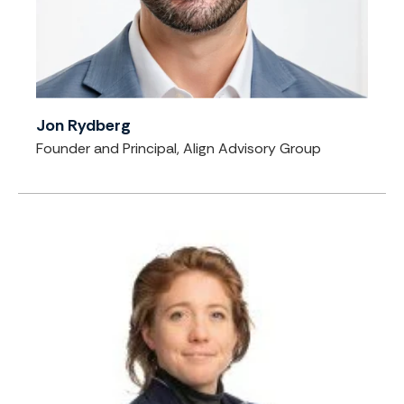
Jon Rydberg
Founder and Principal, Align Advisory Group