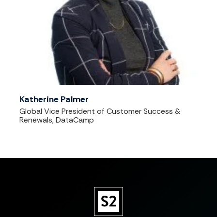
Katherine Palmer
Global Vice President of Customer Success &
Renewals, DataCamp