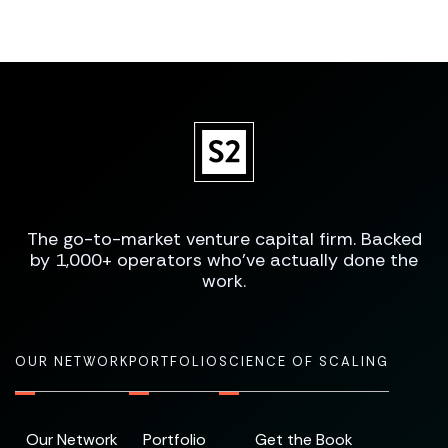
The go-to-market venture capital firm. Backed
by 1,000+ operators who've actually done the
work.
OUR NETWORK
PORTFOLIO
SCIENCE OF SCALING
Our Network
Portfolio
Get the Book