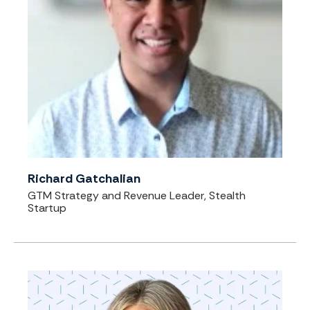
Richard Gatchalian
GTM Strategy and Revenue Leader, Stealth
Startup