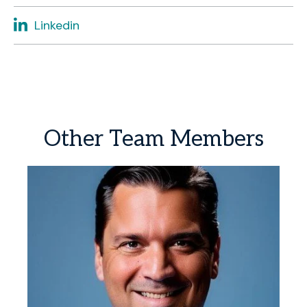
Linkedin
Other
Team
Members