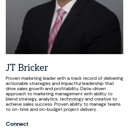
JT
Bricker
Proven marketing leader with a track record of delivering
actionable strategies and impactful leadership that
drive sales growth and profitability. Data-driven
approach to marketing management with ability to
blend strategy, analytics, technology and creative to
achieve sales success. Proven ability to manage teams
to on-time and on-budget project delivery.
Connect