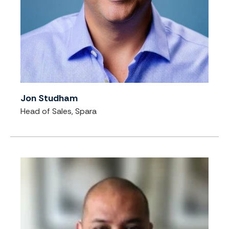
Jon Studham
Head of Sales, Spara