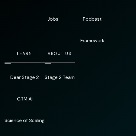
Jobs
Podcast
Framework
LEARN
ABOUT US
Dear Stage 2
Stage 2 Team
GTM AI
Science of Scaling