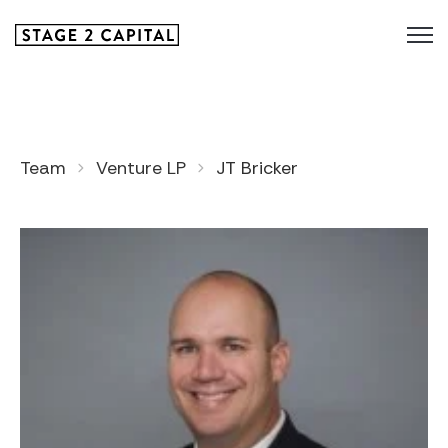
Team
Venture LP
JT Bricker