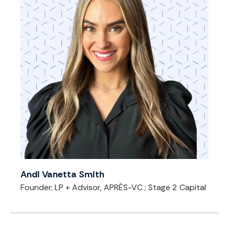
Andi Vanetta Smith
Founder; LP + Advisor, APRÈS-VC
; Stage 2 Capital