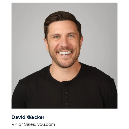
David Wacker
VP of Sales, you.com