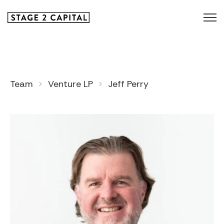
Team
Venture LP
Jeff Perry