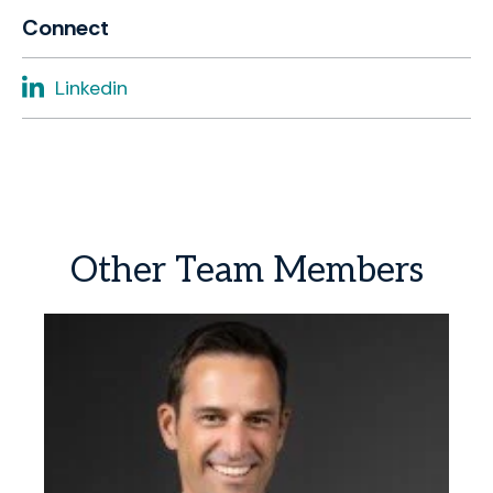
Connect
Linkedin
Other
Team
Members