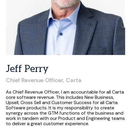
Jeff
Perry
Chief
Revenue
Officer,
Carta
As Chief Revenue Officer, I am accountable for all Carta
core software revenue. This includes New Business,
Upsell, Cross Sell and Customer Success for all Carta
Software products. It is my responsibility to create
synergy across the GTM functions of the business and
work in tandem with our Product and Engineering teams
to deliver a great customer experience.