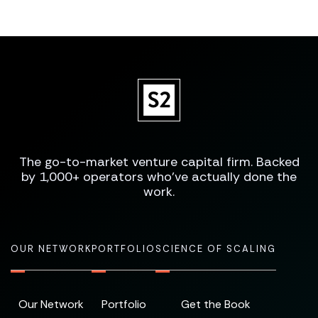
The go-to-market venture capital firm. Backed
by 1,000+ operators who've actually done the
work.
OUR NETWORK
PORTFOLIO
SCIENCE OF SCALING
Our Network
Portfolio
Get the Book