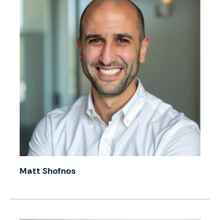
Matt Shofnos