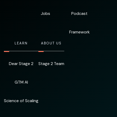
Jobs
Podcast
Framework
LEARN
ABOUT US
Dear Stage 2
Stage 2 Team
GTM AI
Science of Scaling