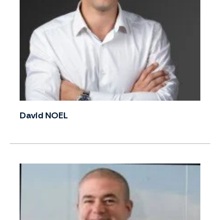
David NOEL