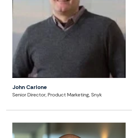
John Carione
Senior Director, Product Marketing, Snyk