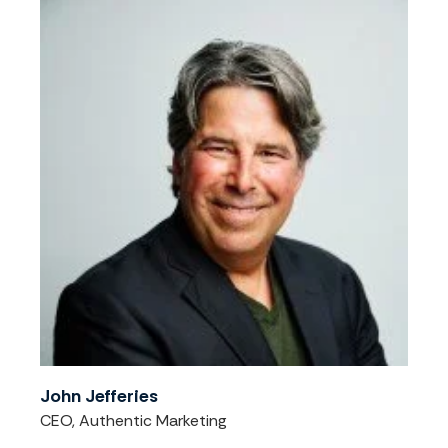
John Jefferies
CEO, Authentic Marketing