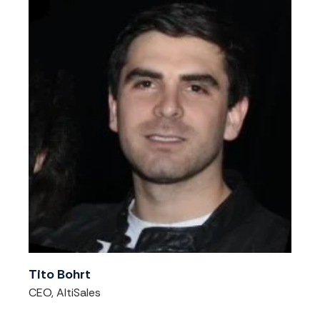
Tito Bohrt
CEO, AltiSales