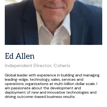
Ed
Allen
Independent
Director,
Coherix
Global leader with experience in building and managing
leading-edge, technology, sales, services and
operations organizations at multi-billion dollar scale. I
am passionate about the development and
deployment of new and innovative technologies and
driving outcome-based business results.