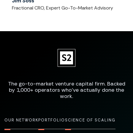
Jim Soss
Fractional CRO, Expert Go-To-Market Advisory
The go-to-market venture capital firm. Backed
by 1,000+ operators who've actually done the
work.
OUR NETWORK
PORTFOLIO
SCIENCE OF SCALING