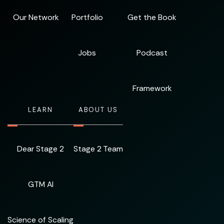
Our Network
Portfolio
Get the Book
Jobs
Podcast
Framework
LEARN
ABOUT US
Dear Stage 2
Stage 2 Team
GTM AI
Science of Scaling