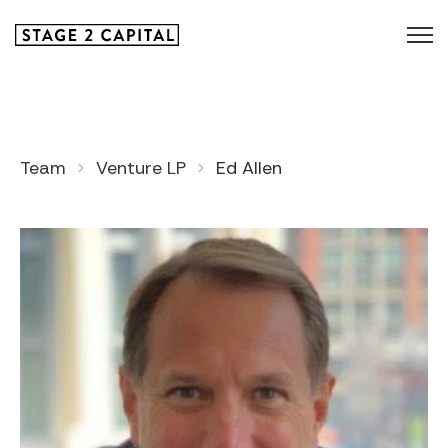
Team
Venture LP
Ed Allen