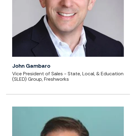
John Gambaro
Vice President of Sales - State, Local, & Education
(SLED) Group, Freshworks