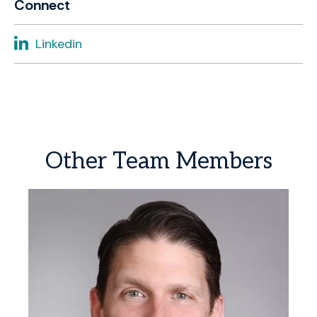
Connect
Linkedin
Other
Team
Members