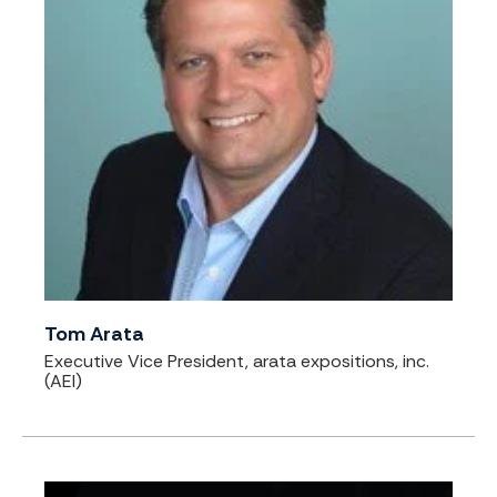
Tom Arata
Executive Vice President, arata expositions, inc.
(AEI)