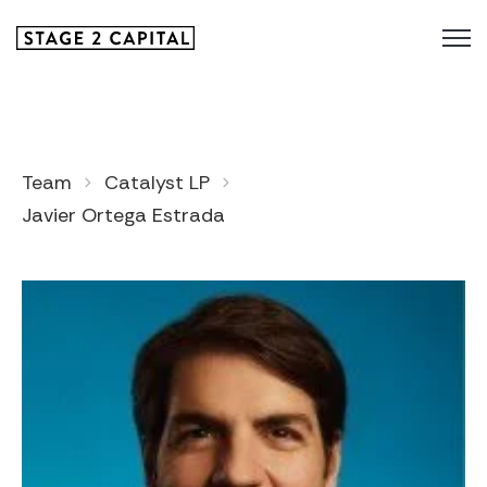
Team
Catalyst LP
Javier Ortega Estrada