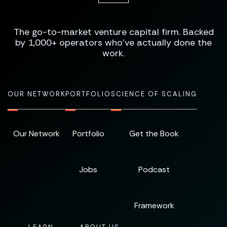
The go-to-market venture capital firm. Backed
by 1,000+ operators who've actually done the
work.
OUR NETWORK
PORTFOLIO
SCIENCE OF SCALING
Our Network
Portfolio
Get the Book
Jobs
Podcast
Framework