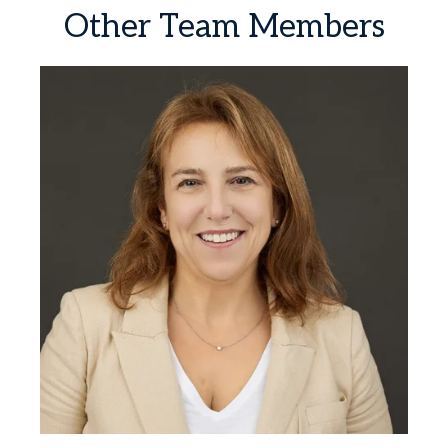
Other
Team
Members