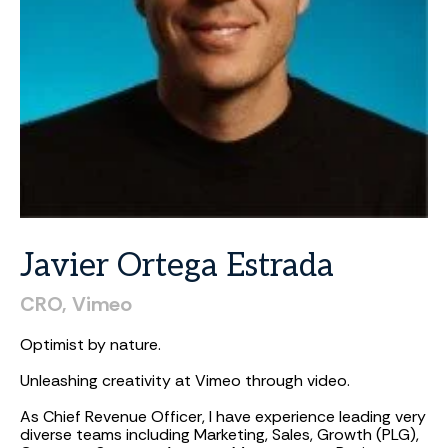
Javier
Ortega
Estrada
CRO,
Vimeo
Optimist by nature.
Unleashing creativity at Vimeo through video.
As Chief Revenue Officer, I have experience leading very
diverse teams including Marketing, Sales, Growth (PLG),