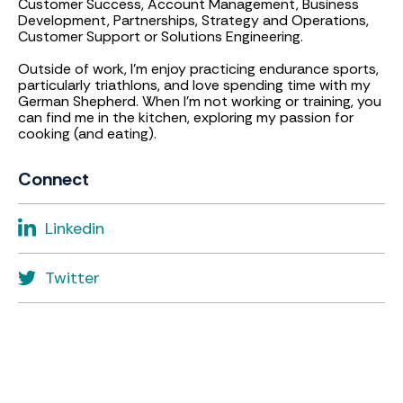
Customer Success, Account Management, Business
Development, Partnerships, Strategy and Operations,
Customer Support or Solutions Engineering.
Outside of work, I’m enjoy practicing endurance sports,
particularly triathlons, and love spending time with my
German Shepherd. When I’m not working or training, you
can find me in the kitchen, exploring my passion for
cooking (and eating).
Connect
Linkedin
Twitter