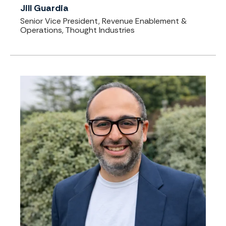
Jill Guardia
Senior Vice President, Revenue Enablement &
Operations, Thought Industries