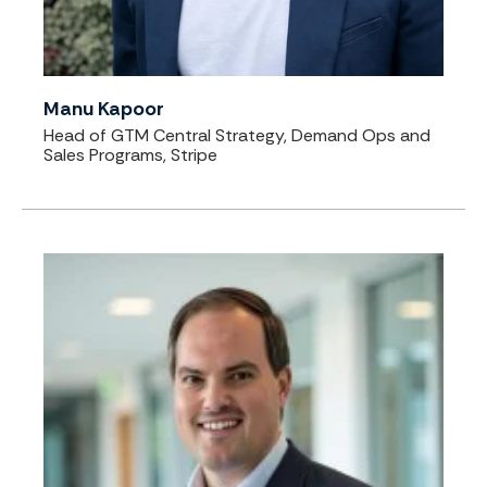
Manu Kapoor
Head of GTM Central Strategy, Demand Ops and
Sales Programs, Stripe