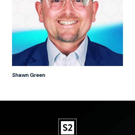
Shawn Green