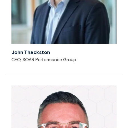
John Thackston
CEO, SOAR Performance Group