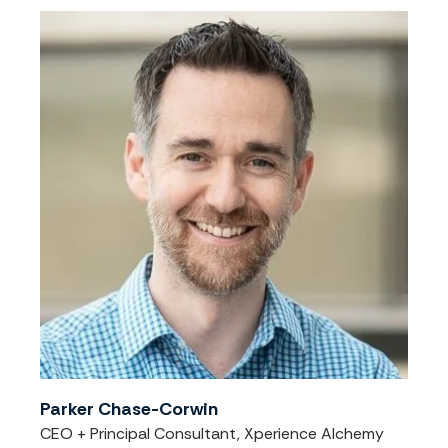
Parker Chase-Corwin
CEO + Principal Consultant, Xperience Alchemy