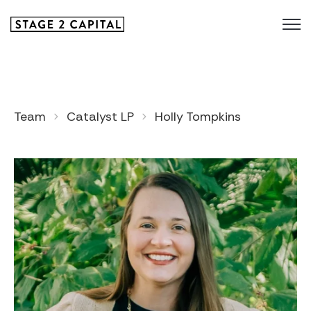
Team
Catalyst LP
Holly Tompkins