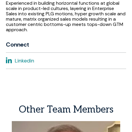
Experienced in building horizontal functions at global
scale in product-led cultures, layering in Enterprise
Sales into existing PLG motions, hyper growth scale and
mature, matrix organized sales models resulting in a
customer centric bottoms-up meets tops-down GTM
approach.
Connect
Linkedin
Other
Team
Members