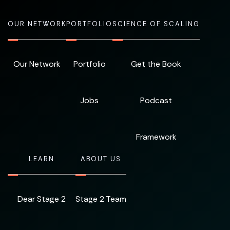
OUR NETWORK
PORTFOLIO
SCIENCE OF SCALING
Our Network
Portfolio
Get the Book
Jobs
Podcast
Framework
LEARN
ABOUT US
Dear Stage 2
Stage 2 Team