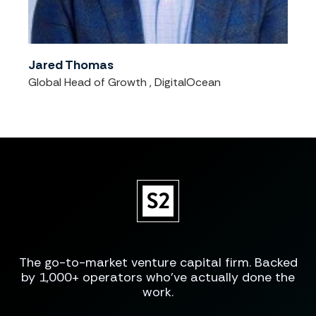
Jared Thomas
Global Head of Growth , DigitalOcean
The go-to-market venture capital firm. Backed
by 1,000+ operators who've actually done the
work.