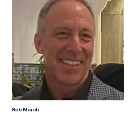
Rob Marsh