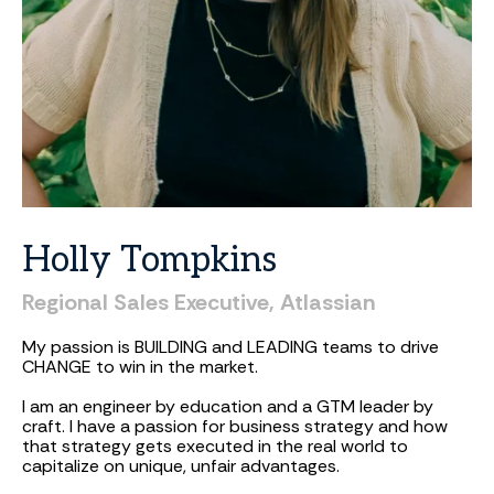
Holly
Tompkins
Regional
Sales
Executive,
Atlassian
My passion is BUILDING and LEADING teams to drive
CHANGE to win in the market.
I am an engineer by education and a GTM leader by
craft. I have a passion for business strategy and how
that strategy gets executed in the real world to
capitalize on unique, unfair advantages.