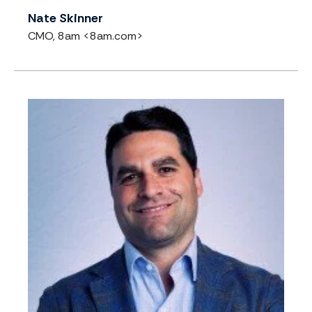
Nate Skinner
CMO, 8am <8am.com>