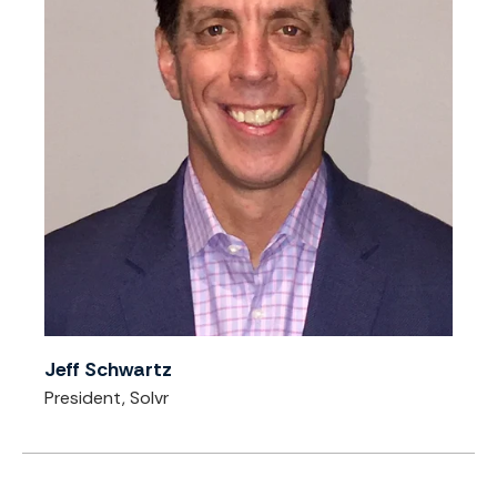
Jeff Schwartz
President, Solvr