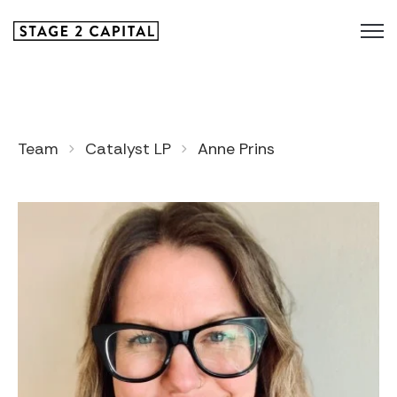
Team
Catalyst LP
Anne Prins