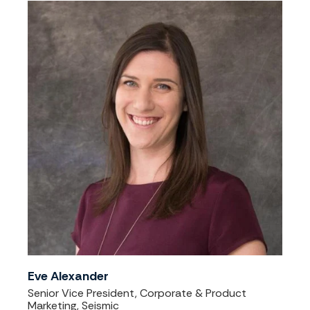
Eve Alexander
Senior Vice President, Corporate & Product
Marketing, Seismic