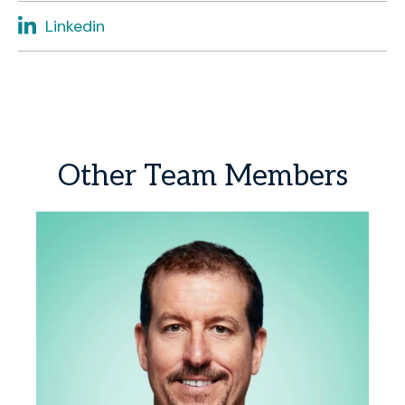
Linkedin
Other
Team
Members