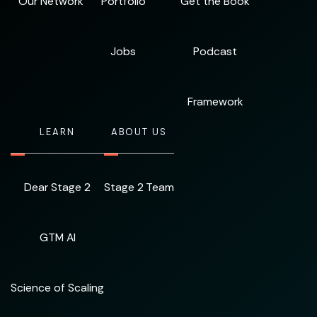
Our Network
Portfolio
Get the Book
Jobs
Podcast
Framework
LEARN
ABOUT US
Dear Stage 2
Stage 2 Team
GTM AI
Science of Scaling