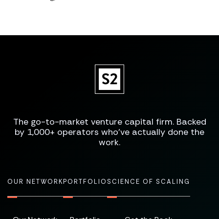
The go-to-market venture capital firm. Backed
by 1,000+ operators who've actually done the
work.
OUR NETWORK
PORTFOLIO
SCIENCE OF SCALING