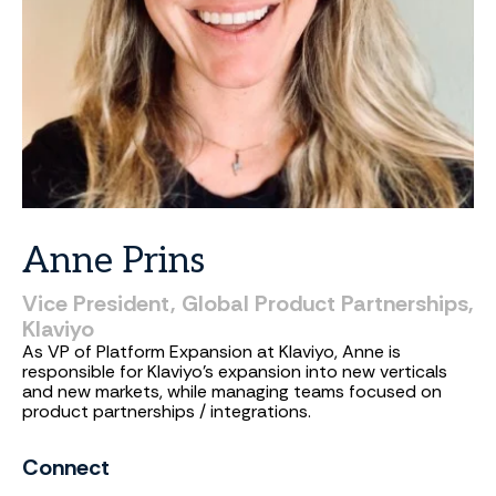
Anne
Prins
Vice
President,
Global
Product
Partnerships,
Klaviyo
As VP of Platform Expansion at Klaviyo, Anne is
responsible for Klaviyo's expansion into new verticals
and new markets, while managing teams focused on
product partnerships / integrations.
Connect