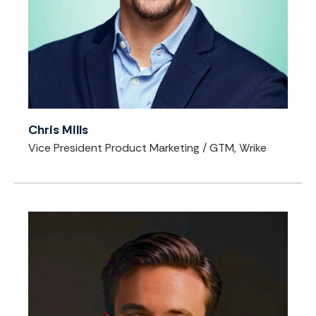
Chris Mills
Vice President Product Marketing / GTM, Wrike