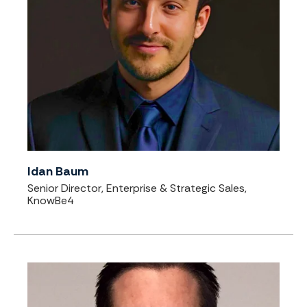
Idan Baum
Senior Director, Enterprise & Strategic Sales,
KnowBe4