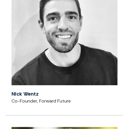
Nick Wentz
Co-Founder, Forward Future