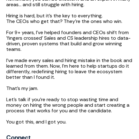
areas... and still struggle with hiring.
Hiring is hard, but it’s the key to everything.
The CEOs who get that? They’re the ones who win.
For 9+ years, I've helped founders and CEOs shift from
'fingers crossed' Sales and CS leadership hires to data-
driven, proven systems that build and grow winning
teams.
I’ve made every sales and hiring mistake in the book and
learned from them. Now, I’m here to help startups do it
differently, redefining hiring to leave the ecosystem
better than I found it.
That’s my jam.
Let's talk if you’re ready to stop wasting time and
money on hiring the wrong people and start creating a
process that works for you and the candidate.
You got this, and I got you.
Connect