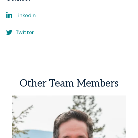
Linkedin
Twitter
Other
Team
Members