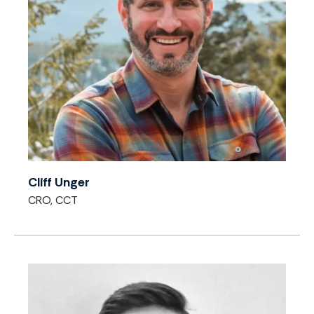
Cliff Unger
CRO, CCT