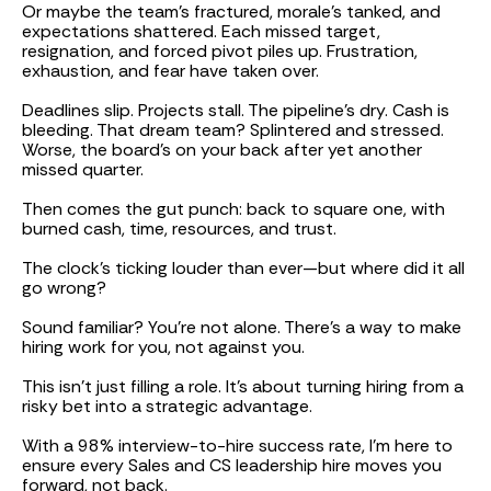
Or maybe the team's fractured, morale’s tanked, and
expectations shattered. Each missed target,
resignation, and forced pivot piles up. Frustration,
exhaustion, and fear have taken over.
Deadlines slip. Projects stall. The pipeline’s dry. Cash is
bleeding. That dream team? Splintered and stressed.
Worse, the board’s on your back after yet another
missed quarter.
Then comes the gut punch: back to square one, with
burned cash, time, resources, and trust.
The clock’s ticking louder than ever—but where did it all
go wrong?
Sound familiar? You’re not alone. There’s a way to make
hiring work for you, not against you.
This isn’t just filling a role. It’s about turning hiring from a
risky bet into a strategic advantage.
With a 98% interview-to-hire success rate, I’m here to
ensure every Sales and CS leadership hire moves you
forward, not back.