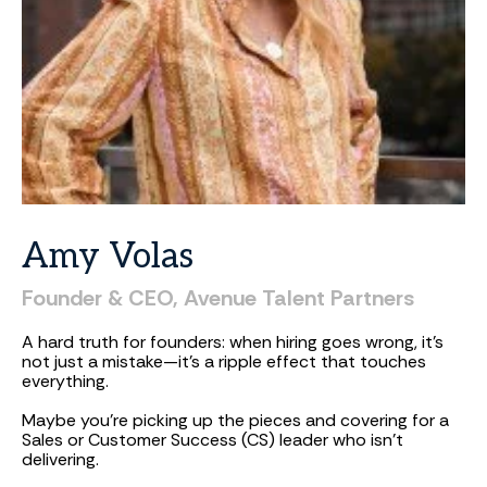
Amy
Volas
Founder
&
CEO,
Avenue
Talent
Partners
A hard truth for founders: when hiring goes wrong, it’s
not just a mistake—it’s a ripple effect that touches
everything.
Maybe you’re picking up the pieces and covering for a
Sales or Customer Success (CS) leader who isn’t
delivering.