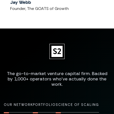
Jay Webb
Founder, The GOATS of Growth
The go-to-market venture capital firm. Backed
by 1,000+ operators who've actually done the
work.
OUR NETWORK
PORTFOLIO
SCIENCE OF SCALING