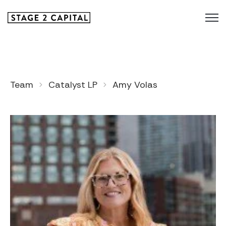
Team
Catalyst LP
Amy Volas