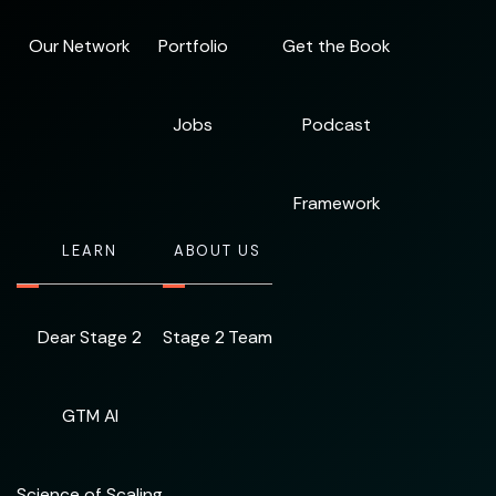
Our Network
Portfolio
Get the Book
Jobs
Podcast
Framework
LEARN
ABOUT US
Dear Stage 2
Stage 2 Team
GTM AI
Science of Scaling