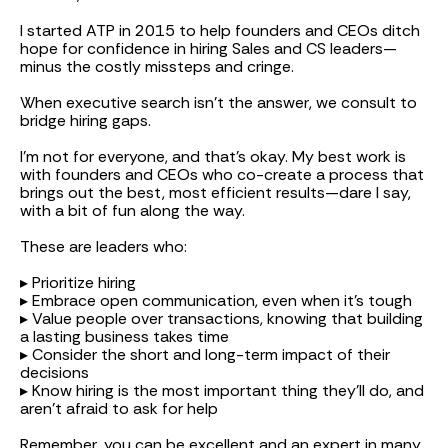
I started ATP in 2015 to help founders and CEOs ditch
hope for confidence in hiring Sales and CS leaders—
minus the costly missteps and cringe.
When executive search isn’t the answer, we consult to
bridge hiring gaps.
I'm not for everyone, and that’s okay. My best work is
with founders and CEOs who co-create a process that
brings out the best, most efficient results—dare I say,
with a bit of fun along the way.
These are leaders who:
▸ Prioritize hiring
▸ Embrace open communication, even when it's tough
▸ Value people over transactions, knowing that building
a lasting business takes time
▸ Consider the short and long-term impact of their
decisions
▸ Know hiring is the most important thing they’ll do, and
aren’t afraid to ask for help
Remember, you can be excellent and an expert in many