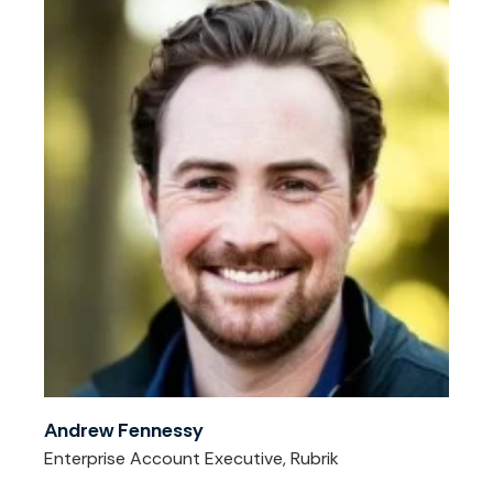
Andrew Fennessy
Enterprise Account Executive, Rubrik