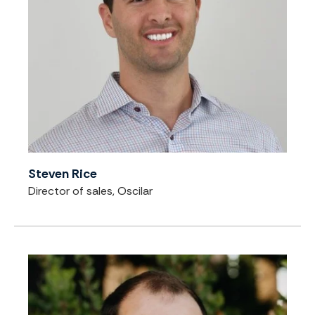
Steven Rice
Director of sales, Oscilar