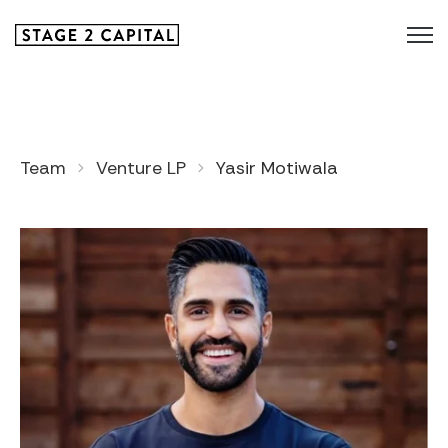
Team
Venture LP
Yasir Motiwala