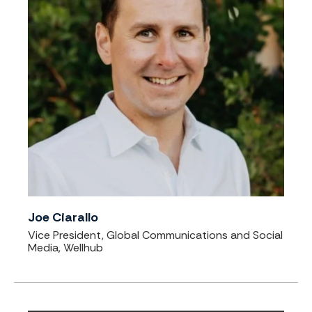
Joe Ciarallo
Vice President, Global Communications and Social
Media, Wellhub