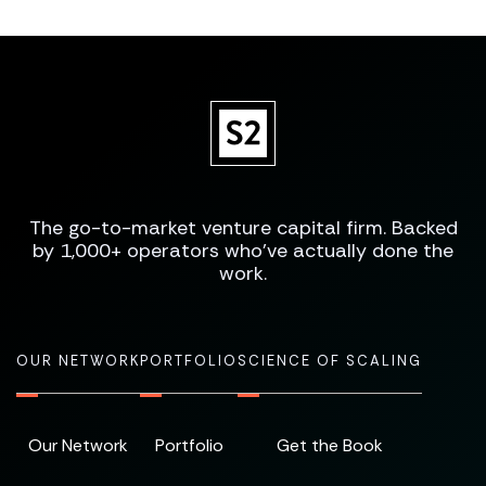
The go-to-market venture capital firm. Backed
by 1,000+ operators who've actually done the
work.
OUR NETWORK
PORTFOLIO
SCIENCE OF SCALING
Our Network
Portfolio
Get the Book