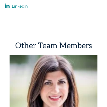
Linkedin
Other
Team
Members