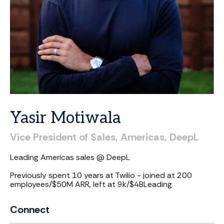
Yasir
Motiwala
Vice
President
of
Sales,
Americas,
DeepL
Leading Americas sales @ DeepL
Previously spent 10 years at Twilio - joined at 200
employees/$50M ARR, left at 9k/$4B
Leading
Connect