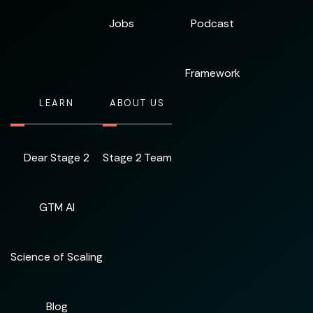
Jobs
Podcast
Framework
LEARN
ABOUT US
Dear Stage 2
Stage 2 Team
GTM AI
Science of Scaling
Blog