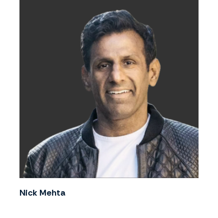
Nick Mehta