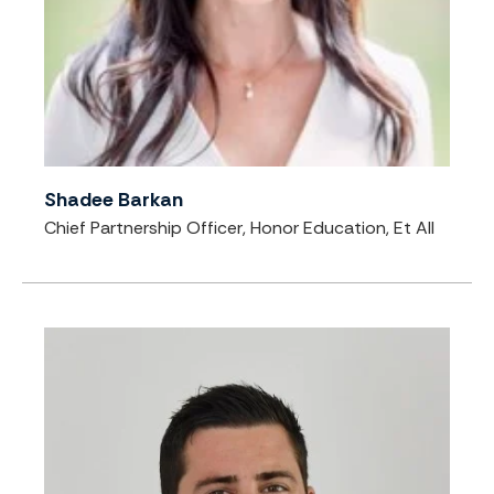
Shadee Barkan
Chief Partnership Officer, Honor Education, Et All