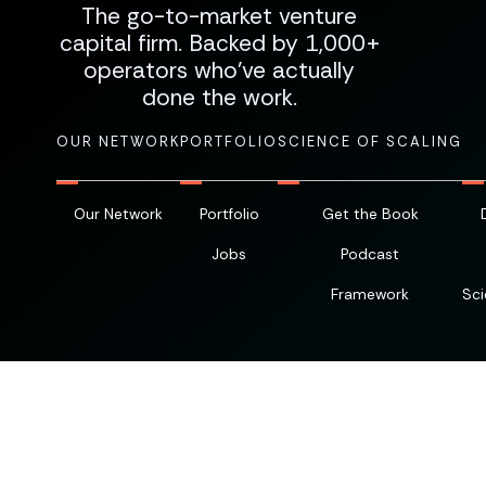
The go-to-market venture
capital firm. Backed by 1,000+
operators who've actually
done the work.
OUR NETWORK
PORTFOLIO
SCIENCE OF SCALING
Our Network
Portfolio
Get the Book
Jobs
Podcast
Framework
Sci