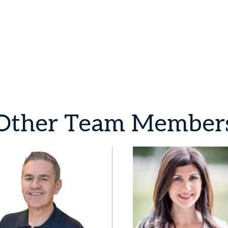
Other
Team
Member