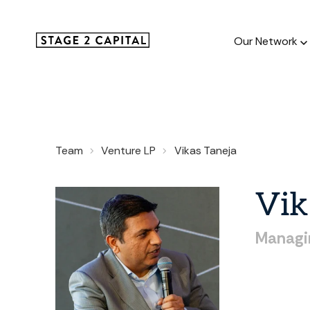
Our Network
Our Netw
Team
Venture LP
Vikas Taneja
1000+ GTM
and roll up
Vik
Managi