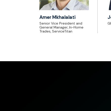
Amer Mkhalalati
J
Senior Vice President and
G
General Manager, In-Home
Trades, ServiceTitan