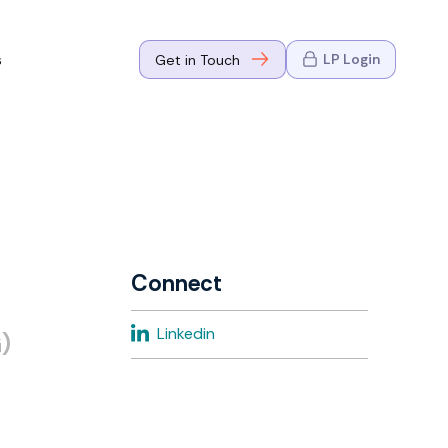
s
LP Login
Get in Touch
where Mark
n Go-to-
eaders in tech
Connect
where Mark
Linkedin
)
eaders in tech