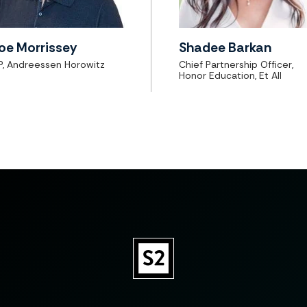
oe Morrissey
Shadee Barkan
P, Andreessen Horowitz
Chief Partnership Officer,
Honor Education, Et All