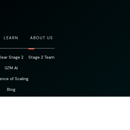
LEARN
ABOUT US
Dear Stage 2
Stage 2 Team
GTM AI
ence of Scaling
Blog
Resources