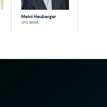
Meini Heuberger
CFO, WEKA