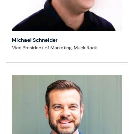
Michael Schneider
Vice President of Marketing, Muck Rack