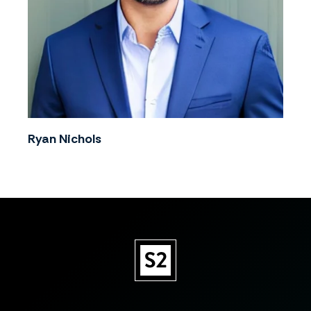
Ryan Nichols