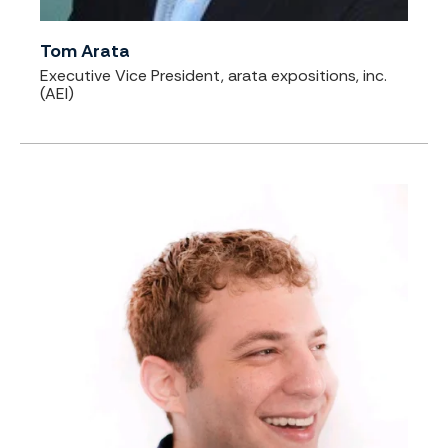
Tom Arata
Executive Vice President, arata expositions, inc.
(AEI)