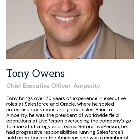
Tony
Owens
Chief
Executive
Officer,
Amperity
Tony brings over 20 years of experience in executive
roles at Salesforce and Oracle, where he scaled
enterprise operations and global sales. Prior to
Amperity, he was the president of worldwide field
operations at LivePerson overseeing the company’s go-
to-market strategy and teams. Before LivePerson, he
had progressive responsibilities running Salesforce’s
field operations in the Americas and was a member of