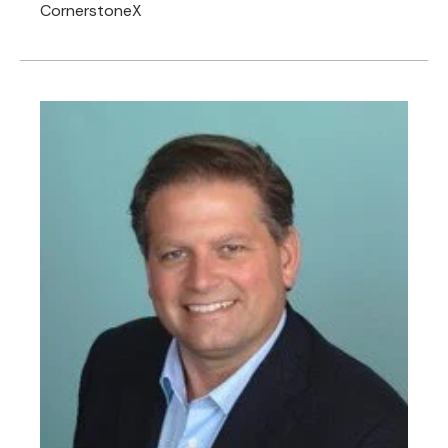
CornerstoneX