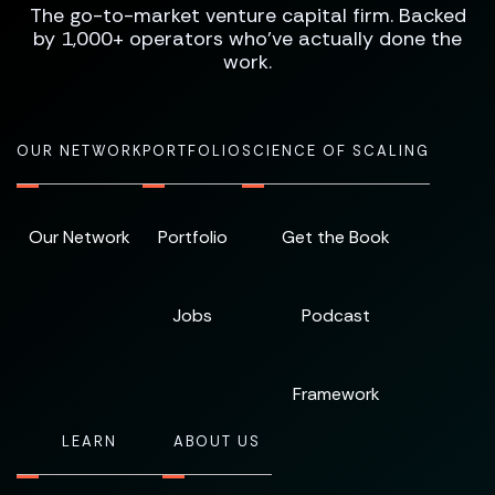
The go-to-market venture capital firm. Backed
by 1,000+ operators who've actually done the
work.
OUR NETWORK
PORTFOLIO
SCIENCE OF SCALING
Our Network
Portfolio
Get the Book
Jobs
Podcast
Framework
LEARN
ABOUT US