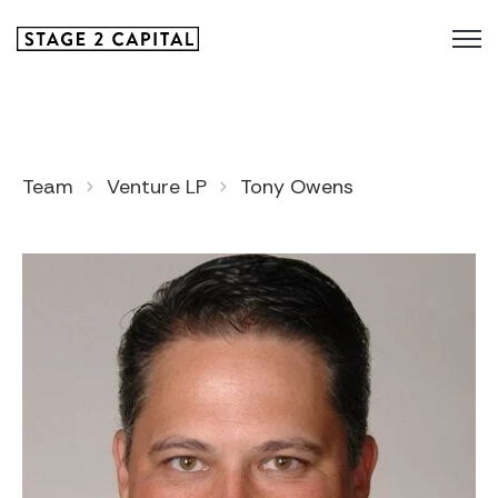
Team
Venture LP
Tony Owens