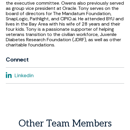
the executive committee. Owens also previously served
as group vice president at Oracle. Tony serves on the
board of directors for The Mandatum Foundation,
SnapLogic, Pathlight, and CIPIO.ai. He attended BYU and
lives in the Bay Area with his wife of 28 years and their
four kids. Tony is a passionate supporter of helping
veterans transition to the civilian workforce, Juvenile
Diabetes Research Foundation (JDRF), as well as other
charitable foundations.
Connect
Linkedin
Other
Team
Members