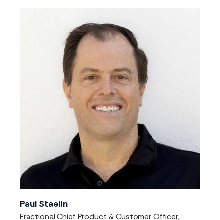
Paul Staelin
Fractional Chief Product & Customer Officer,