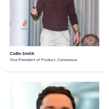
Collin Smith
Vice President of Product, Consensus