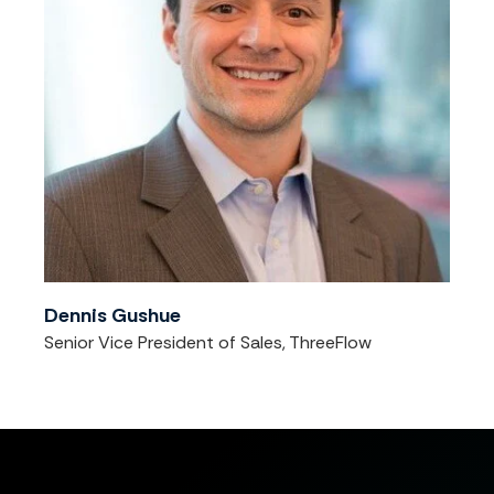
Dennis Gushue
Senior Vice President of Sales, ThreeFlow