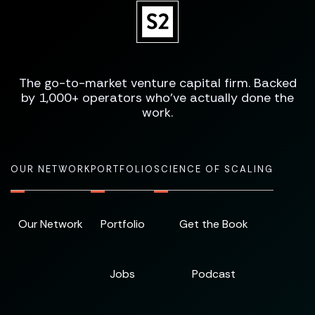
The go-to-market venture capital firm. Backed
by 1,000+ operators who've actually done the
work.
OUR NETWORK
PORTFOLIO
SCIENCE OF SCALING
Our Network
Portfolio
Get the Book
Jobs
Podcast