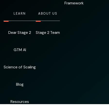
Framework
LEARN
ABOUT US
Dear Stage 2
Stage 2 Team
GTM AI
Science of Scaling
Blog
Resources