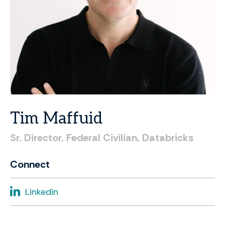
Tim
Maffuid
Sr.
Director,
Federal
Civilian,
Databricks
Connect
Linkedin