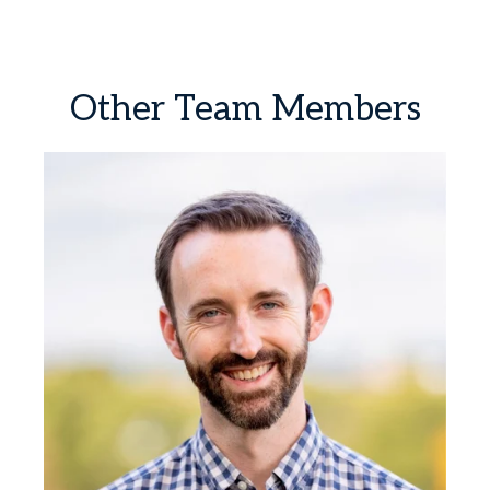
Other
Team
Members