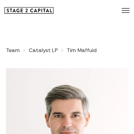
Team
Catalyst LP
Tim Maffuid