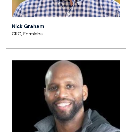
Nick Graham
CRO, Formlabs