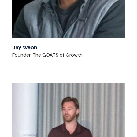
Jay Webb
Founder, The GOATS of Growth