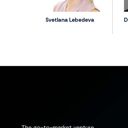
Svetlana Lebedeva
D
The go-to-market venture