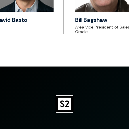
avid Basto
Bill Bagshaw
Area Vice President of Sales
Oracle