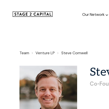
Our Network
Our Netw
Team
Venture LP
Steve Cornwell
1000+ GTM
and roll up
Ste
Co-Fou