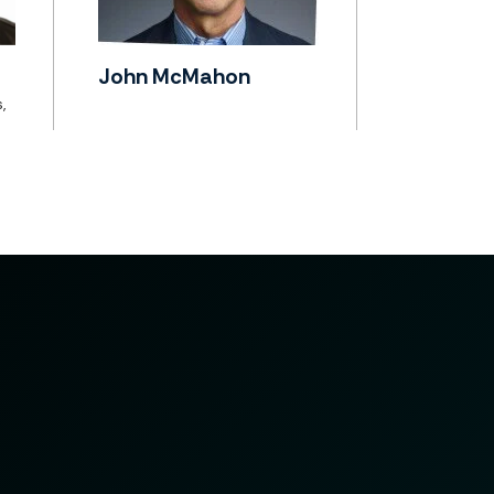
John McMahon
,