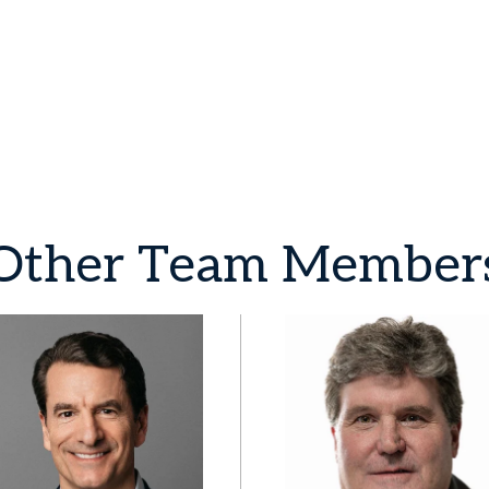
Other
Team
Member