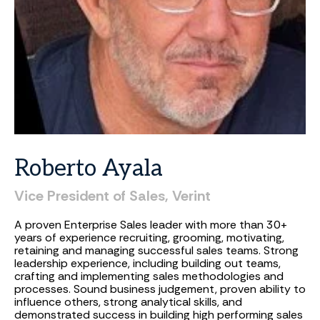
Roberto
Ayala
Vice President of Sales, Verint
A proven Enterprise Sales leader with more than 30+
years of experience recruiting, grooming, motivating,
retaining and managing successful sales teams. Strong
leadership experience, including building out teams,
crafting and implementing sales methodologies and
processes. Sound business judgement, proven ability to
influence others, strong analytical skills, and
demonstrated success in building high performing sales