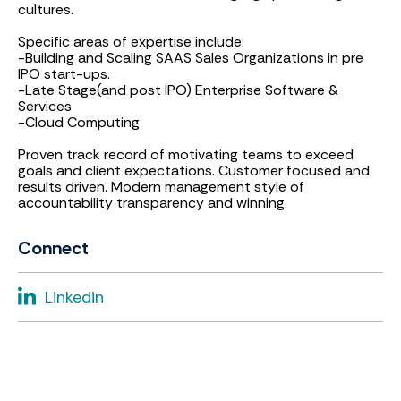
cultures.
Specific areas of expertise include:
-Building and Scaling SAAS Sales Organizations in pre
IPO start-ups.
-Late Stage(and post IPO) Enterprise Software &
Services
-Cloud Computing
Proven track record of motivating teams to exceed
goals and client expectations. Customer focused and
results driven. Modern management style of
accountability transparency and winning.
Connect
Linkedin