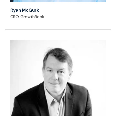
Ryan McGurk
CRO, GrowthBook