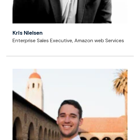
Kris Nielsen
Enterprise Sales Executive, Amazon web Services