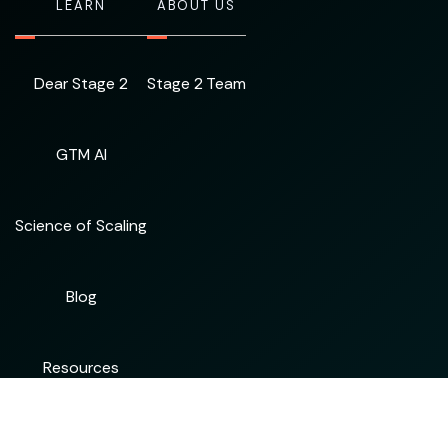
LEARN
ABOUT US
Dear Stage 2
Stage 2 Team
GTM AI
Science of Scaling
Blog
Resources