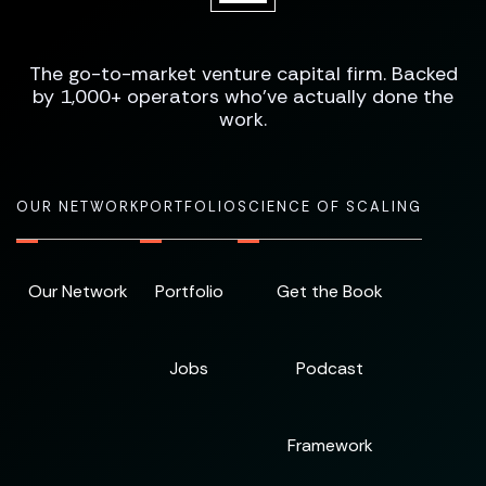
The go-to-market venture capital firm. Backed
by 1,000+ operators who've actually done the
work.
OUR NETWORK
PORTFOLIO
SCIENCE OF SCALING
Our Network
Portfolio
Get the Book
Jobs
Podcast
Framework