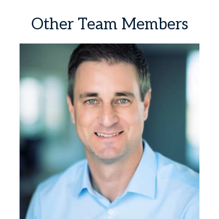
Other
Team
Members