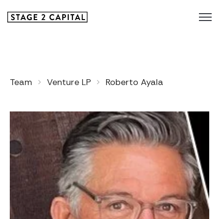
Team
Venture LP
Roberto Ayala