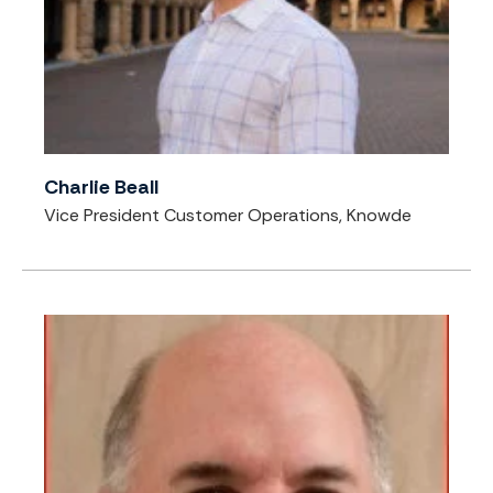
Charlie Beall
Vice President Customer Operations, Knowde