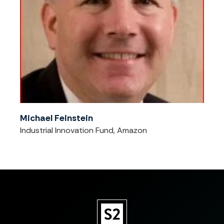
Michael Feinstein
Industrial Innovation Fund, Amazon