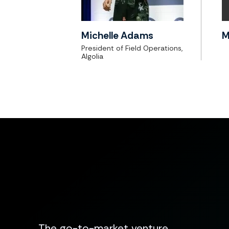
Michelle Adams
M
President of Field Operations,
Algolia
The go-to-market venture