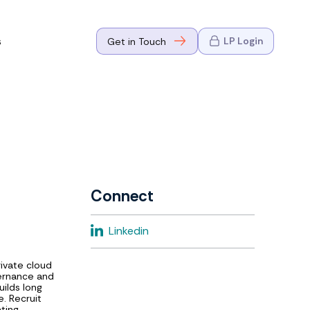
s
LP Login
Get in Touch
where Mark
n Go-to-
eaders in tech
Connect
where Mark
Linkedin
eaders in tech
rivate cloud
vernance and
uilds long
e. Recruit
ting