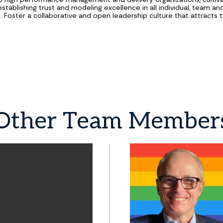
establishing trust and modeling excellence in all individual, team a
s. Foster a collaborative and open leadership culture that attracts t
Other
Team
Member