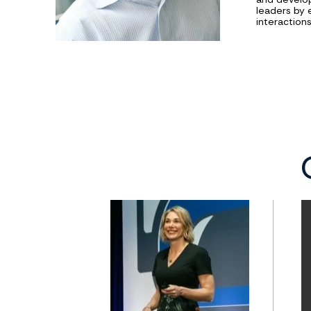
leaders by 
interaction