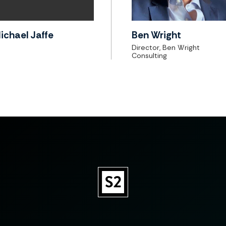
ichael Jaffe
Ben Wright
Director, Ben Wright
Consulting