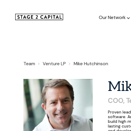
Our Network
Our Netw
Team
Venture LP
Mike Hutchinson
1000+ GTM
and roll up
Mi
COO,
T
Proven lead
software. A
build high 
lasting cus
and develop