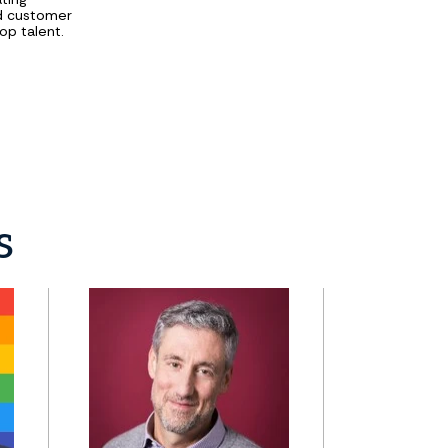
nd customer
op talent.
s