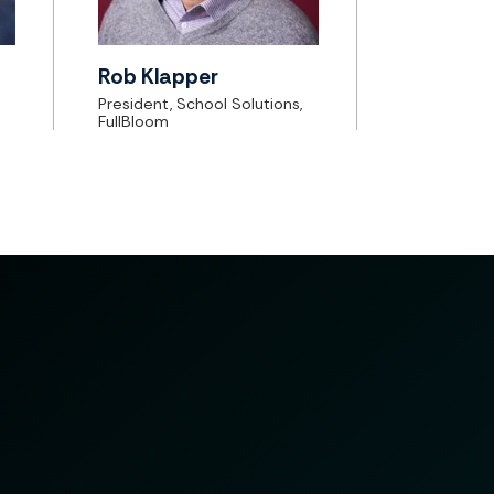
Rob Klapper
President, School Solutions,
FullBloom