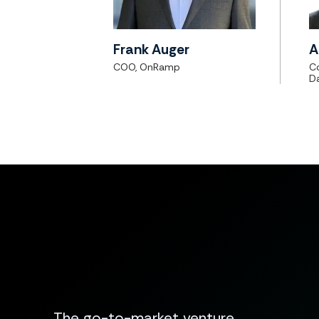
Frank Auger
A
COO, OnRamp
C
D
The go-to-market venture