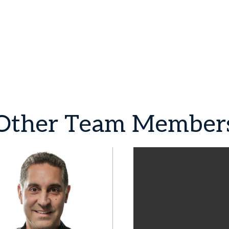
Other
Team
Member