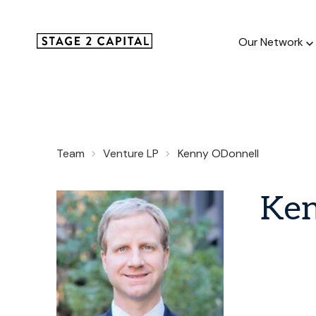
Our Network
Our Netw
Team
Venture LP
Kenny ODonnell
1000+ GTM
and roll up
Ke