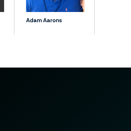
Adam Aarons