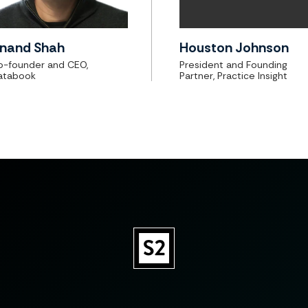
nand Shah
Houston Johnson
o-founder and CEO,
President and Founding
atabook
Partner, Practice Insight