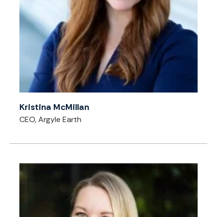
Kristina McMillan
CEO, Argyle Earth