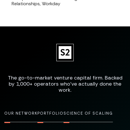
Relationships, Workday
The go-to-market venture capital firm. Backed
by 1,000+ operators who've actually done the
work.
OUR NETWORK
PORTFOLIO
SCIENCE OF SCALING