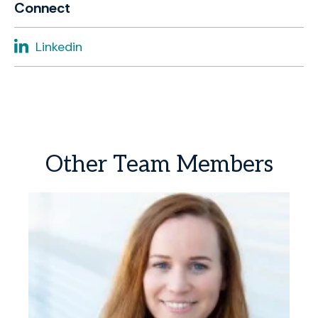
Connect
Linkedin
Other
Team
Members