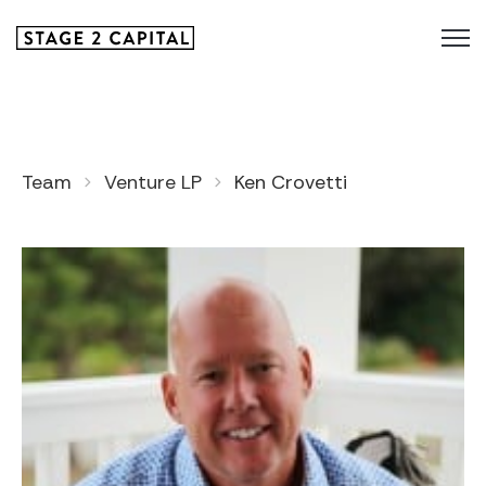
Team
Venture LP
Ken Crovetti