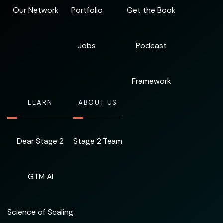
Our Network
Portfolio
Get the Book
Jobs
Podcast
Framework
LEARN
ABOUT US
Dear Stage 2
Stage 2 Team
GTM AI
Science of Scaling