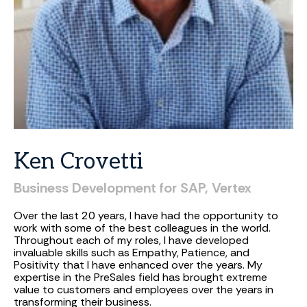
Ken
Crovetti
Business
Development
for
SAP,
Vertex
Over the last 20 years, I have had the opportunity to
work with some of the best colleagues in the world.
Throughout each of my roles, I have developed
invaluable skills such as Empathy, Patience, and
Positivity that I have enhanced over the years. My
expertise in the PreSales field has brought extreme
value to customers and employees over the years in
transforming their business.