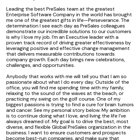
Leading the best PreSales team at the greatest
Enterprise Software Company in the world has brought
me one of the greatest gifts in life—Perseverance. The
determination I see each day as PreSales colleagues
demonstrate our incredible solutions to our customers
is why I love my job. I'm an Executive leader with a
proven track record of driving greater effectiveness by
leveraging positive and effective change management
that delivers measurable contributions towards
company growth. Each day brings new celebrations,
challenges, and opportunities.
Anybody that works with me will tell you that I am so
passionate about what I do every day. Outside of the
office, you will find me spending time with my family,
relaxing to the sound of the waves at the beach, or
practicing my swing on the golf course. One of my
biggest passions is trying to find a cure for brain tumors
and cancer. See my personal story below. My ambition
is to continue doing what I love, and living the life I’ve
always dreamed of. My goal is to drive the best, most
diverse, and flexible Global PreSales organization in the
business. I want to ensure customers and prospects
become best-run companies, and make sure that