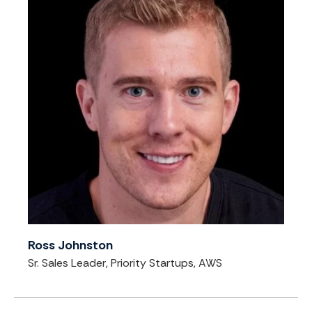
Ross Johnston
Sr. Sales Leader, Priority Startups, AWS