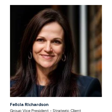
Felicia Richardson
Group Vice President - Strategic Client