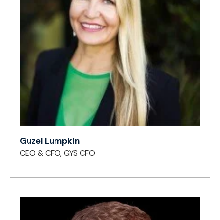
Guzel Lumpkin
CEO & CFO, GYS CFO