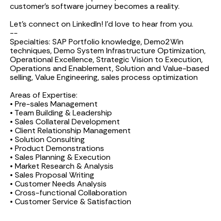
customer's software journey becomes a reality.
Let’s connect on LinkedIn! I’d love to hear from you.
--
Specialties: SAP Portfolio knowledge, Demo2Win
techniques, Demo System Infrastructure Optimization,
Operational Excellence, Strategic Vision to Execution,
Operations and Enablement, Solution and Value-based
selling, Value Engineering, sales process optimization
Areas of Expertise:
• Pre-sales Management
• Team Building & Leadership
• Sales Collateral Development
• Client Relationship Management
• Solution Consulting
• Product Demonstrations
• Sales Planning & Execution
• Market Research & Analysis
• Sales Proposal Writing
• Customer Needs Analysis
• Cross-functional Collaboration
• Customer Service & Satisfaction