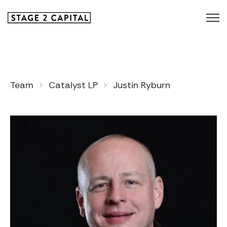
Team
Catalyst LP
Justin Ryburn