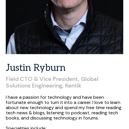
Justin
Ryburn
Field
CTO
&
Vice
President,
Global
Solutions
Engineering,
Kentik
I have a passion for technology and have been
fortunate enough to turn it into a career. I love to learn
about new technology and spend my free time reading
tech news & blogs, listening to podcast, reading tech
books, and discussing technology in forums.
Specialities include: