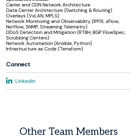
Carrier and CDN Network Architecture
Data Center Architecture (Switching & Routing)
Overlays (VxLAN, MPLS)
Network Monitoring and Observability (IPFIX, sFlow,
Netflow, SNMP, Streaming Telemetry)
DDoS Detection and Mitigation (RTBH, BGP FlowSpec,
Scrubbing Centers)
Network Automation (Ansible, Python)
Infrastructure as Code (Terraform)
Connect
Linkedin
Other
Team
Members