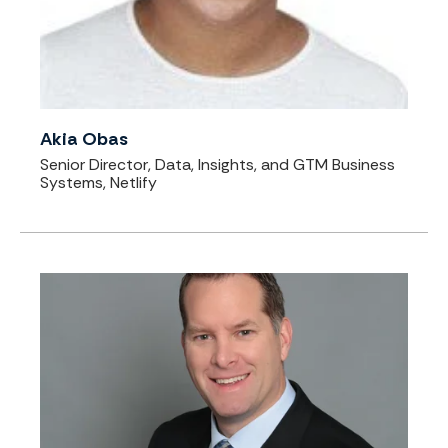
Akia Obas
Senior Director, Data, Insights, and GTM Business
Systems, Netlify