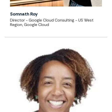
Somnath Roy
Director - Google Cloud Consulting - US West
Region, Google Cloud