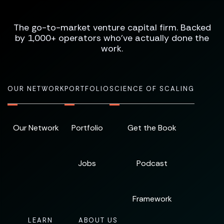
The go-to-market venture capital firm. Backed
by 1,000+ operators who've actually done the
work.
OUR NETWORK
PORTFOLIO
SCIENCE OF SCALING
Our Network
Portfolio
Get the Book
Jobs
Podcast
Framework
LEARN
ABOUT US