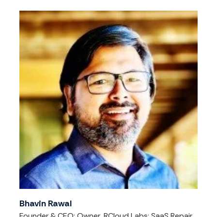
Bhavin Rawal
Founder & CEO; Owner, RCloud Labs; SaaS Repair