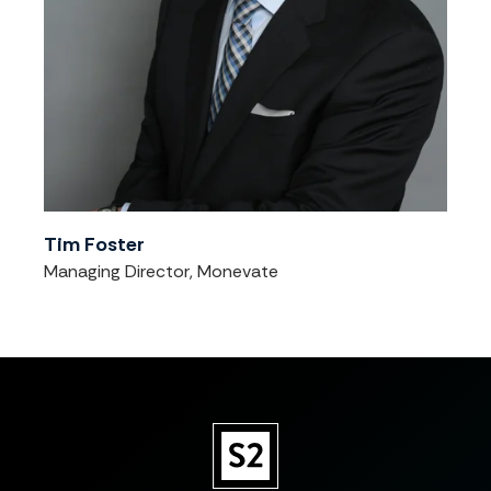
Tim Foster
Managing Director, Monevate