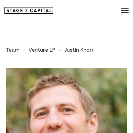
Team
Venture LP
Justin Knorr