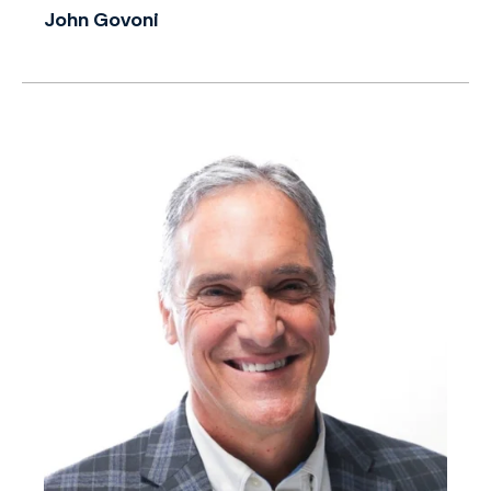
John Govoni