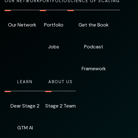
OUR NETWORK
PORTFOLIO
SCIENCE OF SCALING
Our Network
Portfolio
Get the Book
Jobs
Podcast
Framework
LEARN
ABOUT US
Dear Stage 2
Stage 2 Team
GTM AI