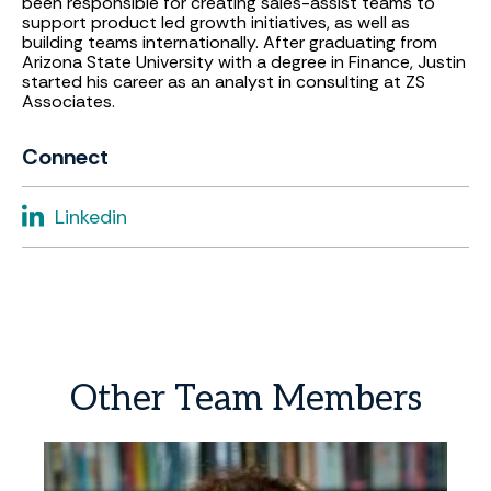
been responsible for creating sales-assist teams to
support product led growth initiatives, as well as
building teams internationally. After graduating from
Arizona State University with a degree in Finance, Justin
started his career as an analyst in consulting at ZS
Associates.
Connect
Linkedin
Other
Team
Members