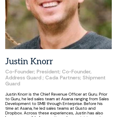
Justin
Knorr
Co-Founder;
President;
Co-Founder,
Address
Guard
;
Cada
Partners;
Shipment
Guard
Justin Knorr is the Chief Revenue Officer at Guru. Prior
to Guru, he led sales team at Asana ranging from Sales
Development to SMB through Enterprise. Before his
time at Asana, he led sales teams at Gusto and
Dropbox. Across these experiences, Justin has also