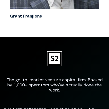
Grant Franjione
The go-to-market venture capital firm. Backed
by 1,000+ operators who've actually done the
work.