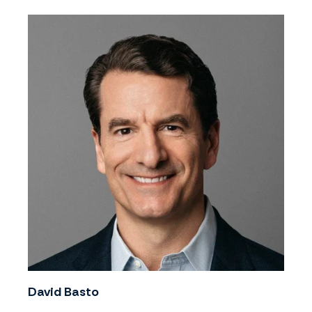
David Basto