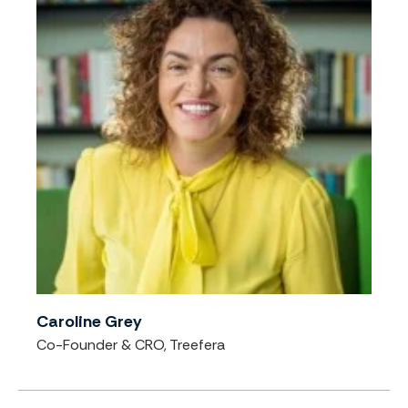
Caroline Grey
Co-Founder & CRO, Treefera