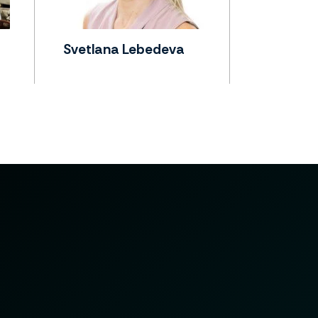
Svetlana Lebedeva