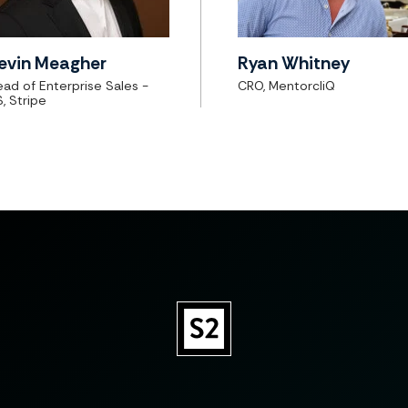
evin Meagher
Ryan Whitney
ad of Enterprise Sales -
CRO, MentorcliQ
, Stripe