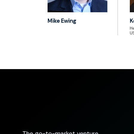
Mike Ewing
K
He
US
The go-to-market venture