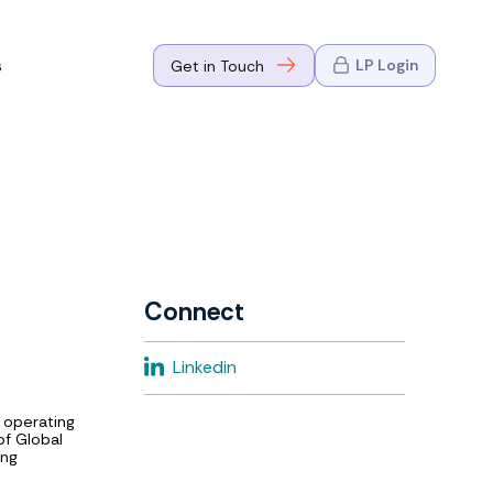
s
LP Login
Get in Touch
where Mark
n Go-to-
eaders in tech
Connect
where Mark
Linkedin
eaders in tech
 operating
of Global
ing