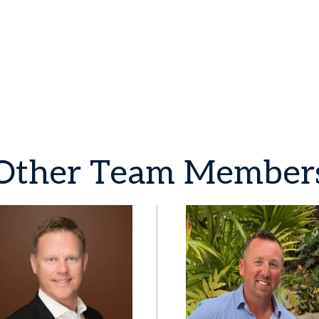
Other
Team
Member