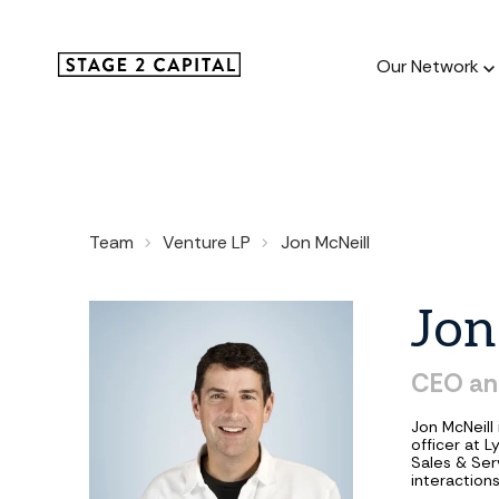
Our Network
Our Netw
Team
Venture LP
Jon McNeill
1000+ GTM
and roll up
Jon
CEO
an
Jon McNeill
officer at 
Sales & Ser
interactions