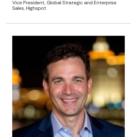
Vice President, Global Strategic and Enterprise
Sales, Highspot