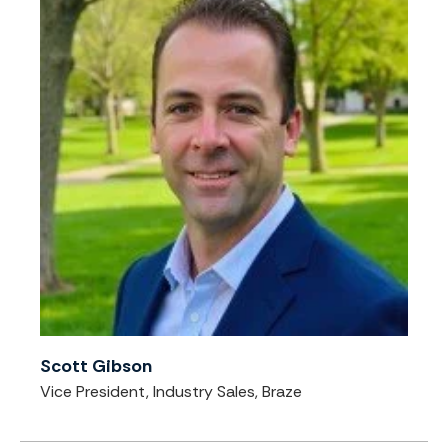
Scott Gibson
Vice President, Industry Sales, Braze