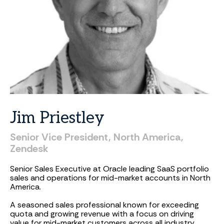
Jim
Priestley
Senior
Vice
President,
North
America,
Zendesk
Senior Sales Executive at Oracle leading SaaS portfolio
sales and operations for mid-market accounts in North
America.
A seasoned sales professional known for exceeding
quota and growing revenue with a focus on driving
value for mid-market customers across all industry