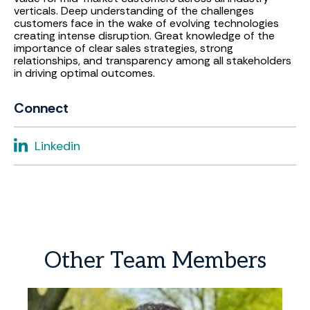
verticals. Deep understanding of the challenges
customers face in the wake of evolving technologies
creating intense disruption. Great knowledge of the
importance of clear sales strategies, strong
relationships, and transparency among all stakeholders
in driving optimal outcomes.
Connect
Linkedin
Other
Team
Members