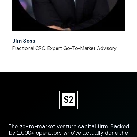
Jim Soss
Fractional CRO, Expert Go-To-Market Advisory
The go-to-market venture capital firm. Backed
by 1,000+ operators who've actually done the