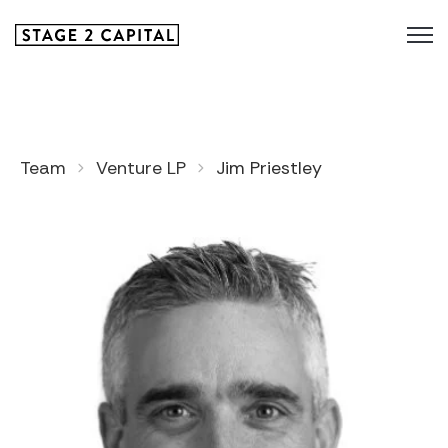
Team
Venture LP
Jim Priestley