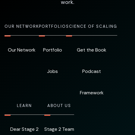
work.
OUR NETWORK
PORTFOLIO
SCIENCE OF SCALING
Our Network
Portfolio
Get the Book
Jobs
Podcast
Framework
LEARN
ABOUT US
Dear Stage 2
Stage 2 Team