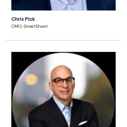
Chris Pick
CMO, SmartSheet