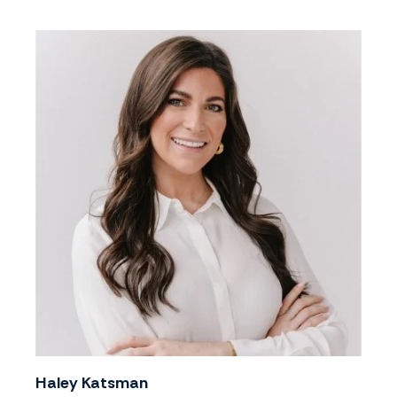
Haley Katsman