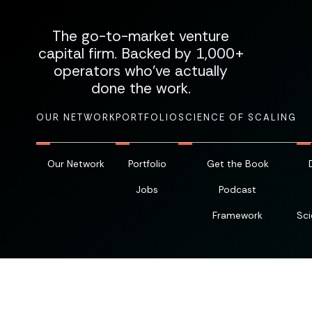
The go-to-market venture
capital firm. Backed by 1,000+
operators who've actually
done the work.
OUR NETWORK
PORTFOLIO
SCIENCE OF SCALING
Our Network
Portfolio
Get the Book
Jobs
Podcast
Framework
Sci