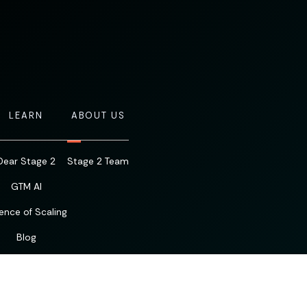
LEARN
ABOUT US
Dear Stage 2
Stage 2 Team
GTM AI
ence of Scaling
Blog
Resources