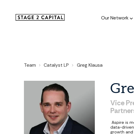
Our Network
Our Netw
Team
Catalyst LP
Greg Klausa
1000+ GTM
and roll up
Gre
Vice
Pr
Partner
Aspire is 
data-driven
growth and 