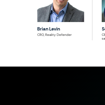
Brian Levin
S
CRO, Reality Defender
C
sa