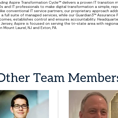
ading Aspire Transformation Cycle™ delivers a proven IT transition
Os and IT professionals to make digital transformation a simple, re
like conventional IT service partners, our proprietary approach add
o a full suite of managed services, while our Guardian3™ Assurance
comes, establishes control and ensures accountability. Headquarte
Jersey, Aspire is focused on serving the tri-state area with regiona
in Mount Laurel, NJ and Exton, PA.
Other
Team
Member