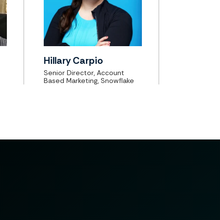
Hillary Carpio
Senior Director, Account
Based Marketing, Snowflake