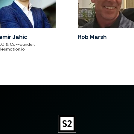
emir Jahic
Rob Marsh
EO & Co-Founder,
lesmotion.io