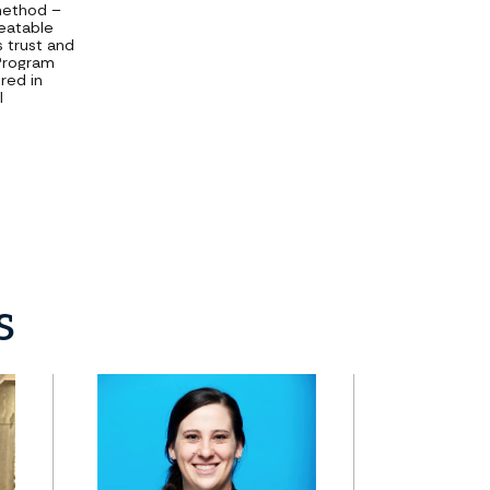
 method –
peatable
s trust and
 Program
red in
l
s