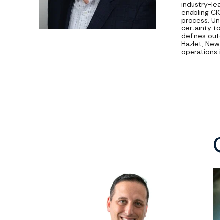
industry-le
enabling CI
process. Un
certainty t
defines out
Hazlet, New 
operations 