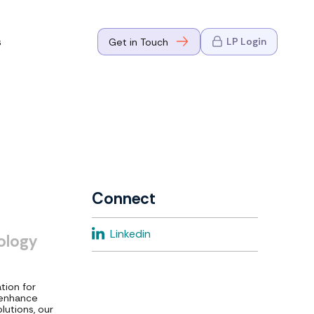
s
LP Login
Get in Touch
where Mark
n Go-to-
eaders in tech
Connect
where Mark
Linkedin
ology
eaders in tech
tion for
 enhance
lutions, our