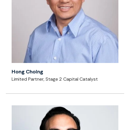
Hong Choing
Limited Partner, Stage 2 Capital Catalyst