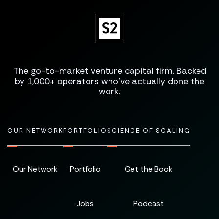
The go-to-market venture capital firm. Backed
by 1,000+ operators who've actually done the
work.
OUR NETWORK
PORTFOLIO
SCIENCE OF SCALING
Our Network
Portfolio
Get the Book
Jobs
Podcast