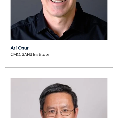
Ari Osur
CMO, SANS Institute