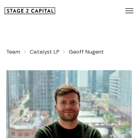
Team
Catalyst LP
Geoff Nugent