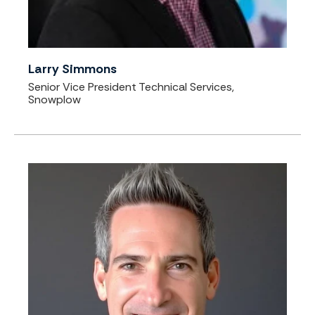
Larry Simmons
Senior Vice President Technical Services,
Snowplow