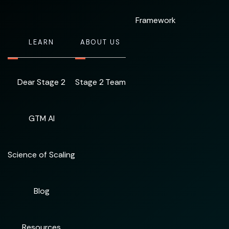
Framework
LEARN
ABOUT US
Dear Stage 2
Stage 2 Team
GTM AI
Science of Scaling
Blog
Resources