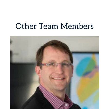
Other
Team
Members