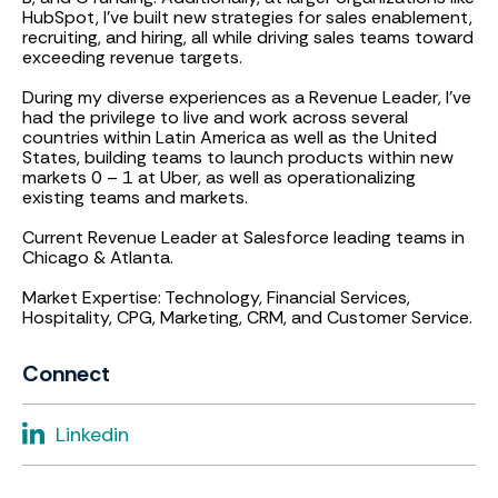
HubSpot, I’ve built new strategies for sales enablement,
recruiting, and hiring, all while driving sales teams toward
exceeding revenue targets.
During my diverse experiences as a Revenue Leader, I’ve
had the privilege to live and work across several
countries within Latin America as well as the United
States, building teams to launch products within new
markets 0 – 1 at Uber, as well as operationalizing
existing teams and markets.
Current Revenue Leader at Salesforce leading teams in
Chicago & Atlanta.
Market Expertise: Technology, Financial Services,
Hospitality, CPG, Marketing, CRM, and Customer Service.
Connect
Linkedin