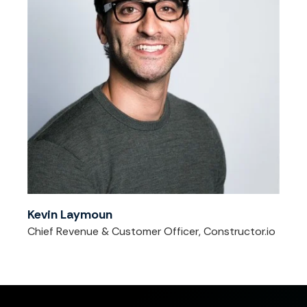
Kevin Laymoun
Chief Revenue & Customer Officer, Constructor.io