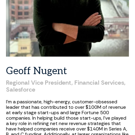
Geoff
Nugent
Regional
Vice
President,
Financial
Services,
Salesforce
I’m a passionate, high-energy, customer-obsessed
leader that has contributed to over $100M of revenue
at early stage start-ups and large Fortune 500
companies. In helping build those start-ups, I’ve played
a key role in refining net new revenue strategies that
have helped companies receive over $140M in Series A,
B, and C funding. Additionally, at larger organizations like