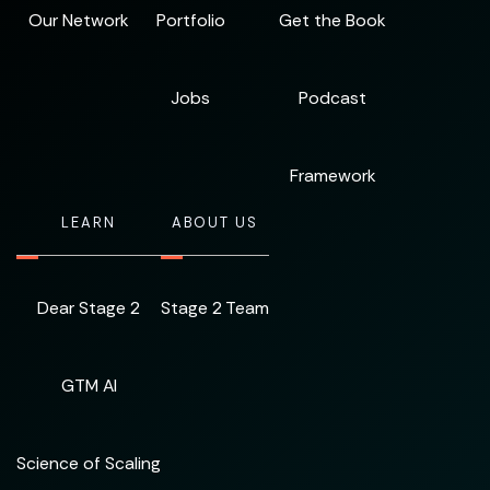
Our Network
Portfolio
Get the Book
Jobs
Podcast
Framework
LEARN
ABOUT US
Dear Stage 2
Stage 2 Team
GTM AI
Science of Scaling