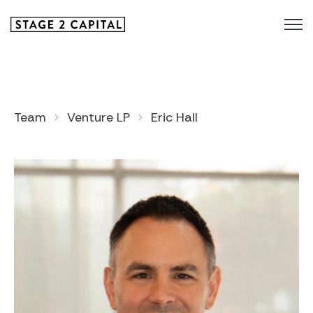
Team
Venture LP
Eric Hall