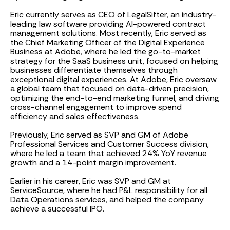
Eric currently serves as CEO of LegalSifter, an industry-
leading law software providing AI-powered contract
management solutions. Most recently, Eric served as
the Chief Marketing Officer of the Digital Experience
Business at Adobe, where he led the go-to-market
strategy for the SaaS business unit, focused on helping
businesses differentiate themselves through
exceptional digital experiences. At Adobe, Eric oversaw
a global team that focused on data-driven precision,
optimizing the end-to-end marketing funnel, and driving
cross-channel engagement to improve spend
efficiency and sales effectiveness.
Previously, Eric served as SVP and GM of Adobe
Professional Services and Customer Success division,
where he led a team that achieved 24% YoY revenue
growth and a 14-point margin improvement.
Earlier in his career, Eric was SVP and GM at
ServiceSource, where he had P&L responsibility for all
Data Operations services, and helped the company
achieve a successful IPO.