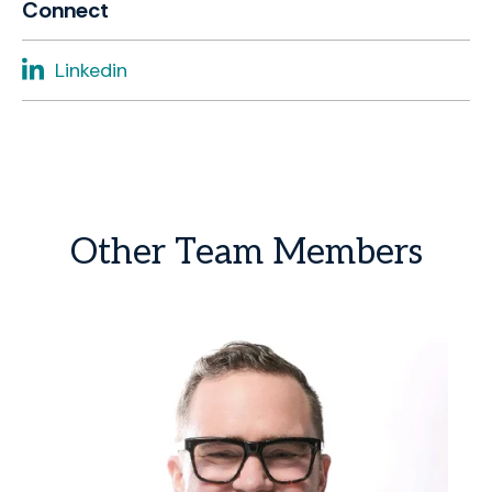
Connect
Linkedin
Other
Team
Members