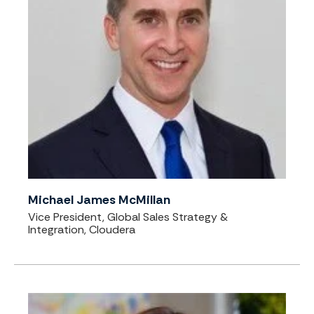
Michael James McMillan
Vice President, Global Sales Strategy &
Integration, Cloudera