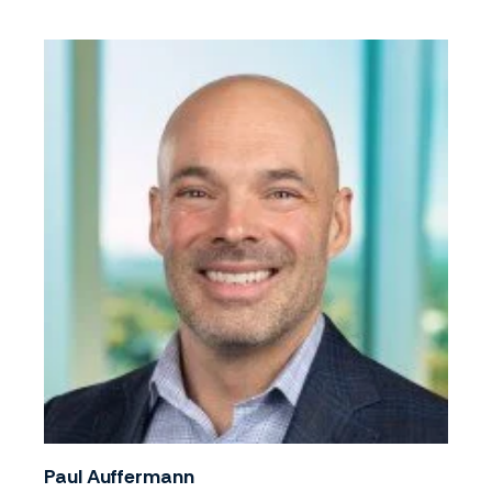
Paul Auffermann