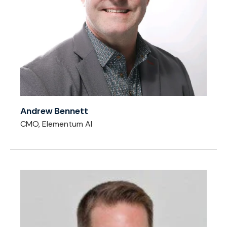
Andrew Bennett
CMO, Elementum AI