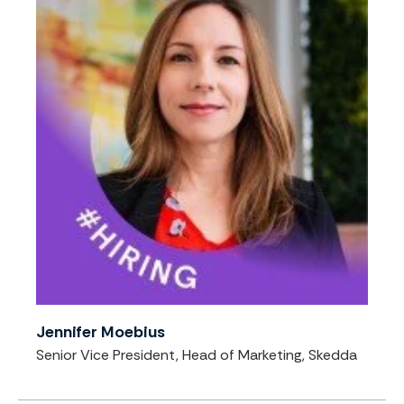
Jennifer Moebius
Senior Vice President, Head of Marketing, Skedda