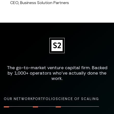
CEO, Business Solution Partners
The go-to-market venture capital firm. Backed
by 1,000+ operators who've actually done the
work.
OUR NETWORK
PORTFOLIO
SCIENCE OF SCALING