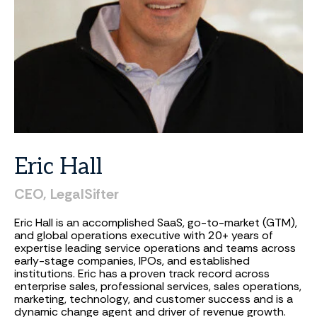
Eric
Hall
CEO,
LegalSifter
Eric Hall is an accomplished SaaS, go-to-market (GTM),
and global operations executive with 20+ years of
expertise leading service operations and teams across
early-stage companies, IPOs, and established
institutions. Eric has a proven track record across
enterprise sales, professional services, sales operations,
marketing, technology, and customer success and is a
dynamic change agent and driver of revenue growth.