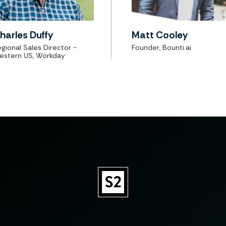
harles Duffy
Matt Cooley
gional Sales Director -
Founder, Bounti.ai
estern US, Workday