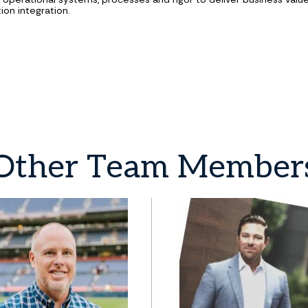
ion integration.
Other
Team
Member