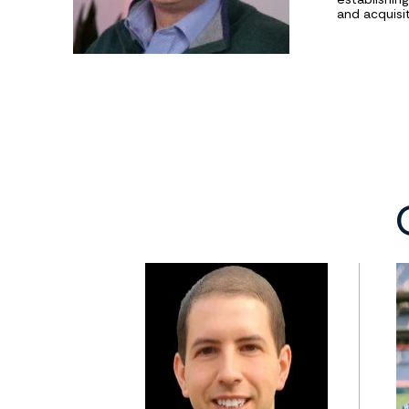
and acquisit