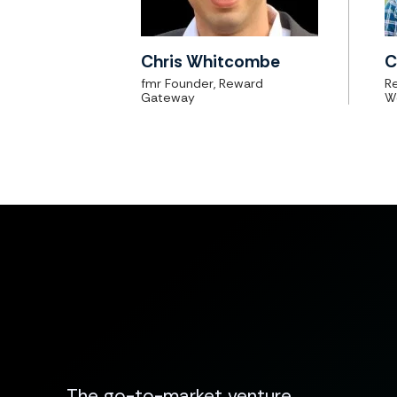
Chris Whitcombe
C
fmr Founder, Reward
Re
Gateway
W
The go-to-market venture