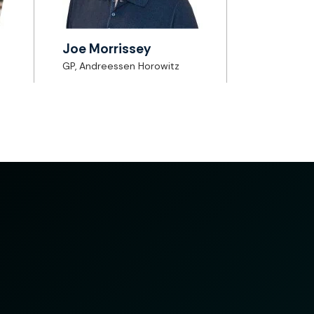
Joe Morrissey
GP, Andreessen Horowitz