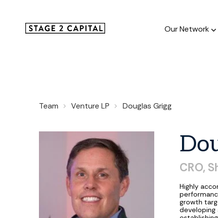
Our Network
Our Netw
Team
Venture LP
Douglas Grigg
1000+ GTM
and roll up
Dou
CRO, S
Highly acco
performance
growth targe
developing 
establishin