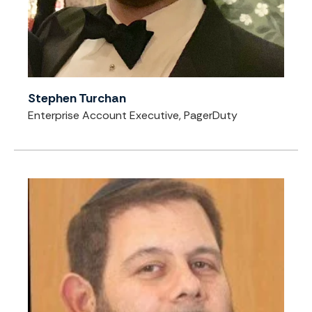
Stephen Turchan
Enterprise Account Executive, PagerDuty