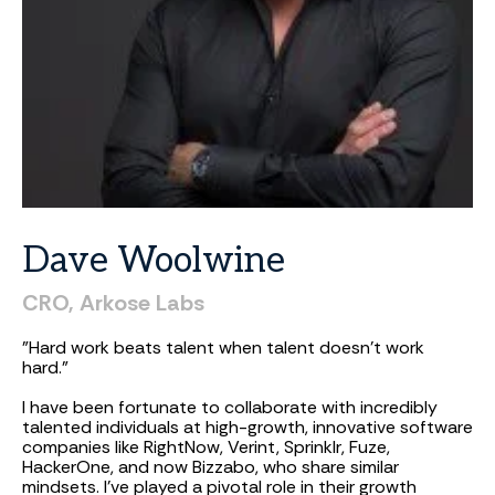
Dave
Woolwine
CRO, Arkose Labs
"Hard work beats talent when talent doesn't work
hard."
I have been fortunate to collaborate with incredibly
talented individuals at high-growth, innovative software
companies like RightNow, Verint, Sprinklr, Fuze,
HackerOne, and now Bizzabo, who share similar
mindsets. I've played a pivotal role in their growth