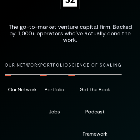
The go-to-market venture capital firm. Backed
by 1,000+ operators who've actually done the
work.
OUR NETWORK
PORTFOLIO
SCIENCE OF SCALING
Our Network
Portfolio
Get the Book
Jobs
Podcast
Framework