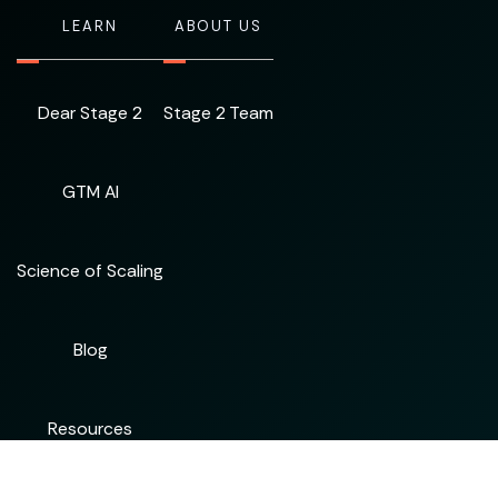
LEARN
ABOUT US
Dear Stage 2
Stage 2 Team
GTM AI
Science of Scaling
Blog
Resources