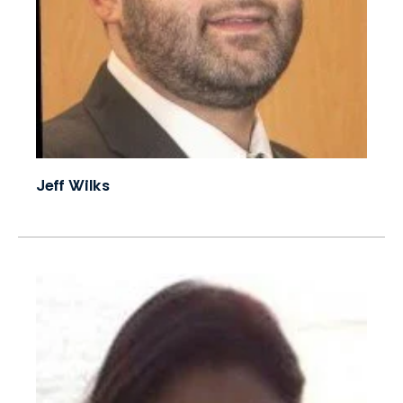
Jeff Wilks