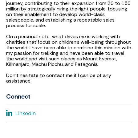
journey, contributing to their expansion from 20 to 150
million by strategically hiring the right people, focusing
on their enablement to develop world-class
salespeople, and establishing a repeatable sales
process for scale.
On a personal note...what drives me is working with
charities that focus on children's well-being throughout
the world. I have been able to combine this mission with
my passion for trekking and have been able to travel
the world and visit such places as Mount Everest,
Kilimanjaro, Machu Picchu, and Patagonia.
Don't hesitate to contact me if I can be of any
assistance.
Connect
Linkedin