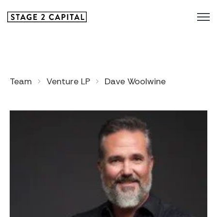
Team
Venture LP
Dave Woolwine