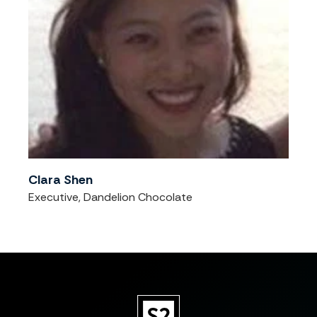
Clara Shen
Executive, Dandelion Chocolate