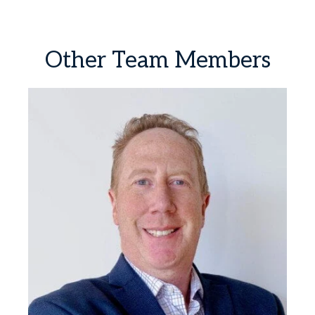
Other
Team
Members