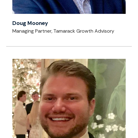
Doug Mooney
Managing Partner, Tamarack Growth Advisory