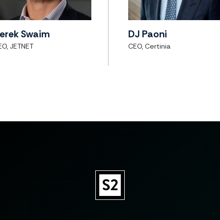
erek Swaim
DJ Paoni
EO, JETNET
CEO, Certinia