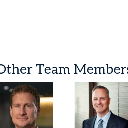
Other
Team
Member