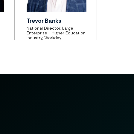
Trevor Banks
National Director, Large
Enterprise - Higher Education
Industry, Workday