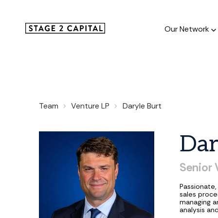
Our Network
Our Netw
Team
Venture LP
Daryle Burt
1000+ GTM
and roll up
Dar
Senior
Passionate,
sales proces
managing an
analysis an