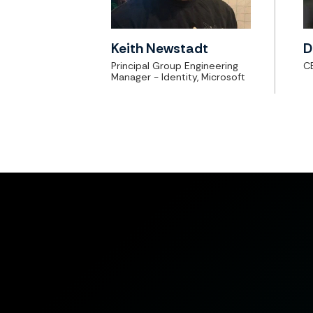
Keith Newstadt
D
Principal Group Engineering
C
Manager - Identity, Microsoft