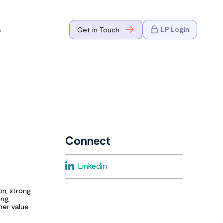
s
LP Login
Get in Touch
where Mark
n Go-to-
eaders in tech
Connect
where Mark
Linkedin
eaders in tech
on, strong
ng,
mer value