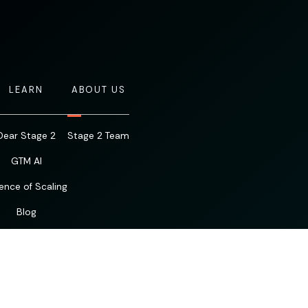
LEARN
ABOUT US
Dear Stage 2
Stage 2 Team
GTM AI
ence of Scaling
Blog
Resources