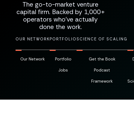
The go-to-market venture
capital firm. Backed by 1,000+
operators who've actually
done the work.
OUR NETWORK
PORTFOLIO
SCIENCE OF SCALING
Our Network
Portfolio
Get the Book
Jobs
Podcast
Framework
Sci